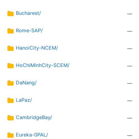
Bucharest/
—
Rome-SAP/
—
HanoiCity-NCEM/
—
HoChiMinhCity-SCEM/
—
DaNang/
—
LaPaz/
—
CambridgeBay/
—
Eureka-0PAL/
—