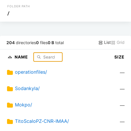
FOLDER PATH
/
List
Grid
204
directories
0
files
0 B
total
NAME
SIZE
operationfiles/
—
Sodankyla/
—
Mokpo/
—
TitoScaloPZ-CNR-IMAA/
—