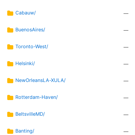
Cabauw/
—
BuenosAires/
—
Toronto-West/
—
Helsinki/
—
NewOrleansLA-XULA/
—
Rotterdam-Haven/
—
BeltsvilleMD/
—
Banting/
—