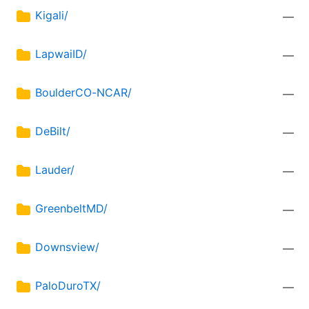
Kigali/
—
LapwaiID/
—
BoulderCO-NCAR/
—
DeBilt/
—
Lauder/
—
GreenbeltMD/
—
Downsview/
—
PaloDuroTX/
—