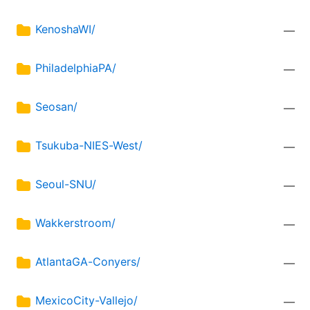
KenoshaWI/
—
PhiladelphiaPA/
—
Seosan/
—
Tsukuba-NIES-West/
—
Seoul-SNU/
—
Wakkerstroom/
—
AtlantaGA-Conyers/
—
MexicoCity-Vallejo/
—