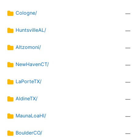
Cologne/
—
HuntsvilleAL/
—
Altzomoni/
—
NewHavenCT/
—
LaPorteTX/
—
AldineTX/
—
MaunaLoaHI/
—
BoulderCO/
—