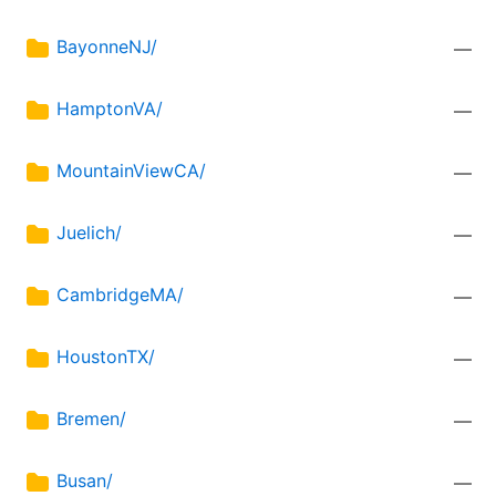
BayonneNJ/
—
HamptonVA/
—
MountainViewCA/
—
Juelich/
—
CambridgeMA/
—
HoustonTX/
—
Bremen/
—
Busan/
—