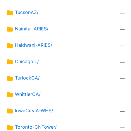
TucsonAZ/
—
Nainital-ARIES/
—
Haldwani-ARIES/
—
ChicagoIL/
—
TurlockCA/
—
WhittierCA/
—
IowaCityIA-WHS/
—
Toronto-CNTower/
—