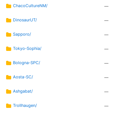
ChacoCultureNM/
—
DinosaurUT/
—
Sapporo/
—
Tokyo-Sophia/
—
Bologna-SPC/
—
Aosta-SC/
—
Ashgabat/
—
Trollhaugen/
—