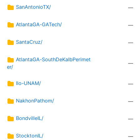
SanAntonioTX/
—
AtlantaGA-GATech/
—
SantaCruz/
—
AtlantaGA-SouthDeKalbPerimet
—
er/
Ilo-UNAM/
—
NakhonPathom/
—
BondvilleIL/
—
StocktonIL/
—