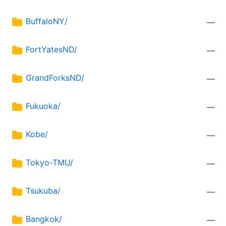
BuffaloNY/
—
FortYatesND/
—
GrandForksND/
—
Fukuoka/
—
Kobe/
—
Tokyo-TMU/
—
Tsukuba/
—
Bangkok/
—