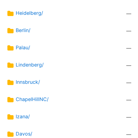
Heidelberg/
—
Berlin/
—
Palau/
—
Lindenberg/
—
Innsbruck/
—
ChapelHillNC/
—
Izana/
—
Davos/
—