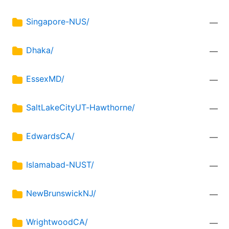
Singapore-NUS/
—
Dhaka/
—
EssexMD/
—
SaltLakeCityUT-Hawthorne/
—
EdwardsCA/
—
Islamabad-NUST/
—
NewBrunswickNJ/
—
WrightwoodCA/
—