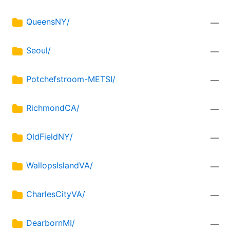
QueensNY/
—
Seoul/
—
Potchefstroom-METSI/
—
RichmondCA/
—
OldFieldNY/
—
WallopsIslandVA/
—
CharlesCityVA/
—
DearbornMI/
—