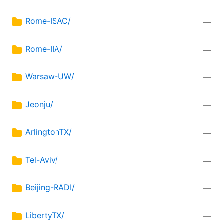
Rome-ISAC/
—
Rome-IIA/
—
Warsaw-UW/
—
Jeonju/
—
ArlingtonTX/
—
Tel-Aviv/
—
Beijing-RADI/
—
LibertyTX/
—