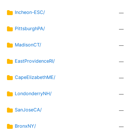
Incheon-ESC/
—
PittsburghPA/
—
MadisonCT/
—
EastProvidenceRI/
—
CapeElizabethME/
—
LondonderryNH/
—
SanJoseCA/
—
BronxNY/
—