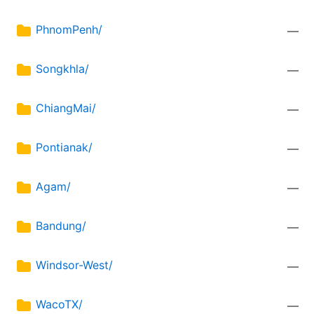
PhnomPenh/
—
Songkhla/
—
ChiangMai/
—
Pontianak/
—
Agam/
—
Bandung/
—
Windsor-West/
—
WacoTX/
—