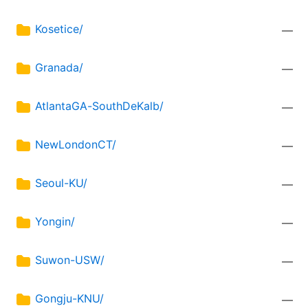
Kosetice/
—
Granada/
—
AtlantaGA-SouthDeKalb/
—
NewLondonCT/
—
Seoul-KU/
—
Yongin/
—
Suwon-USW/
—
Gongju-KNU/
—