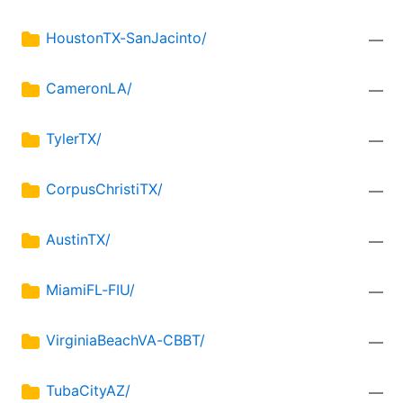
HoustonTX-SanJacinto/
—
CameronLA/
—
TylerTX/
—
CorpusChristiTX/
—
AustinTX/
—
MiamiFL-FIU/
—
VirginiaBeachVA-CBBT/
—
TubaCityAZ/
—