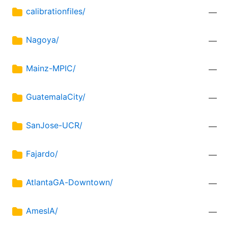
calibrationfiles/
—
Nagoya/
—
Mainz-MPIC/
—
GuatemalaCity/
—
SanJose-UCR/
—
Fajardo/
—
AtlantaGA-Downtown/
—
AmesIA/
—