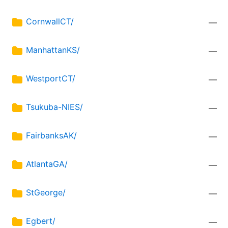
CornwallCT/
—
ManhattanKS/
—
WestportCT/
—
Tsukuba-NIES/
—
FairbanksAK/
—
AtlantaGA/
—
StGeorge/
—
Egbert/
—