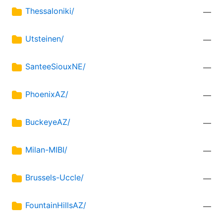
Thessaloniki/
—
Utsteinen/
—
SanteeSiouxNE/
—
PhoenixAZ/
—
BuckeyeAZ/
—
Milan-MIBI/
—
Brussels-Uccle/
—
FountainHillsAZ/
—