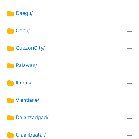
Daegu/
—
Cebu/
—
QuezonCity/
—
Palawan/
—
Ilocos/
—
Vientiane/
—
Dalanzadgad/
—
Ulaanbaatar/
—