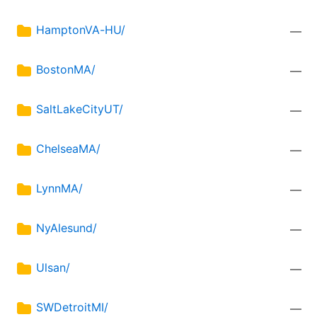
HamptonVA-HU/
—
BostonMA/
—
SaltLakeCityUT/
—
ChelseaMA/
—
LynnMA/
—
NyAlesund/
—
Ulsan/
—
SWDetroitMI/
—