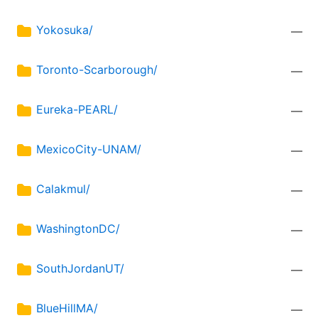
Yokosuka/
—
Toronto-Scarborough/
—
Eureka-PEARL/
—
MexicoCity-UNAM/
—
Calakmul/
—
WashingtonDC/
—
SouthJordanUT/
—
BlueHillMA/
—