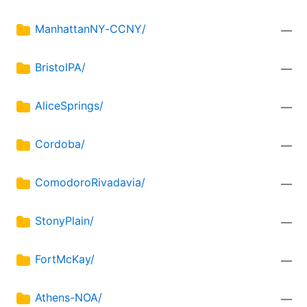
ManhattanNY-CCNY/
—
BristolPA/
—
AliceSprings/
—
Cordoba/
—
ComodoroRivadavia/
—
StonyPlain/
—
FortMcKay/
—
Athens-NOA/
—