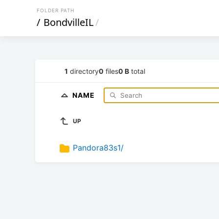
FOLDER PATH
/
BondvilleIL
/
1
directory
0
files
0 B
total
NAME
UP
Pandora83s1/