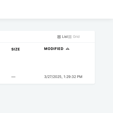
List
Grid
MODIFIED
SIZE
—
3/27/2025, 1:29:32 PM