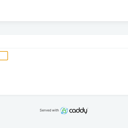
Served with