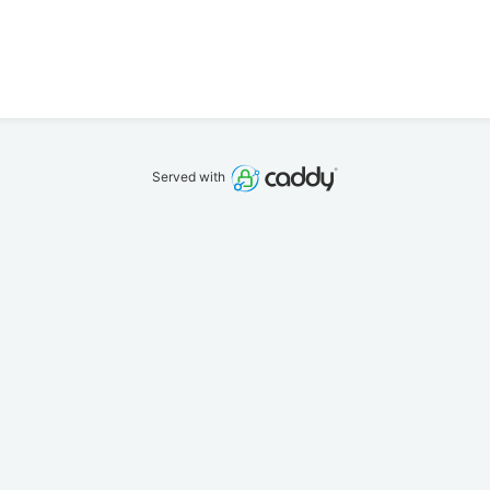
Served with