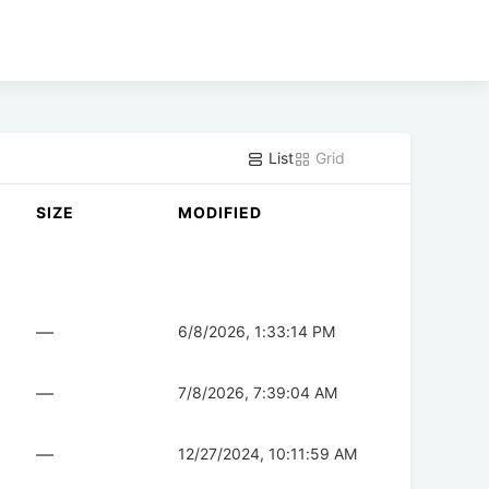
List
Grid
SIZE
MODIFIED
—
6/8/2026, 1:33:14 PM
—
7/8/2026, 7:39:04 AM
—
12/27/2024, 10:11:59 AM