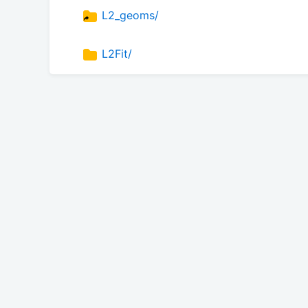
L2_geoms/
L2Fit/