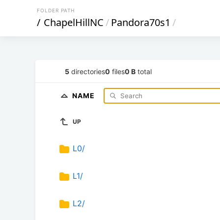
FOLDER PATH
/
ChapelHillNC
/
Pandora70s1
/
5
directories
0
files
0 B
total
NAME
UP
L0/
L1/
L2/