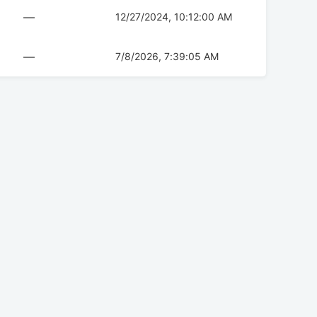
—
12/27/2024, 10:12:00 AM
—
7/8/2026, 7:39:05 AM