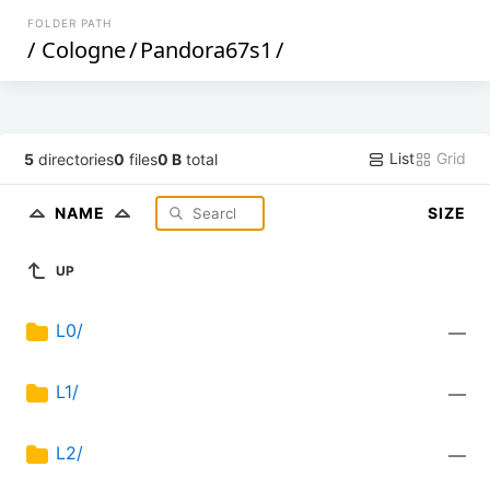
FOLDER PATH
/
Cologne
/
Pandora67s1
/
List
Grid
5
directories
0
files
0 B
total
NAME
SIZE
UP
L0/
—
L1/
—
L2/
—