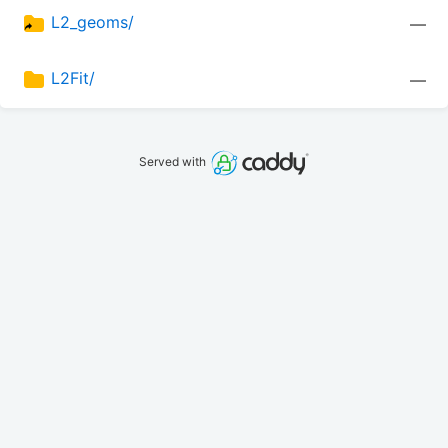
L2_geoms/
—
L2Fit/
—
Served with