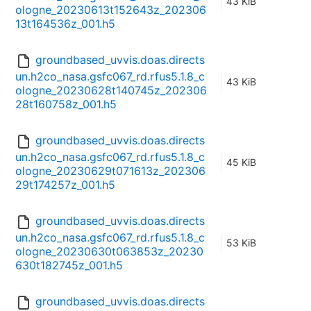
43 KiB
ologne_20230613t152643z_202306
13t164536z_001.h5
groundbased_uvvis.doas.directs
un.h2co_nasa.gsfc067_rd.rfus5.1.8_c
43 KiB
ologne_20230628t140745z_202306
28t160758z_001.h5
groundbased_uvvis.doas.directs
un.h2co_nasa.gsfc067_rd.rfus5.1.8_c
45 KiB
ologne_20230629t071613z_202306
29t174257z_001.h5
groundbased_uvvis.doas.directs
un.h2co_nasa.gsfc067_rd.rfus5.1.8_c
53 KiB
ologne_20230630t063853z_20230
630t182745z_001.h5
groundbased_uvvis.doas.directs