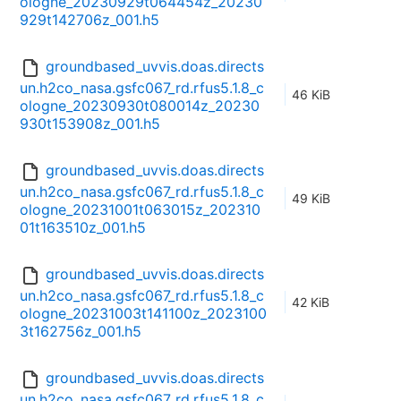
ologne_20230929t064454z_20230
929t142706z_001.h5
groundbased_uvvis.doas.directs
un.h2co_nasa.gsfc067_rd.rfus5.1.8_c
46 KiB
ologne_20230930t080014z_20230
930t153908z_001.h5
groundbased_uvvis.doas.directs
un.h2co_nasa.gsfc067_rd.rfus5.1.8_c
49 KiB
ologne_20231001t063015z_202310
01t163510z_001.h5
groundbased_uvvis.doas.directs
un.h2co_nasa.gsfc067_rd.rfus5.1.8_c
42 KiB
ologne_20231003t141100z_2023100
3t162756z_001.h5
groundbased_uvvis.doas.directs
un.h2co_nasa.gsfc067_rd.rfus5.1.8_c