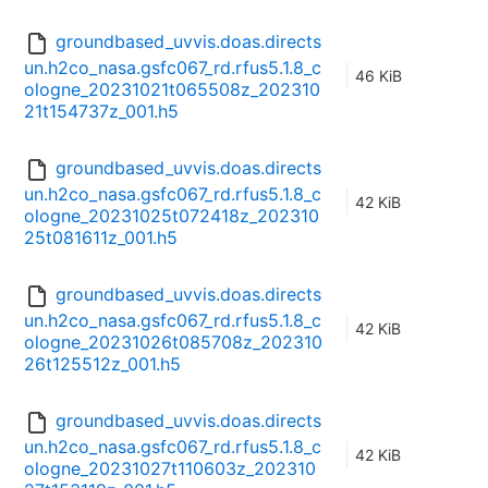
groundbased_uvvis.doas.directs
un.h2co_nasa.gsfc067_rd.rfus5.1.8_c
46 KiB
ologne_20231021t065508z_202310
21t154737z_001.h5
groundbased_uvvis.doas.directs
un.h2co_nasa.gsfc067_rd.rfus5.1.8_c
42 KiB
ologne_20231025t072418z_202310
25t081611z_001.h5
groundbased_uvvis.doas.directs
un.h2co_nasa.gsfc067_rd.rfus5.1.8_c
42 KiB
ologne_20231026t085708z_202310
26t125512z_001.h5
groundbased_uvvis.doas.directs
un.h2co_nasa.gsfc067_rd.rfus5.1.8_c
42 KiB
ologne_20231027t110603z_202310