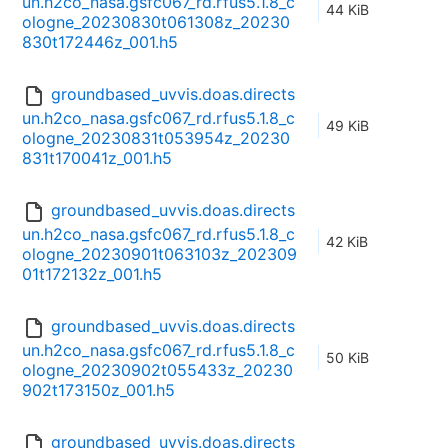
un.h2co_nasa.gsfc067_rd.rfus5.1.8_c
44 KiB
ologne_20230830t061308z_20230
830t172446z_001.h5
groundbased_uvvis.doas.directs
un.h2co_nasa.gsfc067_rd.rfus5.1.8_c
49 KiB
ologne_20230831t053954z_20230
831t170041z_001.h5
groundbased_uvvis.doas.directs
un.h2co_nasa.gsfc067_rd.rfus5.1.8_c
42 KiB
ologne_20230901t063103z_202309
01t172132z_001.h5
groundbased_uvvis.doas.directs
un.h2co_nasa.gsfc067_rd.rfus5.1.8_c
50 KiB
ologne_20230902t055433z_20230
902t173150z_001.h5
groundbased_uvvis.doas.directs