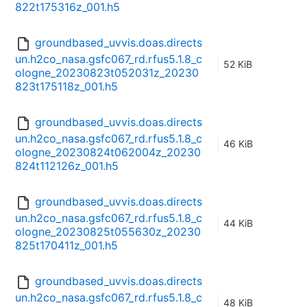
822t175316z_001.h5
groundbased_uvvis.doas.directs
un.h2co_nasa.gsfc067_rd.rfus5.1.8_c
52 KiB
ologne_20230823t052031z_20230
823t175118z_001.h5
groundbased_uvvis.doas.directs
un.h2co_nasa.gsfc067_rd.rfus5.1.8_c
46 KiB
ologne_20230824t062004z_20230
824t112126z_001.h5
groundbased_uvvis.doas.directs
un.h2co_nasa.gsfc067_rd.rfus5.1.8_c
44 KiB
ologne_20230825t055630z_20230
825t170411z_001.h5
groundbased_uvvis.doas.directs
un.h2co_nasa.gsfc067_rd.rfus5.1.8_c
48 KiB