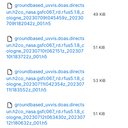
groundbased_uvvis.doas.directs
un.h2co_nasa.gsfc067_rd.rfus5.1.8_c
49 KiB
ologne_20230709t045459z_20230
709t182042z_001.h5
groundbased_uvvis.doas.directs
un.h2co_nasa.gsfc067_rd.rfus5.1.8_c
51 KiB
ologne_20230710t062151z_202307
10t183722z_001.h5
groundbased_uvvis.doas.directs
un.h2co_nasa.gsfc067_rd.rfus5.1.8_c
53 KiB
ologne_20230711t042354z_202307
11t183552z_001.h5
groundbased_uvvis.doas.directs
un.h2co_nasa.gsfc067_rd.rfus5.1.8_c
51 KiB
ologne_20230712t063430z_202307
12t180632z_001.h5