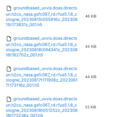
groundbased_uvvis.doas.directs
un.h2co_nasa.gsfc067_rd.rfus5.1.8_c
46 KiB
ologne_20230815t055916z_202308
15t173831z_001.h5
groundbased_uvvis.doas.directs
un.h2co_nasa.gsfc067_rd.rfus5.1.8_c
44 KiB
ologne_20230816t094341z_202308
16t162702z_001.h5
groundbased_uvvis.doas.directs
un.h2co_nasa.gsfc067_rd.rfus5.1.8_c
44 KiB
ologne_20230817t111908z_2023081
7t173116z_001.h5
groundbased_uvvis.doas.directs
un.h2co_nasa.gsfc067_rd.rfus5.1.8_c
52 KiB
ologne_20230818t051252z_202308
18t173236z_001.h5