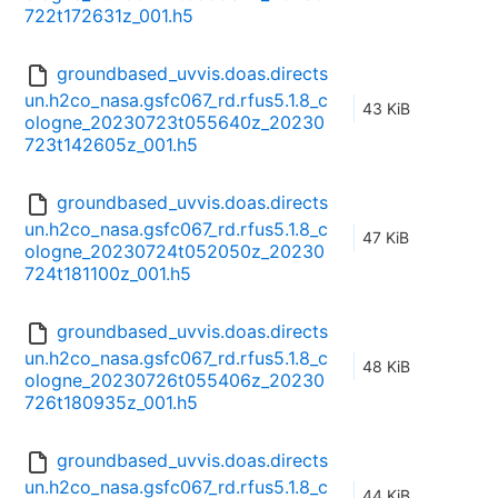
722t172631z_001.h5
groundbased_uvvis.doas.directs
un.h2co_nasa.gsfc067_rd.rfus5.1.8_c
43 KiB
ologne_20230723t055640z_20230
723t142605z_001.h5
groundbased_uvvis.doas.directs
un.h2co_nasa.gsfc067_rd.rfus5.1.8_c
47 KiB
ologne_20230724t052050z_20230
724t181100z_001.h5
groundbased_uvvis.doas.directs
un.h2co_nasa.gsfc067_rd.rfus5.1.8_c
48 KiB
ologne_20230726t055406z_20230
726t180935z_001.h5
groundbased_uvvis.doas.directs
un.h2co_nasa.gsfc067_rd.rfus5.1.8_c
44 KiB