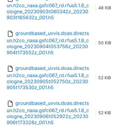
un.h2co_nasa.gsfc067_rd.rfus5.1.8_c
48 KiB
ologne_20230903t060342z_20230
903t165632z_001.h5
groundbased_uvvis.doas.directs
un.h2co_nasa.gsfc067_rd.rfus5.1.8_c
50 KiB
ologne_20230904t053756z_20230
904t173552z_001.h5
groundbased_uvvis.doas.directs
un.h2co_nasa.gsfc067_rd.rfus5.1.8_c
52 KiB
ologne_20230905t052750z_20230
905t173530z_001.h5
groundbased_uvvis.doas.directs
un.h2co_nasa.gsfc067_rd.rfus5.1.8_c
52 KiB
ologne_20230906t052922z_20230
906t173328z_001.h5