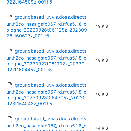
922t164509z_001.h5
groundbased_uvvis.doas.directs
un.h2co_nasa.gsfc067_rd.rfus5.1.8_c
49 KiB
ologne_20230926t061125z_202309
26t160627z_001.h5
groundbased_uvvis.doas.directs
un.h2co_nasa.gsfc067_rd.rfus5.1.8_c
48 KiB
ologne_20230927t061302z_20230
927t160445z_001.h5
groundbased_uvvis.doas.directs
un.h2co_nasa.gsfc067_rd.rfus5.1.8_c
46 KiB
ologne_20230928t064305z_20230
928t154043z_001.h5
groundbased_uvvis.doas.directs
un.h2co_nasa.gsfc067_rd.rfus5.1.8_c
44 KiB