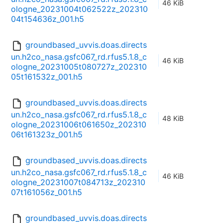
46 KiB
ologne_20231004t062522z_202310
04t154636z_001.h5
groundbased_uvvis.doas.directs
un.h2co_nasa.gsfc067_rd.rfus5.1.8_c
46 KiB
ologne_20231005t080727z_202310
05t161532z_001.h5
groundbased_uvvis.doas.directs
un.h2co_nasa.gsfc067_rd.rfus5.1.8_c
48 KiB
ologne_20231006t061650z_202310
06t161323z_001.h5
groundbased_uvvis.doas.directs
un.h2co_nasa.gsfc067_rd.rfus5.1.8_c
46 KiB
ologne_20231007t084713z_202310
07t161056z_001.h5
groundbased_uvvis.doas.directs