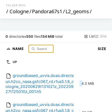
FOLDER PATH
/
Cologne
/
Pandora67s1
/
L2_geoms
/
List
Grid
0
directories
550
files
154 MiB
total
NAME
SIZE
UP
groundbased_uvvis.doas.directs
un.h2co_nasa.gsfc067_rd.rfus5.1.8_c
4.0 MiB
ologne_20200629t131021z_202209
27t125010z_001.h5
groundbased_uvvis.doas.directs
un.h2co_nasa.gsfc067_rd.rfus5.1.8_c