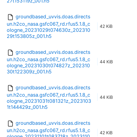
27t153119z_001.h5
groundbased_uvvis.doas.directs
un.h2co_nasa.gsfc067_rd.rfus5.1.8_c
42 KiB
ologne_20231029t074630z_202310
29t153805z_001.h5
groundbased_uvvis.doas.directs
un.h2co_nasa.gsfc067_rd.rfus5.1.8_c
44 KiB
ologne_20231030t074827z_202310
30t122309z_001.h5
groundbased_uvvis.doas.directs
un.h2co_nasa.gsfc067_rd.rfus5.1.8_c
44 KiB
ologne_20231031t081321z_2023103
1t144429z_001.h5
groundbased_uvvis.doas.directs
un.h2co_nasa.gsfc067_rd.rfus5.1.8_c
42 KiB
ologne_20231101t083718z_2023110