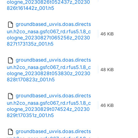
ologne_20230826t052437z_20230
826t161442z_001.h5
groundbased_uvvis.doas.directs
un.h2co_nasa.gsfc067_rd.rfus5.1.8_c
46 KiB
ologne_20230827t065256z_20230
827t173135z_001.h5
groundbased_uvvis.doas.directs
un.h2co_nasa.gsfc067_rd.rfus5.1.8_c
48 KiB
ologne_20230828t053830z_20230
828t170823z_001.h5
groundbased_uvvis.doas.directs
un.h2co_nasa.gsfc067_rd.rfus5.1.8_c
46 KiB
ologne_20230829t074524z_20230
829t170351z_001.h5
groundbased_uvvis.doas.directs