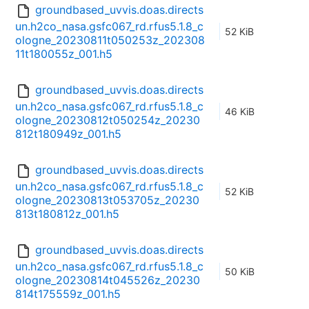
groundbased_uvvis.doas.directs
un.h2co_nasa.gsfc067_rd.rfus5.1.8_c
52 KiB
ologne_20230811t050253z_202308
11t180055z_001.h5
groundbased_uvvis.doas.directs
un.h2co_nasa.gsfc067_rd.rfus5.1.8_c
46 KiB
ologne_20230812t050254z_20230
812t180949z_001.h5
groundbased_uvvis.doas.directs
un.h2co_nasa.gsfc067_rd.rfus5.1.8_c
52 KiB
ologne_20230813t053705z_20230
813t180812z_001.h5
groundbased_uvvis.doas.directs
un.h2co_nasa.gsfc067_rd.rfus5.1.8_c
50 KiB
ologne_20230814t045526z_20230
814t175559z_001.h5