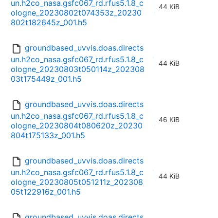
un.h2co_nasa.gsfc067_rd.rfus5.1.8_c
44 KiB
ologne_20230802t074353z_20230
802t182645z_001.h5
groundbased_uvvis.doas.directs
un.h2co_nasa.gsfc067_rd.rfus5.1.8_c
44 KiB
ologne_20230803t050114z_202308
03t175449z_001.h5
groundbased_uvvis.doas.directs
un.h2co_nasa.gsfc067_rd.rfus5.1.8_c
46 KiB
ologne_20230804t080620z_20230
804t175133z_001.h5
groundbased_uvvis.doas.directs
un.h2co_nasa.gsfc067_rd.rfus5.1.8_c
44 KiB
ologne_20230805t051211z_202308
05t122916z_001.h5
groundbased_uvvis.doas.directs