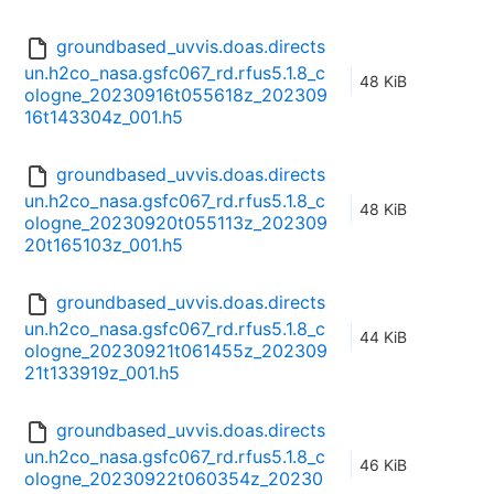
groundbased_uvvis.doas.directs
un.h2co_nasa.gsfc067_rd.rfus5.1.8_c
48 KiB
ologne_20230916t055618z_202309
16t143304z_001.h5
groundbased_uvvis.doas.directs
un.h2co_nasa.gsfc067_rd.rfus5.1.8_c
48 KiB
ologne_20230920t055113z_202309
20t165103z_001.h5
groundbased_uvvis.doas.directs
un.h2co_nasa.gsfc067_rd.rfus5.1.8_c
44 KiB
ologne_20230921t061455z_202309
21t133919z_001.h5
groundbased_uvvis.doas.directs
un.h2co_nasa.gsfc067_rd.rfus5.1.8_c
46 KiB
ologne_20230922t060354z_20230