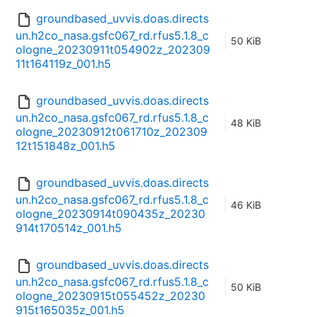
groundbased_uvvis.doas.directs
un.h2co_nasa.gsfc067_rd.rfus5.1.8_c
50 KiB
ologne_20230911t054902z_202309
11t164119z_001.h5
groundbased_uvvis.doas.directs
un.h2co_nasa.gsfc067_rd.rfus5.1.8_c
48 KiB
ologne_20230912t061710z_202309
12t151848z_001.h5
groundbased_uvvis.doas.directs
un.h2co_nasa.gsfc067_rd.rfus5.1.8_c
46 KiB
ologne_20230914t090435z_20230
914t170514z_001.h5
groundbased_uvvis.doas.directs
un.h2co_nasa.gsfc067_rd.rfus5.1.8_c
50 KiB
ologne_20230915t055452z_20230
915t165035z_001.h5