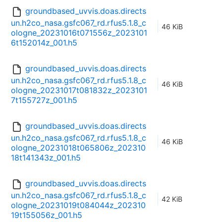
groundbased_uvvis.doas.directs
un.h2co_nasa.gsfc067_rd.rfus5.1.8_c
46 KiB
ologne_20231016t071556z_2023101
6t152014z_001.h5
groundbased_uvvis.doas.directs
un.h2co_nasa.gsfc067_rd.rfus5.1.8_c
46 KiB
ologne_20231017t081832z_2023101
7t155727z_001.h5
groundbased_uvvis.doas.directs
un.h2co_nasa.gsfc067_rd.rfus5.1.8_c
46 KiB
ologne_20231018t065806z_202310
18t141343z_001.h5
groundbased_uvvis.doas.directs
un.h2co_nasa.gsfc067_rd.rfus5.1.8_c
42 KiB
ologne_20231019t084044z_202310
19t155056z_001.h5