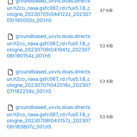
groundbased_uvvis.doas.directs
un.h2co_nasa.gsfc067_rd.rfus5.1.8_c
47 KiB
ologne_20230705t044122z_202307
05t185050z_001.h5
groundbased_uvvis.doas.directs
un.h2co_nasa.gsfc067_rd.rfus5.1.8_c
53 KiB
ologne_20230706t041941z_202307
06t190154z_001.h5
groundbased_uvvis.doas.directs
un.h2co_nasa.gsfc067_rd.rfus5.1.8_c
53 KiB
ologne_20230707t042018z_202307
07t182258z_001.h5
groundbased_uvvis.doas.directs
un.h2co_nasa.gsfc067_rd.rfus5.1.8_c
53 KiB
ologne_20230708t043157z_202307
08t183807z_001.h5