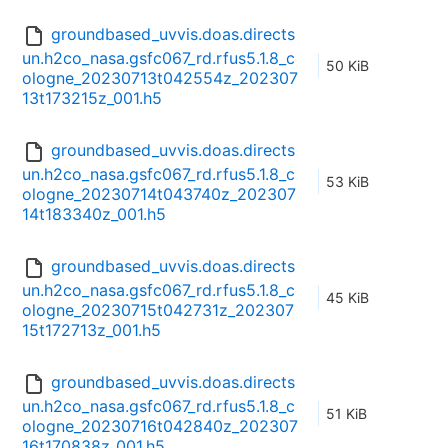
groundbased_uvvis.doas.directs
un.h2co_nasa.gsfc067_rd.rfus5.1.8_c
50 KiB
ologne_20230713t042554z_202307
13t173215z_001.h5
groundbased_uvvis.doas.directs
un.h2co_nasa.gsfc067_rd.rfus5.1.8_c
53 KiB
ologne_20230714t043740z_202307
14t183340z_001.h5
groundbased_uvvis.doas.directs
un.h2co_nasa.gsfc067_rd.rfus5.1.8_c
45 KiB
ologne_20230715t042731z_202307
15t172713z_001.h5
groundbased_uvvis.doas.directs
un.h2co_nasa.gsfc067_rd.rfus5.1.8_c
51 KiB
ologne_20230716t042840z_202307
16t170838z_001.h5