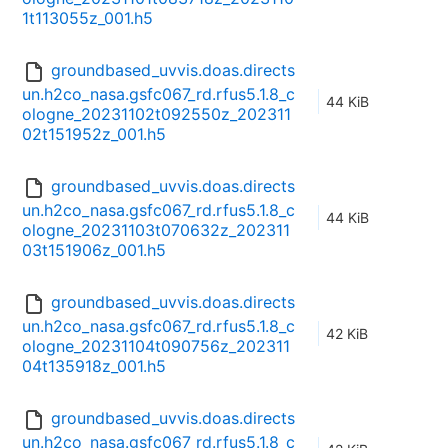
1t113055z_001.h5
groundbased_uvvis.doas.directs
un.h2co_nasa.gsfc067_rd.rfus5.1.8_c
44 KiB
ologne_20231102t092550z_202311
02t151952z_001.h5
groundbased_uvvis.doas.directs
un.h2co_nasa.gsfc067_rd.rfus5.1.8_c
44 KiB
ologne_20231103t070632z_202311
03t151906z_001.h5
groundbased_uvvis.doas.directs
un.h2co_nasa.gsfc067_rd.rfus5.1.8_c
42 KiB
ologne_20231104t090756z_202311
04t135918z_001.h5
groundbased_uvvis.doas.directs
un.h2co_nasa.gsfc067_rd.rfus5.1.8_c