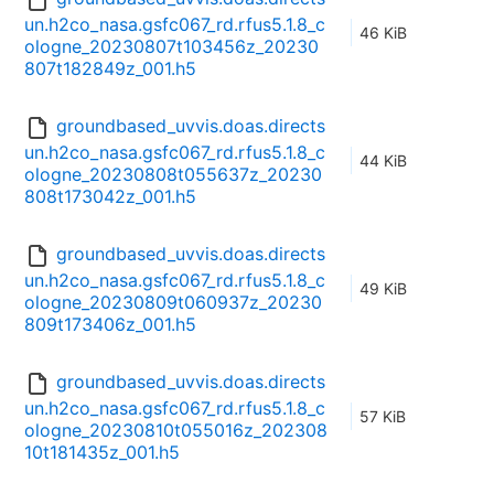
un.h2co_nasa.gsfc067_rd.rfus5.1.8_c
46 KiB
ologne_20230807t103456z_20230
807t182849z_001.h5
groundbased_uvvis.doas.directs
un.h2co_nasa.gsfc067_rd.rfus5.1.8_c
44 KiB
ologne_20230808t055637z_20230
808t173042z_001.h5
groundbased_uvvis.doas.directs
un.h2co_nasa.gsfc067_rd.rfus5.1.8_c
49 KiB
ologne_20230809t060937z_20230
809t173406z_001.h5
groundbased_uvvis.doas.directs
un.h2co_nasa.gsfc067_rd.rfus5.1.8_c
57 KiB
ologne_20230810t055016z_202308
10t181435z_001.h5