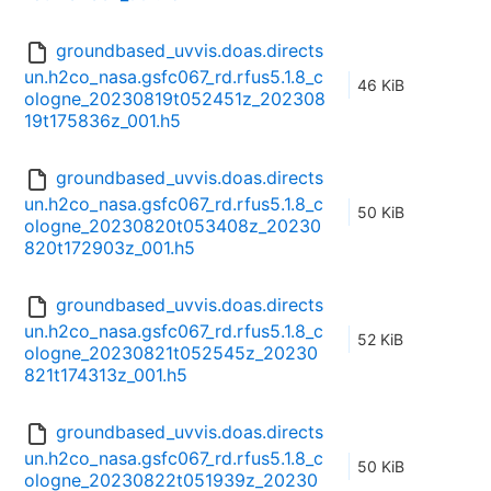
groundbased_uvvis.doas.directs
un.h2co_nasa.gsfc067_rd.rfus5.1.8_c
46 KiB
ologne_20230819t052451z_202308
19t175836z_001.h5
groundbased_uvvis.doas.directs
un.h2co_nasa.gsfc067_rd.rfus5.1.8_c
50 KiB
ologne_20230820t053408z_20230
820t172903z_001.h5
groundbased_uvvis.doas.directs
un.h2co_nasa.gsfc067_rd.rfus5.1.8_c
52 KiB
ologne_20230821t052545z_20230
821t174313z_001.h5
groundbased_uvvis.doas.directs
un.h2co_nasa.gsfc067_rd.rfus5.1.8_c
50 KiB
ologne_20230822t051939z_20230