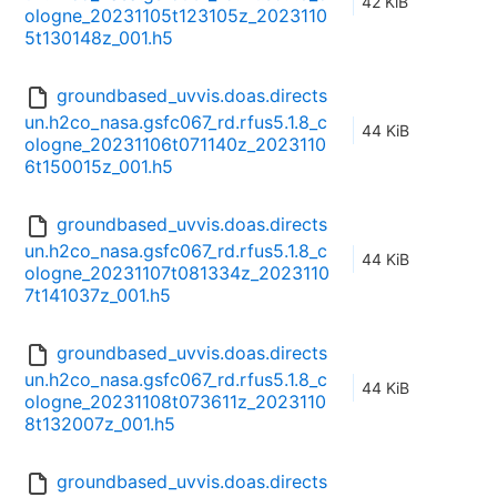
42 KiB
ologne_20231105t123105z_2023110
5t130148z_001.h5
groundbased_uvvis.doas.directs
un.h2co_nasa.gsfc067_rd.rfus5.1.8_c
44 KiB
ologne_20231106t071140z_2023110
6t150015z_001.h5
groundbased_uvvis.doas.directs
un.h2co_nasa.gsfc067_rd.rfus5.1.8_c
44 KiB
ologne_20231107t081334z_2023110
7t141037z_001.h5
groundbased_uvvis.doas.directs
un.h2co_nasa.gsfc067_rd.rfus5.1.8_c
44 KiB
ologne_20231108t073611z_2023110
8t132007z_001.h5
groundbased_uvvis.doas.directs