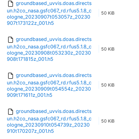
groundbased_uvvis.doas.directs
un.h2co_nasa.gsfc067_rd.rfus5.1.8_c
50 KiB
ologne_20230907t053057z_20230
907t173122z_001.h5
groundbased_uvvis.doas.directs
un.h2co_nasa.gsfc067_rd.rfus5.1.8_c
50 KiB
ologne_20230908t053230z_20230
908t171815z_001.h5
groundbased_uvvis.doas.directs
un.h2co_nasa.gsfc067_rd.rfus5.1.8_c
50 KiB
ologne_20230909t054554z_20230
909t171611z_001.h5
groundbased_uvvis.doas.directs
un.h2co_nasa.gsfc067_rd.rfus5.1.8_c
50 KiB
ologne_20230910t054739z_20230
910t170207z_001.h5