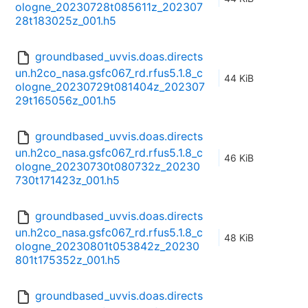
ologne_20230728t085611z_202307
28t183025z_001.h5
groundbased_uvvis.doas.directs
un.h2co_nasa.gsfc067_rd.rfus5.1.8_c
44 KiB
ologne_20230729t081404z_202307
29t165056z_001.h5
groundbased_uvvis.doas.directs
un.h2co_nasa.gsfc067_rd.rfus5.1.8_c
46 KiB
ologne_20230730t080732z_20230
730t171423z_001.h5
groundbased_uvvis.doas.directs
un.h2co_nasa.gsfc067_rd.rfus5.1.8_c
48 KiB
ologne_20230801t053842z_20230
801t175352z_001.h5
groundbased_uvvis.doas.directs