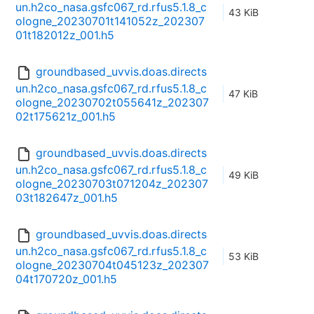
un.h2co_nasa.gsfc067_rd.rfus5.1.8_c
43 KiB
ologne_20230701t141052z_202307
01t182012z_001.h5
groundbased_uvvis.doas.directs
un.h2co_nasa.gsfc067_rd.rfus5.1.8_c
47 KiB
ologne_20230702t055641z_202307
02t175621z_001.h5
groundbased_uvvis.doas.directs
un.h2co_nasa.gsfc067_rd.rfus5.1.8_c
49 KiB
ologne_20230703t071204z_202307
03t182647z_001.h5
groundbased_uvvis.doas.directs
un.h2co_nasa.gsfc067_rd.rfus5.1.8_c
53 KiB
ologne_20230704t045123z_202307
04t170720z_001.h5