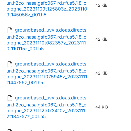
un.h2co_nasa.gsfc067_rd.rfus5.1.8_c
42 KiB
ologne_20231109t125803z_2023110
9t145056z_001.h5
groundbased_uvvis.doas.directs
un.h2co_nasa.gsfc067_rd.rfus5.1.8_c
42 KiB
ologne_20231110t082357z_2023111
0t110115z_001.h5
groundbased_uvvis.doas.directs
un.h2co_nasa.gsfc067_rd.rfus5.1.8_c
42 KiB
ologne_20231111t075945z_20231111
t144756z_001.h5
groundbased_uvvis.doas.directs
un.h2co_nasa.gsfc067_rd.rfus5.1.8_c
44 KiB
ologne_20231112t073410z_2023111
2t134757z_001.h5