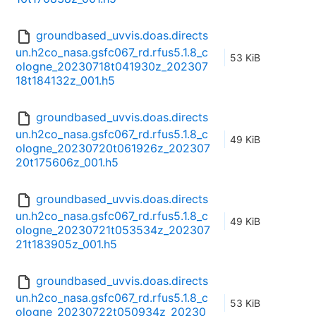
groundbased_uvvis.doas.directs
un.h2co_nasa.gsfc067_rd.rfus5.1.8_c
53 KiB
ologne_20230718t041930z_202307
18t184132z_001.h5
groundbased_uvvis.doas.directs
un.h2co_nasa.gsfc067_rd.rfus5.1.8_c
49 KiB
ologne_20230720t061926z_202307
20t175606z_001.h5
groundbased_uvvis.doas.directs
un.h2co_nasa.gsfc067_rd.rfus5.1.8_c
49 KiB
ologne_20230721t053534z_202307
21t183905z_001.h5
groundbased_uvvis.doas.directs
un.h2co_nasa.gsfc067_rd.rfus5.1.8_c
53 KiB
ologne_20230722t050934z_20230