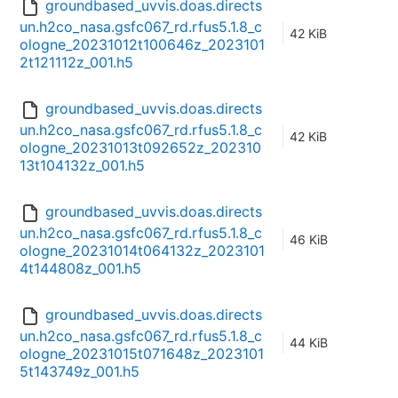
groundbased_uvvis.doas.directs
un.h2co_nasa.gsfc067_rd.rfus5.1.8_c
42 KiB
ologne_20231012t100646z_2023101
2t121112z_001.h5
groundbased_uvvis.doas.directs
un.h2co_nasa.gsfc067_rd.rfus5.1.8_c
42 KiB
ologne_20231013t092652z_202310
13t104132z_001.h5
groundbased_uvvis.doas.directs
un.h2co_nasa.gsfc067_rd.rfus5.1.8_c
46 KiB
ologne_20231014t064132z_2023101
4t144808z_001.h5
groundbased_uvvis.doas.directs
un.h2co_nasa.gsfc067_rd.rfus5.1.8_c
44 KiB
ologne_20231015t071648z_2023101
5t143749z_001.h5