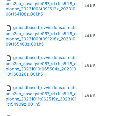
un.h2co_nasa.gsfc067_rd.rfus5.1.8_c
44 KiB
ologne_20231008t091513z_202310
08t154108z_001.h5
groundbased_uvvis.doas.directs
un.h2co_nasa.gsfc067_rd.rfus5.1.8_c
44 KiB
ologne_20231009t091218z_202310
09t155408z_001.h5
groundbased_uvvis.doas.directs
un.h2co_nasa.gsfc067_rd.rfus5.1.8_c
48 KiB
ologne_20231010t065504z_202310
10t160326z_001.h5
groundbased_uvvis.doas.directs
un.h2co_nasa.gsfc067_rd.rfus5.1.8_c
48 KiB
ologne_20231011t062519z_2023101
1t154909z_001.h5