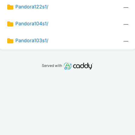
Pandora122s1/
—
Pandora104s1/
—
Pandora103s1/
—
Served with