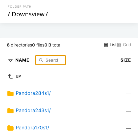
FOLDER PATH
/
Downsview
/
List
Grid
6
directories
0
files
0 B
total
NAME
SIZE
UP
Pandora284s1/
—
Pandora243s1/
—
Pandora170s1/
—