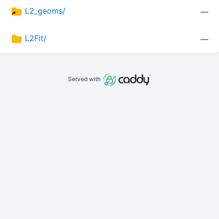
L2_geoms/
—
L2Fit/
—
Served with