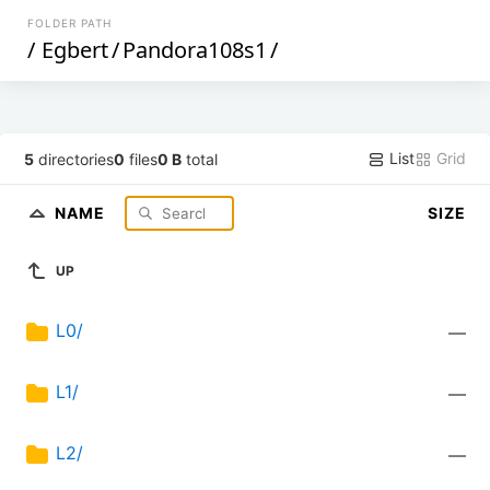
FOLDER PATH
/
Egbert
/
Pandora108s1
/
List
Grid
5
directories
0
files
0 B
total
NAME
SIZE
UP
L0/
—
L1/
—
L2/
—