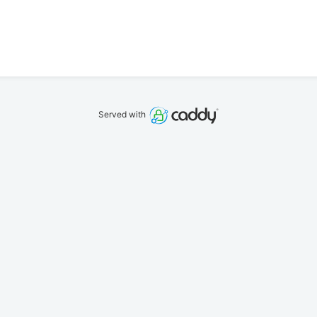
Served with