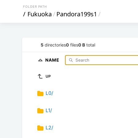
FOLDER PATH
/
Fukuoka
/
Pandora199s1
/
5
directories
0
files
0 B
total
NAME
UP
L0/
L1/
L2/