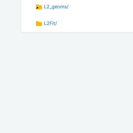
L2_geoms/
L2Fit/