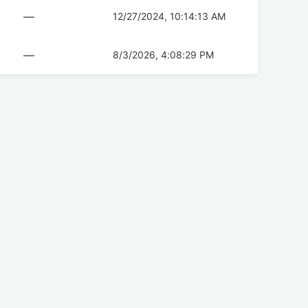
—
12/27/2024, 10:14:13 AM
—
8/3/2026, 4:08:29 PM