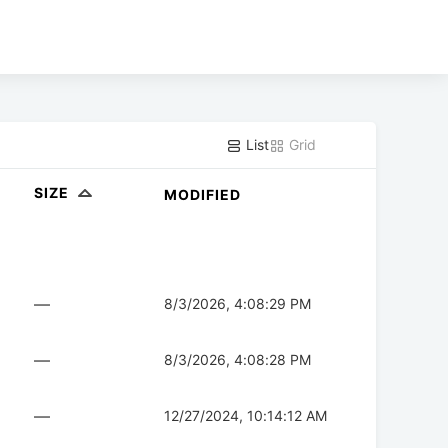
List
Grid
SIZE
MODIFIED
—
8/3/2026, 4:08:29 PM
—
8/3/2026, 4:08:28 PM
—
12/27/2024, 10:14:12 AM