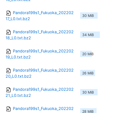
Pandora199s1_Fukuoka_202202
30 MiB
17_L0.txt.bz2
Pandora199s1_Fukuoka_202202
34 MiB
18_L0.txt.bz2
Pandora199s1_Fukuoka_202202
20 MiB
19_L0.txt.bz2
Pandora199s1_Fukuoka_202202
26 MiB
20_L0.txt.bz2
Pandora199s1_Fukuoka_202202
30 MiB
21_L0.txt.bz2
Pandora199s1_Fukuoka_202202
28 MiB