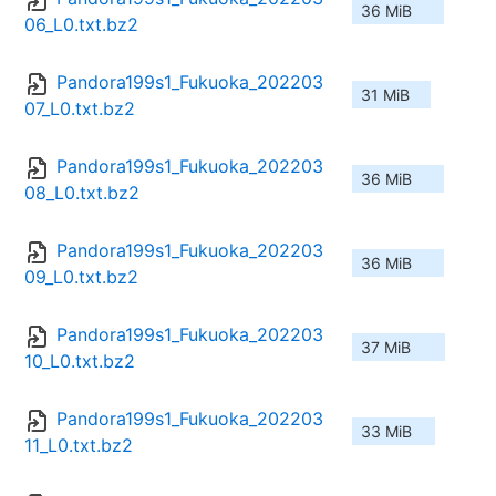
36 MiB
06_L0.txt.bz2
Pandora199s1_Fukuoka_202203
31 MiB
07_L0.txt.bz2
Pandora199s1_Fukuoka_202203
36 MiB
08_L0.txt.bz2
Pandora199s1_Fukuoka_202203
36 MiB
09_L0.txt.bz2
Pandora199s1_Fukuoka_202203
37 MiB
10_L0.txt.bz2
Pandora199s1_Fukuoka_202203
33 MiB
11_L0.txt.bz2