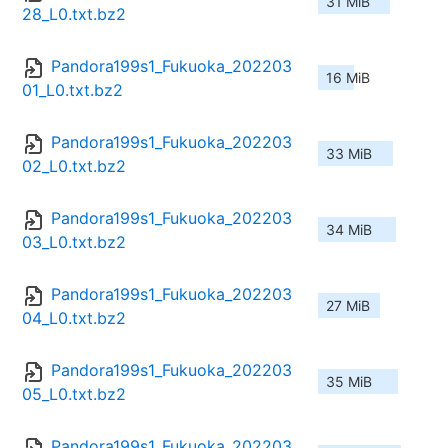
31 MiB
28_L0.txt.bz2
Pandora199s1_Fukuoka_202203
16 MiB
01_L0.txt.bz2
Pandora199s1_Fukuoka_202203
33 MiB
02_L0.txt.bz2
Pandora199s1_Fukuoka_202203
34 MiB
03_L0.txt.bz2
Pandora199s1_Fukuoka_202203
27 MiB
04_L0.txt.bz2
Pandora199s1_Fukuoka_202203
35 MiB
05_L0.txt.bz2
Pandora199s1_Fukuoka_202203