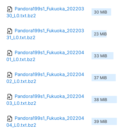
Pandora199s1_Fukuoka_202203
30 MiB
30_L0.txt.bz2
Pandora199s1_Fukuoka_202203
23 MiB
31_L0.txt.bz2
Pandora199s1_Fukuoka_202204
33 MiB
01_L0.txt.bz2
Pandora199s1_Fukuoka_202204
37 MiB
02_L0.txt.bz2
Pandora199s1_Fukuoka_202204
38 MiB
03_L0.txt.bz2
Pandora199s1_Fukuoka_202204
39 MiB
04_L0.txt.bz2