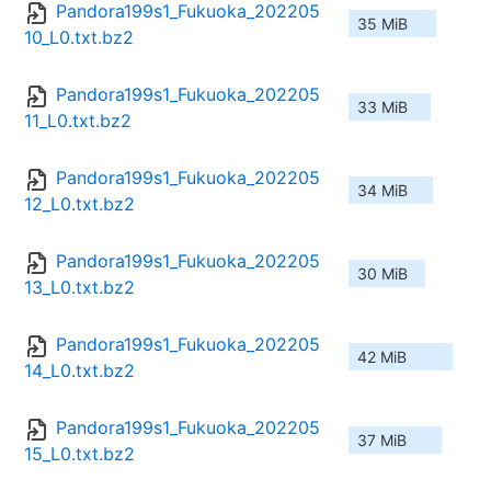
Pandora199s1_Fukuoka_202205
35 MiB
10_L0.txt.bz2
Pandora199s1_Fukuoka_202205
33 MiB
11_L0.txt.bz2
Pandora199s1_Fukuoka_202205
34 MiB
12_L0.txt.bz2
Pandora199s1_Fukuoka_202205
30 MiB
13_L0.txt.bz2
Pandora199s1_Fukuoka_202205
42 MiB
14_L0.txt.bz2
Pandora199s1_Fukuoka_202205
37 MiB
15_L0.txt.bz2