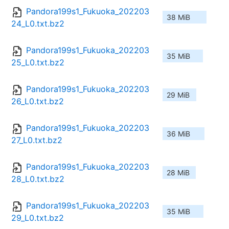
Pandora199s1_Fukuoka_202203
38 MiB
24_L0.txt.bz2
Pandora199s1_Fukuoka_202203
35 MiB
25_L0.txt.bz2
Pandora199s1_Fukuoka_202203
29 MiB
26_L0.txt.bz2
Pandora199s1_Fukuoka_202203
36 MiB
27_L0.txt.bz2
Pandora199s1_Fukuoka_202203
28 MiB
28_L0.txt.bz2
Pandora199s1_Fukuoka_202203
35 MiB
29_L0.txt.bz2