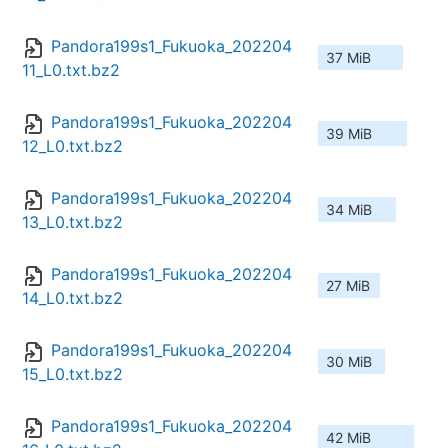
Pandora199s1_Fukuoka_202204
37 MiB
11_L0.txt.bz2
Pandora199s1_Fukuoka_202204
39 MiB
12_L0.txt.bz2
Pandora199s1_Fukuoka_202204
34 MiB
13_L0.txt.bz2
Pandora199s1_Fukuoka_202204
27 MiB
14_L0.txt.bz2
Pandora199s1_Fukuoka_202204
30 MiB
15_L0.txt.bz2
Pandora199s1_Fukuoka_202204
42 MiB