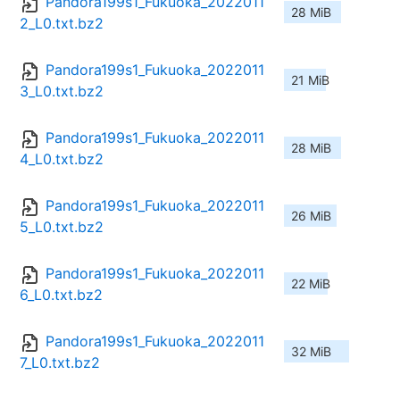
Pandora199s1_Fukuoka_2022011
28 MiB
2_L0.txt.bz2
Pandora199s1_Fukuoka_2022011
21 MiB
3_L0.txt.bz2
Pandora199s1_Fukuoka_2022011
28 MiB
4_L0.txt.bz2
Pandora199s1_Fukuoka_2022011
26 MiB
5_L0.txt.bz2
Pandora199s1_Fukuoka_2022011
22 MiB
6_L0.txt.bz2
Pandora199s1_Fukuoka_2022011
32 MiB
7_L0.txt.bz2