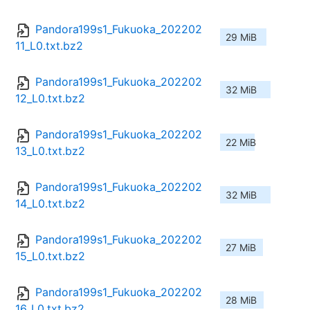
Pandora199s1_Fukuoka_202202
29 MiB
11_L0.txt.bz2
Pandora199s1_Fukuoka_202202
32 MiB
12_L0.txt.bz2
Pandora199s1_Fukuoka_202202
22 MiB
13_L0.txt.bz2
Pandora199s1_Fukuoka_202202
32 MiB
14_L0.txt.bz2
Pandora199s1_Fukuoka_202202
27 MiB
15_L0.txt.bz2
Pandora199s1_Fukuoka_202202
28 MiB
16_L0.txt.bz2