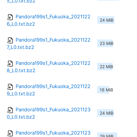
5_L0.txt.bz2
Pandora199s1_Fukuoka_2021122
24 MiB
6_L0.txt.bz2
Pandora199s1_Fukuoka_2021122
23 MiB
7_L0.txt.bz2
Pandora199s1_Fukuoka_2021122
22 MiB
8_L0.txt.bz2
Pandora199s1_Fukuoka_2021122
16 MiB
9_L0.txt.bz2
Pandora199s1_Fukuoka_2021123
24 MiB
0_L0.txt.bz2
Pandora199s1_Fukuoka_2021123
29 MiB