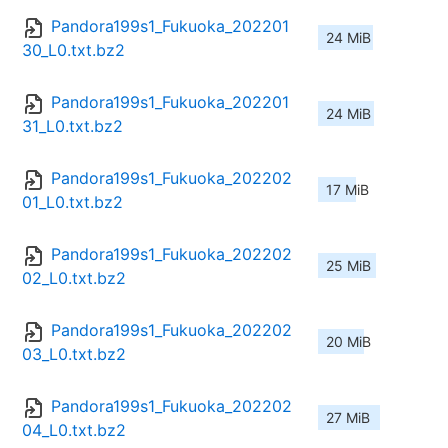
Pandora199s1_Fukuoka_202201
24 MiB
30_L0.txt.bz2
Pandora199s1_Fukuoka_202201
24 MiB
31_L0.txt.bz2
Pandora199s1_Fukuoka_202202
17 MiB
01_L0.txt.bz2
Pandora199s1_Fukuoka_202202
25 MiB
02_L0.txt.bz2
Pandora199s1_Fukuoka_202202
20 MiB
03_L0.txt.bz2
Pandora199s1_Fukuoka_202202
27 MiB
04_L0.txt.bz2