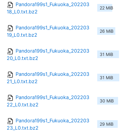
Pandora199s1_Fukuoka_202203
22 MiB
18_L0.txt.bz2
Pandora199s1_Fukuoka_202203
26 MiB
19_L0.txt.bz2
Pandora199s1_Fukuoka_202203
31 MiB
20_L0.txt.bz2
Pandora199s1_Fukuoka_202203
31 MiB
21_L0.txt.bz2
Pandora199s1_Fukuoka_202203
30 MiB
22_L0.txt.bz2
Pandora199s1_Fukuoka_202203
29 MiB
23_L0.txt.bz2