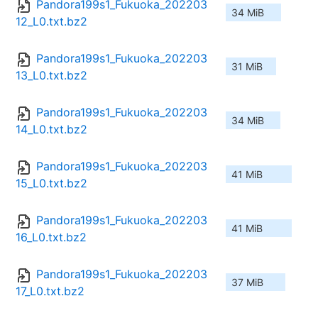
Pandora199s1_Fukuoka_202203
34 MiB
12_L0.txt.bz2
Pandora199s1_Fukuoka_202203
31 MiB
13_L0.txt.bz2
Pandora199s1_Fukuoka_202203
34 MiB
14_L0.txt.bz2
Pandora199s1_Fukuoka_202203
41 MiB
15_L0.txt.bz2
Pandora199s1_Fukuoka_202203
41 MiB
16_L0.txt.bz2
Pandora199s1_Fukuoka_202203
37 MiB
17_L0.txt.bz2