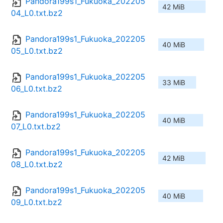
Pandora199s1_Fukuoka_202205
42 MiB
04_L0.txt.bz2
Pandora199s1_Fukuoka_202205
40 MiB
05_L0.txt.bz2
Pandora199s1_Fukuoka_202205
33 MiB
06_L0.txt.bz2
Pandora199s1_Fukuoka_202205
40 MiB
07_L0.txt.bz2
Pandora199s1_Fukuoka_202205
42 MiB
08_L0.txt.bz2
Pandora199s1_Fukuoka_202205
40 MiB
09_L0.txt.bz2