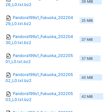
39 MiB
28_L0.txt.bz2
Pandora199s1_Fukuoka_202204
25 MiB
29_L0.txt.bz2
Pandora199s1_Fukuoka_202204
37 MiB
30_L0.txt.bz2
Pandora199s1_Fukuoka_202205
37 MiB
01_L0.txt.bz2
Pandora199s1_Fukuoka_202205
40 MiB
02_L0.txt.bz2
Pandora199s1_Fukuoka_202205
42 MiB
03_L0.txt.bz2