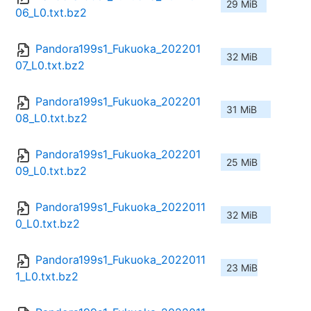
29 MiB
06_L0.txt.bz2
Pandora199s1_Fukuoka_202201
32 MiB
07_L0.txt.bz2
Pandora199s1_Fukuoka_202201
31 MiB
08_L0.txt.bz2
Pandora199s1_Fukuoka_202201
25 MiB
09_L0.txt.bz2
Pandora199s1_Fukuoka_2022011
32 MiB
0_L0.txt.bz2
Pandora199s1_Fukuoka_2022011
23 MiB
1_L0.txt.bz2