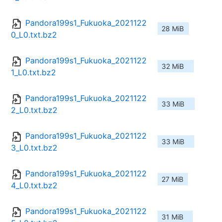
Pandora199s1_Fukuoka_2021122
28 MiB
0_L0.txt.bz2
Pandora199s1_Fukuoka_2021122
32 MiB
1_L0.txt.bz2
Pandora199s1_Fukuoka_2021122
33 MiB
2_L0.txt.bz2
Pandora199s1_Fukuoka_2021122
33 MiB
3_L0.txt.bz2
Pandora199s1_Fukuoka_2021122
27 MiB
4_L0.txt.bz2
Pandora199s1_Fukuoka_2021122
31 MiB