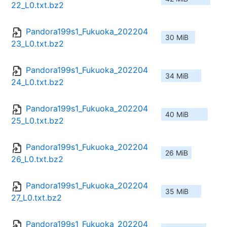
22_L0.txt.bz2
Pandora199s1_Fukuoka_202204
30 MiB
23_L0.txt.bz2
Pandora199s1_Fukuoka_202204
34 MiB
24_L0.txt.bz2
Pandora199s1_Fukuoka_202204
40 MiB
25_L0.txt.bz2
Pandora199s1_Fukuoka_202204
26 MiB
26_L0.txt.bz2
Pandora199s1_Fukuoka_202204
35 MiB
27_L0.txt.bz2
Pandora199s1_Fukuoka_202204