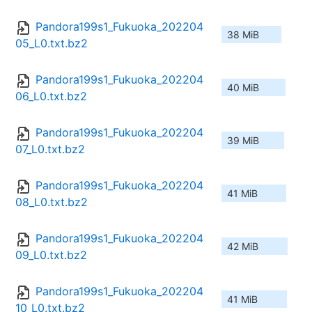
Pandora199s1_Fukuoka_202204
38 MiB
05_L0.txt.bz2
Pandora199s1_Fukuoka_202204
40 MiB
06_L0.txt.bz2
Pandora199s1_Fukuoka_202204
39 MiB
07_L0.txt.bz2
Pandora199s1_Fukuoka_202204
41 MiB
08_L0.txt.bz2
Pandora199s1_Fukuoka_202204
42 MiB
09_L0.txt.bz2
Pandora199s1_Fukuoka_202204
41 MiB
10_L0.txt.bz2