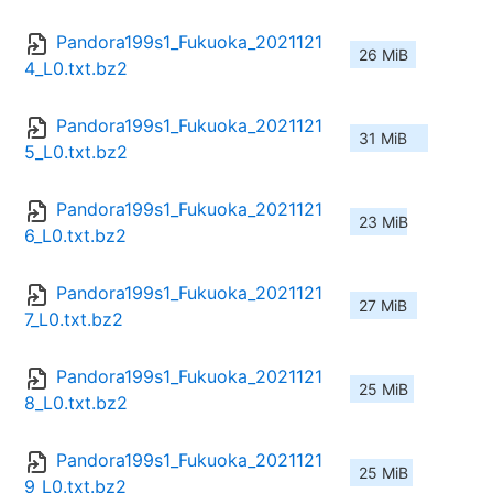
Pandora199s1_Fukuoka_2021121
26 MiB
4_L0.txt.bz2
Pandora199s1_Fukuoka_2021121
31 MiB
5_L0.txt.bz2
Pandora199s1_Fukuoka_2021121
23 MiB
6_L0.txt.bz2
Pandora199s1_Fukuoka_2021121
27 MiB
7_L0.txt.bz2
Pandora199s1_Fukuoka_2021121
25 MiB
8_L0.txt.bz2
Pandora199s1_Fukuoka_2021121
25 MiB
9_L0.txt.bz2