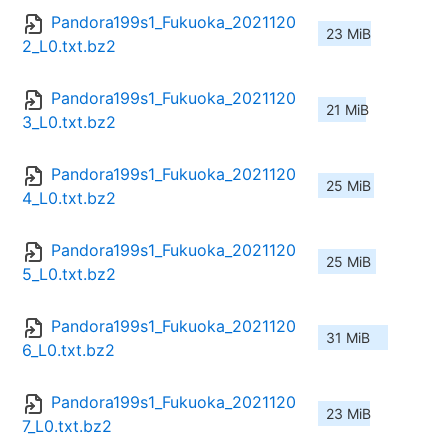
Pandora199s1_Fukuoka_2021120
23 MiB
2_L0.txt.bz2
Pandora199s1_Fukuoka_2021120
21 MiB
3_L0.txt.bz2
Pandora199s1_Fukuoka_2021120
25 MiB
4_L0.txt.bz2
Pandora199s1_Fukuoka_2021120
25 MiB
5_L0.txt.bz2
Pandora199s1_Fukuoka_2021120
31 MiB
6_L0.txt.bz2
Pandora199s1_Fukuoka_2021120
23 MiB
7_L0.txt.bz2