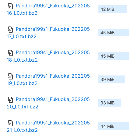
Pandora199s1_Fukuoka_202205
42 MiB
16_L0.txt.bz2
Pandora199s1_Fukuoka_202205
45 MiB
17_L0.txt.bz2
Pandora199s1_Fukuoka_202205
45 MiB
18_L0.txt.bz2
Pandora199s1_Fukuoka_202205
39 MiB
19_L0.txt.bz2
Pandora199s1_Fukuoka_202205
33 MiB
20_L0.txt.bz2
Pandora199s1_Fukuoka_202205
44 MiB
21_L0.txt.bz2