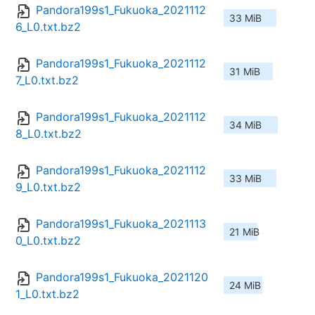
Pandora199s1_Fukuoka_2021112
33 MiB
6_L0.txt.bz2
Pandora199s1_Fukuoka_2021112
31 MiB
7_L0.txt.bz2
Pandora199s1_Fukuoka_2021112
34 MiB
8_L0.txt.bz2
Pandora199s1_Fukuoka_2021112
33 MiB
9_L0.txt.bz2
Pandora199s1_Fukuoka_2021113
21 MiB
0_L0.txt.bz2
Pandora199s1_Fukuoka_2021120
24 MiB
1_L0.txt.bz2