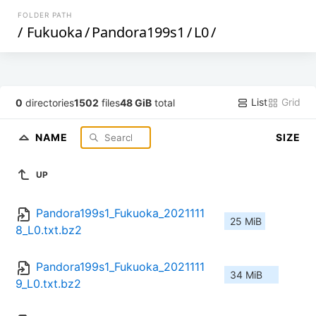
FOLDER PATH
/
Fukuoka
/
Pandora199s1
/
L0
/
List
Grid
0
directories
1502
files
48 GiB
total
NAME
SIZE
UP
Pandora199s1_Fukuoka_2021111
25 MiB
8_L0.txt.bz2
Pandora199s1_Fukuoka_2021111
34 MiB
9_L0.txt.bz2