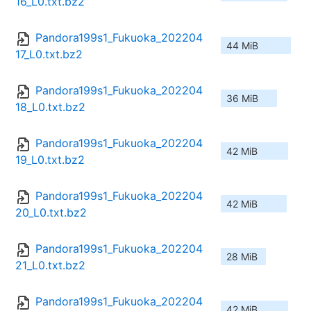
16_L0.txt.bz2
Pandora199s1_Fukuoka_202204
44 MiB
17_L0.txt.bz2
Pandora199s1_Fukuoka_202204
36 MiB
18_L0.txt.bz2
Pandora199s1_Fukuoka_202204
42 MiB
19_L0.txt.bz2
Pandora199s1_Fukuoka_202204
42 MiB
20_L0.txt.bz2
Pandora199s1_Fukuoka_202204
28 MiB
21_L0.txt.bz2
Pandora199s1_Fukuoka_202204
42 MiB