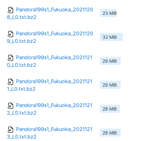
Pandora199s1_Fukuoka_2021120
23 MiB
8_L0.txt.bz2
Pandora199s1_Fukuoka_2021120
32 MiB
9_L0.txt.bz2
Pandora199s1_Fukuoka_2021121
29 MiB
0_L0.txt.bz2
Pandora199s1_Fukuoka_2021121
29 MiB
1_L0.txt.bz2
Pandora199s1_Fukuoka_2021121
28 MiB
2_L0.txt.bz2
Pandora199s1_Fukuoka_2021121
28 MiB
3_L0.txt.bz2