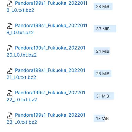
Pandora199s1_Fukuoka_2022011
28 MiB
8_L0.txt.bz2
Pandora199s1_Fukuoka_2022011
33 MiB
9_L0.txt.bz2
Pandora199s1_Fukuoka_202201
24 MiB
20_L0.txt.bz2
Pandora199s1_Fukuoka_202201
26 MiB
21_L0.txt.bz2
Pandora199s1_Fukuoka_202201
31 MiB
22_L0.txt.bz2
Pandora199s1_Fukuoka_202201
17 MiB
23_L0.txt.bz2