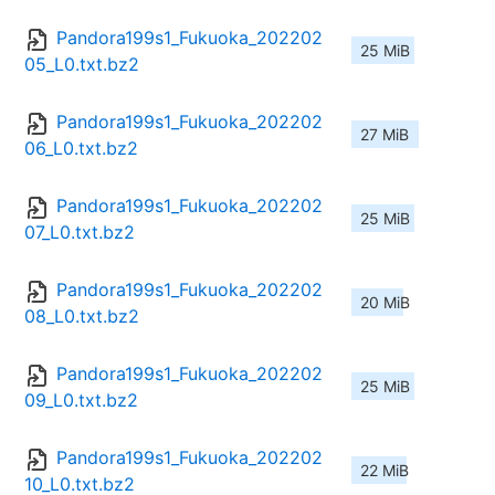
Pandora199s1_Fukuoka_202202
25 MiB
05_L0.txt.bz2
Pandora199s1_Fukuoka_202202
27 MiB
06_L0.txt.bz2
Pandora199s1_Fukuoka_202202
25 MiB
07_L0.txt.bz2
Pandora199s1_Fukuoka_202202
20 MiB
08_L0.txt.bz2
Pandora199s1_Fukuoka_202202
25 MiB
09_L0.txt.bz2
Pandora199s1_Fukuoka_202202
22 MiB
10_L0.txt.bz2