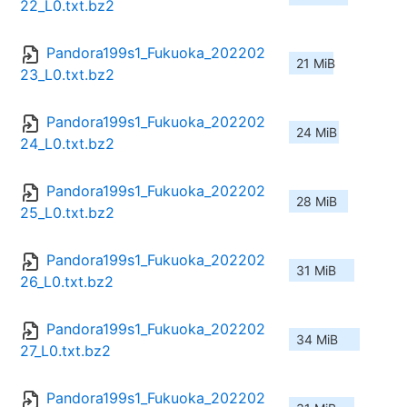
22_L0.txt.bz2
Pandora199s1_Fukuoka_202202
21 MiB
23_L0.txt.bz2
Pandora199s1_Fukuoka_202202
24 MiB
24_L0.txt.bz2
Pandora199s1_Fukuoka_202202
28 MiB
25_L0.txt.bz2
Pandora199s1_Fukuoka_202202
31 MiB
26_L0.txt.bz2
Pandora199s1_Fukuoka_202202
34 MiB
27_L0.txt.bz2
Pandora199s1_Fukuoka_202202