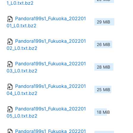
1_L0.txt.bz2
Pandora199s1_Fukuoka_202201
29 MiB
01_L0.txt.bz2
Pandora199s1_Fukuoka_202201
26 MiB
02_L0.txt.bz2
Pandora199s1_Fukuoka_202201
28 MiB
03_L0.txt.bz2
Pandora199s1_Fukuoka_202201
25 MiB
04_L0.txt.bz2
Pandora199s1_Fukuoka_202201
18 MiB
05_L0.txt.bz2
Pandora199s1_Fukuoka_202201