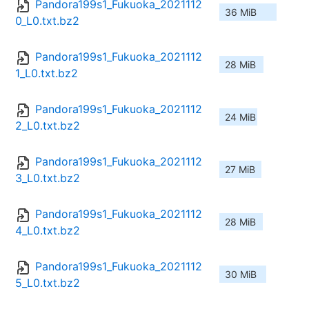
Pandora199s1_Fukuoka_2021112
36 MiB
0_L0.txt.bz2
Pandora199s1_Fukuoka_2021112
28 MiB
1_L0.txt.bz2
Pandora199s1_Fukuoka_2021112
24 MiB
2_L0.txt.bz2
Pandora199s1_Fukuoka_2021112
27 MiB
3_L0.txt.bz2
Pandora199s1_Fukuoka_2021112
28 MiB
4_L0.txt.bz2
Pandora199s1_Fukuoka_2021112
30 MiB
5_L0.txt.bz2