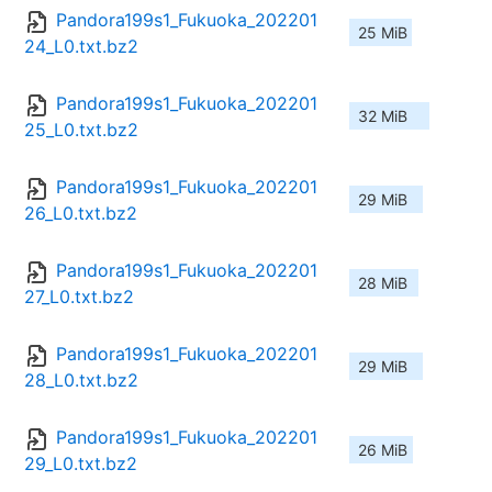
Pandora199s1_Fukuoka_202201
25 MiB
24_L0.txt.bz2
Pandora199s1_Fukuoka_202201
32 MiB
25_L0.txt.bz2
Pandora199s1_Fukuoka_202201
29 MiB
26_L0.txt.bz2
Pandora199s1_Fukuoka_202201
28 MiB
27_L0.txt.bz2
Pandora199s1_Fukuoka_202201
29 MiB
28_L0.txt.bz2
Pandora199s1_Fukuoka_202201
26 MiB
29_L0.txt.bz2