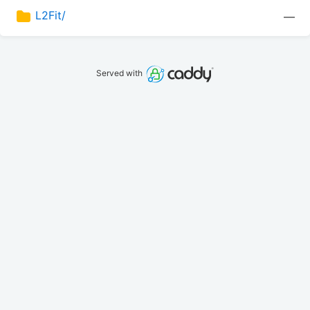
L2Fit/
—
Served with