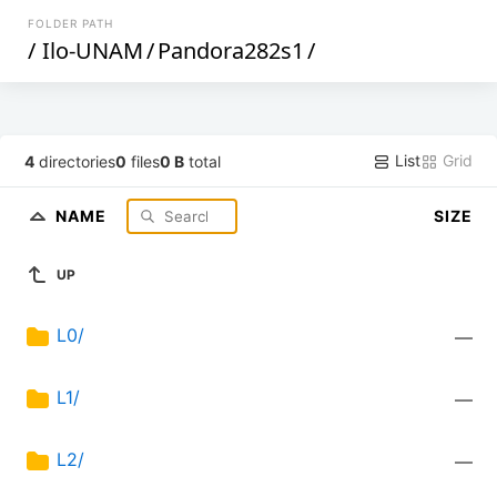
FOLDER PATH
/
Ilo-UNAM
/
Pandora282s1
/
List
Grid
4
directories
0
files
0 B
total
NAME
SIZE
UP
L0/
—
L1/
—
L2/
—