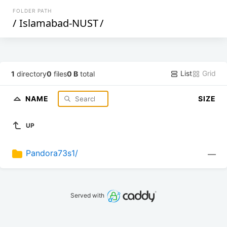
FOLDER PATH
/
Islamabad-NUST
/
List
Grid
1
directory
0
files
0 B
total
NAME
SIZE
UP
Pandora73s1/
—
Served with