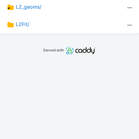
L2_geoms/
—
L2Fit/
—
Served with