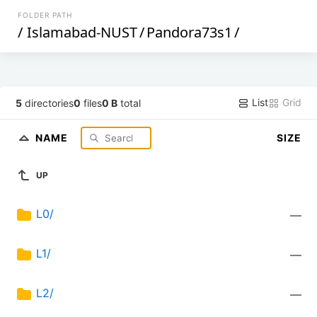
FOLDER PATH
/
Islamabad-NUST
/
Pandora73s1
/
List
Grid
5
directories
0
files
0 B
total
NAME
SIZE
UP
L0/
—
L1/
—
L2/
—