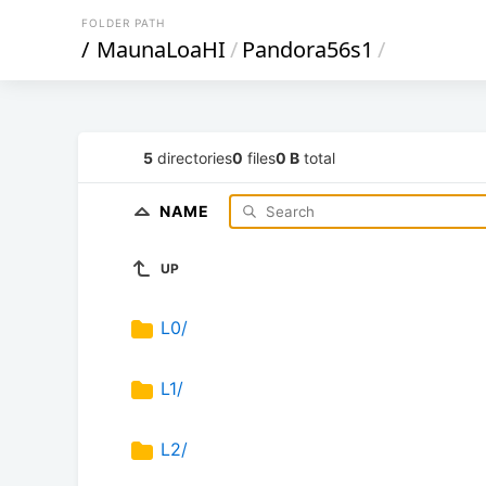
FOLDER PATH
/
MaunaLoaHI
/
Pandora56s1
/
5
directories
0
files
0 B
total
NAME
UP
L0/
L1/
L2/