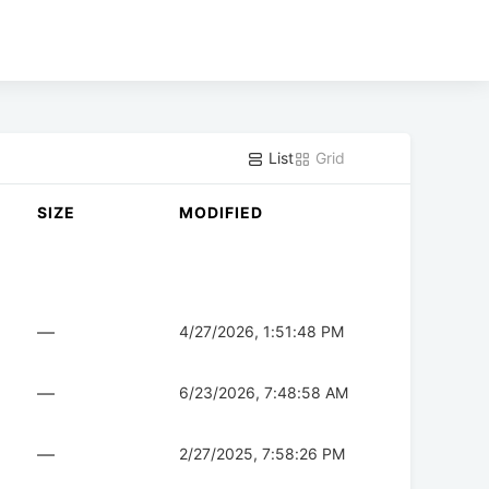
List
Grid
SIZE
MODIFIED
—
4/27/2026, 1:51:48 PM
—
6/23/2026, 7:48:58 AM
—
2/27/2025, 7:58:26 PM