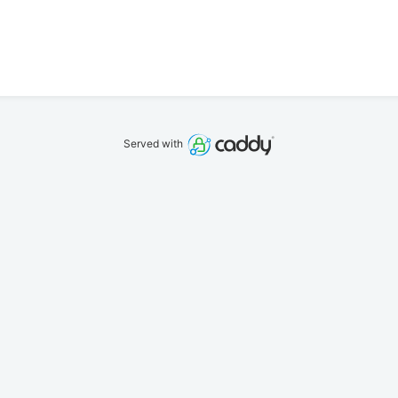
Served with