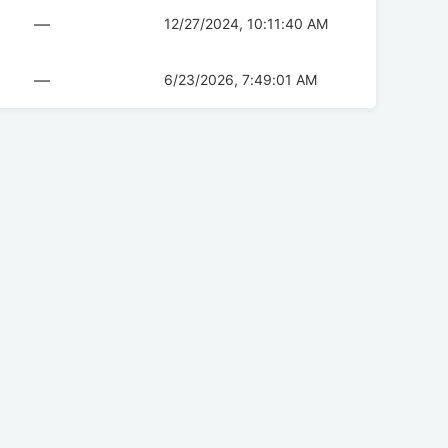
—
12/27/2024, 10:11:40 AM
—
6/23/2026, 7:49:01 AM