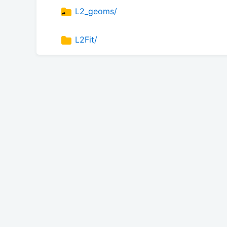
L2_geoms/
L2Fit/