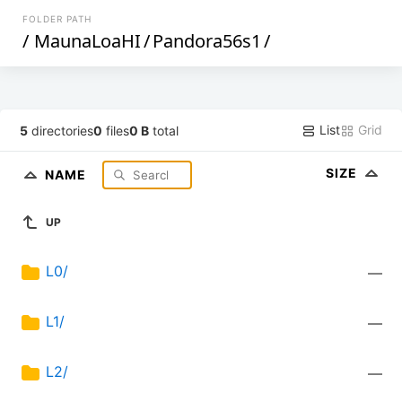
FOLDER PATH
/
MaunaLoaHI
/
Pandora56s1
/
List
Grid
5
directories
0
files
0 B
total
SIZE
NAME
UP
L0/
—
L1/
—
L2/
—