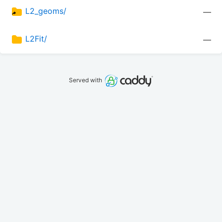
L2_geoms/
—
L2Fit/
—
Served with