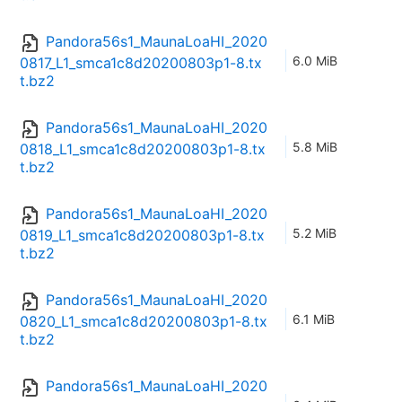
Pandora56s1_MaunaLoaHI_2020
6.0 MiB
0817_L1_smca1c8d20200803p1-8.tx
t.bz2
Pandora56s1_MaunaLoaHI_2020
5.8 MiB
0818_L1_smca1c8d20200803p1-8.tx
t.bz2
Pandora56s1_MaunaLoaHI_2020
5.2 MiB
0819_L1_smca1c8d20200803p1-8.tx
t.bz2
Pandora56s1_MaunaLoaHI_2020
6.1 MiB
0820_L1_smca1c8d20200803p1-8.tx
t.bz2
Pandora56s1_MaunaLoaHI_2020