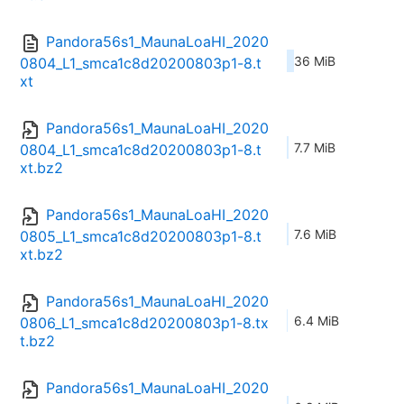
Pandora56s1_MaunaLoaHI_2020
36 MiB
0804_L1_smca1c8d20200803p1-8.t
xt
Pandora56s1_MaunaLoaHI_2020
7.7 MiB
0804_L1_smca1c8d20200803p1-8.t
xt.bz2
Pandora56s1_MaunaLoaHI_2020
7.6 MiB
0805_L1_smca1c8d20200803p1-8.t
xt.bz2
Pandora56s1_MaunaLoaHI_2020
6.4 MiB
0806_L1_smca1c8d20200803p1-8.tx
t.bz2
Pandora56s1_MaunaLoaHI_2020