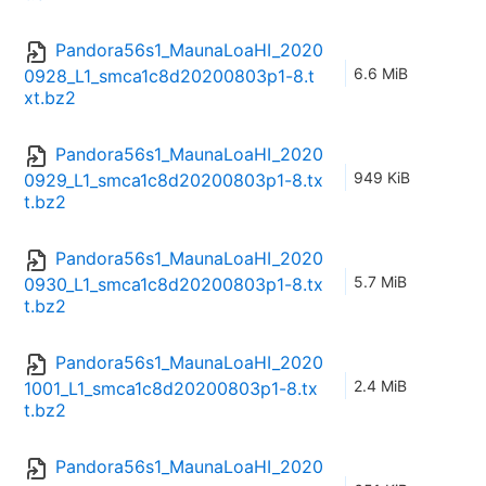
Pandora56s1_MaunaLoaHI_2020
6.6 MiB
0928_L1_smca1c8d20200803p1-8.t
xt.bz2
Pandora56s1_MaunaLoaHI_2020
949 KiB
0929_L1_smca1c8d20200803p1-8.tx
t.bz2
Pandora56s1_MaunaLoaHI_2020
5.7 MiB
0930_L1_smca1c8d20200803p1-8.tx
t.bz2
Pandora56s1_MaunaLoaHI_2020
2.4 MiB
1001_L1_smca1c8d20200803p1-8.tx
t.bz2
Pandora56s1_MaunaLoaHI_2020