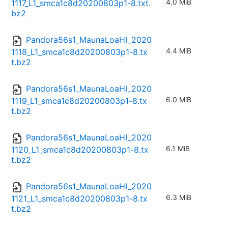
4.0 MiB
1117_L1_smca1c8d20200803p1-8.txt.
bz2
Pandora56s1_MaunaLoaHI_2020
4.4 MiB
1118_L1_smca1c8d20200803p1-8.tx
t.bz2
Pandora56s1_MaunaLoaHI_2020
6.0 MiB
1119_L1_smca1c8d20200803p1-8.tx
t.bz2
Pandora56s1_MaunaLoaHI_2020
6.1 MiB
1120_L1_smca1c8d20200803p1-8.tx
t.bz2
Pandora56s1_MaunaLoaHI_2020
6.3 MiB
1121_L1_smca1c8d20200803p1-8.tx
t.bz2