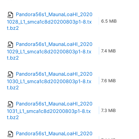
Pandora56s1_MaunaLoaHI_2020
6.5 MiB
1028_L1_smca1c8d20200803p1-8.tx
t.bz2
Pandora56s1_MaunaLoaHI_2020
7.4 MiB
1029_L1_smca1c8d20200803p1-8.tx
t.bz2
Pandora56s1_MaunaLoaHI_2020
7.6 MiB
1030_L1_smca1c8d20200803p1-8.tx
t.bz2
Pandora56s1_MaunaLoaHI_2020
7.3 MiB
1031_L1_smca1c8d20200803p1-8.tx
t.bz2
Pandora56s1_MaunaLoaHI_2020