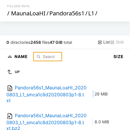
FOLDER PATH
/
MaunaLoaHI
/
Pandora56s1
/
L1
/
List
Grid
0
directories
2458
files
47 GiB
total
NAME
SIZE
UP
Pandora56s1_MaunaLoaHI_2020
29 MiB
0803_L1_smca1c8d20200803p1-8.t
xt
Pandora56s1_MaunaLoaHI_2020
8.0 MiB
0803_L1_smca1c8d20200803p1-8.t
xt.bz2