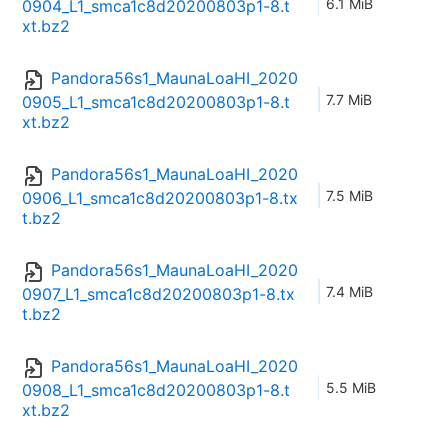
6.1 MiB
0904_L1_smca1c8d20200803p1-8.t
xt.bz2
Pandora56s1_MaunaLoaHI_2020
7.7 MiB
0905_L1_smca1c8d20200803p1-8.t
xt.bz2
Pandora56s1_MaunaLoaHI_2020
7.5 MiB
0906_L1_smca1c8d20200803p1-8.tx
t.bz2
Pandora56s1_MaunaLoaHI_2020
7.4 MiB
0907_L1_smca1c8d20200803p1-8.tx
t.bz2
Pandora56s1_MaunaLoaHI_2020
5.5 MiB
0908_L1_smca1c8d20200803p1-8.t
xt.bz2