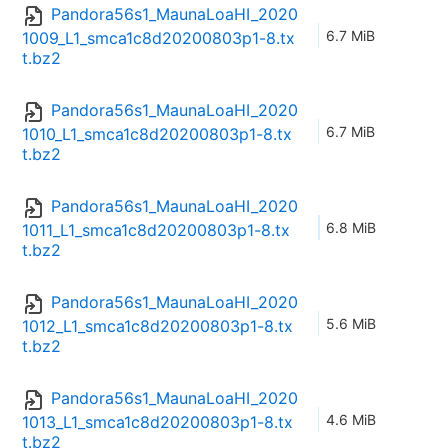
Pandora56s1_MaunaLoaHI_2020
6.7 MiB
1009_L1_smca1c8d20200803p1-8.tx
t.bz2
Pandora56s1_MaunaLoaHI_2020
6.7 MiB
1010_L1_smca1c8d20200803p1-8.tx
t.bz2
Pandora56s1_MaunaLoaHI_2020
6.8 MiB
1011_L1_smca1c8d20200803p1-8.tx
t.bz2
Pandora56s1_MaunaLoaHI_2020
5.6 MiB
1012_L1_smca1c8d20200803p1-8.tx
t.bz2
Pandora56s1_MaunaLoaHI_2020
4.6 MiB
1013_L1_smca1c8d20200803p1-8.tx
t.bz2