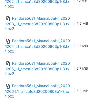
7.2 MiB
1202_L1_smca1c8d20200803p1-8.tx
t.bz2
Pandora56s1_MaunaLoaHI_2020
4.6 MiB
1203_L1_smca1c8d20200803p1-8.tx
t.bz2
Pandora56s1_MaunaLoaHI_2020
3.7 MiB
1204_L1_smca1c8d20200803p1-8.tx
t.bz2
Pandora56s1_MaunaLoaHI_2020
6.7 MiB
1205_L1_smca1c8d20200803p1-8.tx
t.bz2
Pandora56s1_MaunaLoaHI_2020
6.3 MiB
1206_L1_smca1c8d20200803p1-8.tx
t.bz2