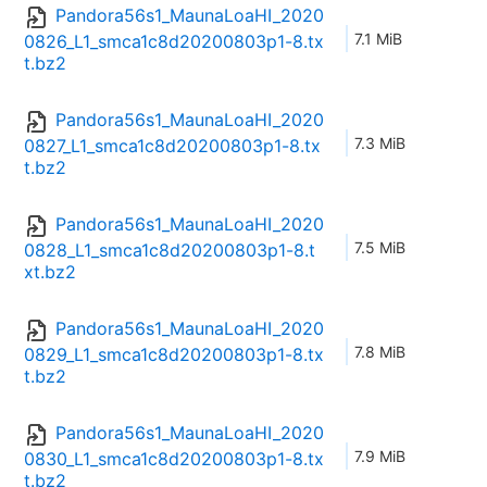
Pandora56s1_MaunaLoaHI_2020
7.1 MiB
0826_L1_smca1c8d20200803p1-8.tx
t.bz2
Pandora56s1_MaunaLoaHI_2020
7.3 MiB
0827_L1_smca1c8d20200803p1-8.tx
t.bz2
Pandora56s1_MaunaLoaHI_2020
7.5 MiB
0828_L1_smca1c8d20200803p1-8.t
xt.bz2
Pandora56s1_MaunaLoaHI_2020
7.8 MiB
0829_L1_smca1c8d20200803p1-8.tx
t.bz2
Pandora56s1_MaunaLoaHI_2020
7.9 MiB
0830_L1_smca1c8d20200803p1-8.tx
t.bz2