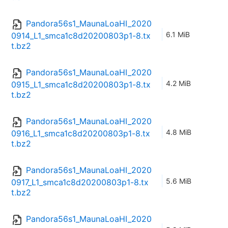
Pandora56s1_MaunaLoaHI_2020
6.1 MiB
0914_L1_smca1c8d20200803p1-8.tx
t.bz2
Pandora56s1_MaunaLoaHI_2020
4.2 MiB
0915_L1_smca1c8d20200803p1-8.tx
t.bz2
Pandora56s1_MaunaLoaHI_2020
4.8 MiB
0916_L1_smca1c8d20200803p1-8.tx
t.bz2
Pandora56s1_MaunaLoaHI_2020
5.6 MiB
0917_L1_smca1c8d20200803p1-8.tx
t.bz2
Pandora56s1_MaunaLoaHI_2020