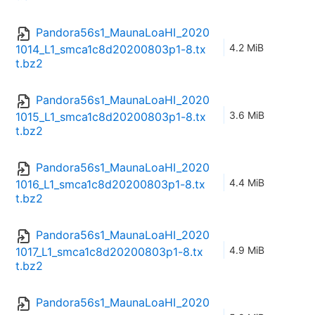
Pandora56s1_MaunaLoaHI_2020
4.2 MiB
1014_L1_smca1c8d20200803p1-8.tx
t.bz2
Pandora56s1_MaunaLoaHI_2020
3.6 MiB
1015_L1_smca1c8d20200803p1-8.tx
t.bz2
Pandora56s1_MaunaLoaHI_2020
4.4 MiB
1016_L1_smca1c8d20200803p1-8.tx
t.bz2
Pandora56s1_MaunaLoaHI_2020
4.9 MiB
1017_L1_smca1c8d20200803p1-8.tx
t.bz2
Pandora56s1_MaunaLoaHI_2020