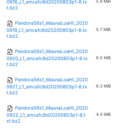
5.9 MiB
0918_L1_smca1c8d20200803p1-8.tx
t.bz2
Pandora56s1_MaunaLoaHI_2020
5.7 MiB
0919_L1_smca1c8d20200803p1-8.tx
t.bz2
Pandora56s1_MaunaLoaHI_2020
6.5 MiB
0920_L1_smca1c8d20200803p1-8.tx
t.bz2
Pandora56s1_MaunaLoaHI_2020
6.3 MiB
0921_L1_smca1c8d20200803p1-8.tx
t.bz2
Pandora56s1_MaunaLoaHI_2020
4.4 MiB
0922_L1_smca1c8d20200803p1-8.t
xt.bz2