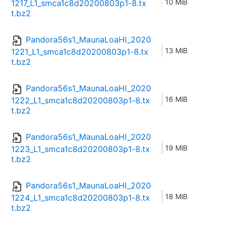
10 MiB
1217_L1_smca1c8d20200803p1-8.tx
t.bz2
Pandora56s1_MaunaLoaHI_2020
13 MiB
1221_L1_smca1c8d20200803p1-8.tx
t.bz2
Pandora56s1_MaunaLoaHI_2020
16 MiB
1222_L1_smca1c8d20200803p1-8.tx
t.bz2
Pandora56s1_MaunaLoaHI_2020
19 MiB
1223_L1_smca1c8d20200803p1-8.tx
t.bz2
Pandora56s1_MaunaLoaHI_2020
18 MiB
1224_L1_smca1c8d20200803p1-8.tx
t.bz2