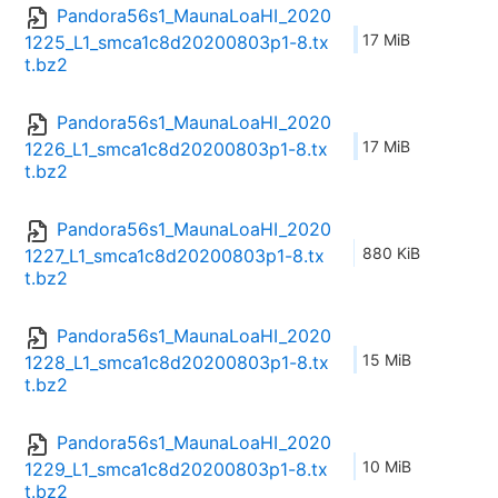
Pandora56s1_MaunaLoaHI_2020
17 MiB
1225_L1_smca1c8d20200803p1-8.tx
t.bz2
Pandora56s1_MaunaLoaHI_2020
17 MiB
1226_L1_smca1c8d20200803p1-8.tx
t.bz2
Pandora56s1_MaunaLoaHI_2020
880 KiB
1227_L1_smca1c8d20200803p1-8.tx
t.bz2
Pandora56s1_MaunaLoaHI_2020
15 MiB
1228_L1_smca1c8d20200803p1-8.tx
t.bz2
Pandora56s1_MaunaLoaHI_2020
10 MiB
1229_L1_smca1c8d20200803p1-8.tx
t.bz2