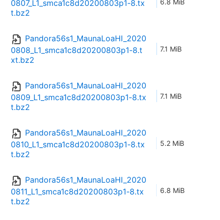
6.8 MiB
0807_L1_smca1c8d20200803p1-8.tx
t.bz2
Pandora56s1_MaunaLoaHI_2020
7.1 MiB
0808_L1_smca1c8d20200803p1-8.t
xt.bz2
Pandora56s1_MaunaLoaHI_2020
7.1 MiB
0809_L1_smca1c8d20200803p1-8.tx
t.bz2
Pandora56s1_MaunaLoaHI_2020
5.2 MiB
0810_L1_smca1c8d20200803p1-8.tx
t.bz2
Pandora56s1_MaunaLoaHI_2020
6.8 MiB
0811_L1_smca1c8d20200803p1-8.tx
t.bz2