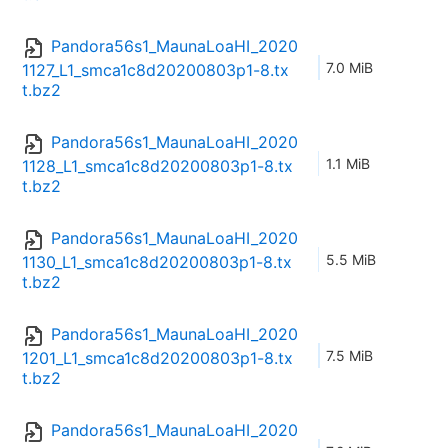
Pandora56s1_MaunaLoaHI_2020
7.0 MiB
1127_L1_smca1c8d20200803p1-8.tx
t.bz2
Pandora56s1_MaunaLoaHI_2020
1.1 MiB
1128_L1_smca1c8d20200803p1-8.tx
t.bz2
Pandora56s1_MaunaLoaHI_2020
5.5 MiB
1130_L1_smca1c8d20200803p1-8.tx
t.bz2
Pandora56s1_MaunaLoaHI_2020
7.5 MiB
1201_L1_smca1c8d20200803p1-8.tx
t.bz2
Pandora56s1_MaunaLoaHI_2020