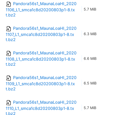
Pandora56s1_MaunaLoaHI_2020
5.7 MiB
1106_L1_smca1c8d20200803p1-8.tx
t.bz2
Pandora56s1_MaunaLoaHI_2020
6.3 MiB
1107_L1_smca1c8d20200803p1-8.tx
t.bz2
Pandora56s1_MaunaLoaHI_2020
6.6 MiB
1108_L1_smca1c8d20200803p1-8.tx
t.bz2
Pandora56s1_MaunaLoaHI_2020
6.5 MiB
1109_L1_smca1c8d20200803p1-8.tx
t.bz2
Pandora56s1_MaunaLoaHI_2020
5.7 MiB
1110_L1_smca1c8d20200803p1-8.tx
t.bz2