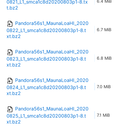
6.4 MiB
0821_L1_smca1c8d20200803p1-8.tx
t.bz2
Pandora56s1_MaunaLoaHI_2020
6.7 MiB
0822_L1_smca1c8d20200803p1-8.t
xt.bz2
Pandora56s1_MaunaLoaHI_2020
6.8 MiB
0823_L1_smca1c8d20200803p1-8.t
xt.bz2
Pandora56s1_MaunaLoaHI_2020
7.0 MiB
0824_L1_smca1c8d20200803p1-8.t
xt.bz2
Pandora56s1_MaunaLoaHI_2020
7.1 MiB
0825_L1_smca1c8d20200803p1-8.t
xt.bz2