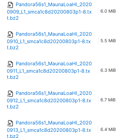
Pandora56s1_MaunaLoaHI_2020
6.0 MiB
0909_L1_smca1c8d20200803p1-8.tx
t.bz2
Pandora56s1_MaunaLoaHI_2020
5.5 MiB
0910_L1_smca1c8d20200803p1-8.tx
t.bz2
Pandora56s1_MaunaLoaHI_2020
6.3 MiB
0911_L1_smca1c8d20200803p1-8.tx
t.bz2
Pandora56s1_MaunaLoaHI_2020
6.7 MiB
0912_L1_smca1c8d20200803p1-8.tx
t.bz2
Pandora56s1_MaunaLoaHI_2020
6.4 MiB
0913_L1_smca1c8d20200803p1-8.tx
t.bz2