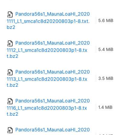
Pandora56s1_MaunaLoaHI_2020
5.6 MiB
1111_L1_smca1c8d20200803p1-8.txt.
bz2
Pandora56s1_MaunaLoaHI_2020
5.4 MiB
1112_L1_smca1c8d20200803p1-8.tx
t.bz2
Pandora56s1_MaunaLoaHI_2020
3.5 MiB
1113_L1_smca1c8d20200803p1-8.tx
t.bz2
Pandora56s1_MaunaLoaHI_2020
1.4 MiB
1116_L1_smca1c8d20200803p1-8.tx
t.bz2
Pandora56s1_MaunaLoaHI_2020