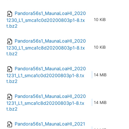
Pandora56s1_MaunaLoaHI_2020
10 KiB
1230_L1_smca1c0d20200803p1-8.tx
t.bz2
Pandora56s1_MaunaLoaHI_2020
10 KiB
1230_L1_smca1c8d20200803p1-8.tx
t.bz2
Pandora56s1_MaunaLoaHI_2020
14 MiB
1231_L1_smca1c0d20200803p1-8.tx
t.bz2
Pandora56s1_MaunaLoaHI_2020
14 MiB
1231_L1_smca1c8d20200803p1-8.tx
t.bz2
Pandora56s1_MaunaLoaHI_2021