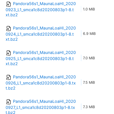
Pandora56s1_MaunaLoaHI_2020
1.0 MiB
0923_L1_smca1c8d20200803p1-8.t
xt.bz2
Pandora56s1_MaunaLoaHI_2020
6.9 MiB
0924_L1_smca1c8d20200803p1-8.t
xt.bz2
Pandora56s1_MaunaLoaHI_2020
7.0 MiB
0925_L1_smca1c8d20200803p1-8.t
xt.bz2
Pandora56s1_MaunaLoaHI_2020
7.5 MiB
0926_L1_smca1c8d20200803p1-8.tx
t.bz2
Pandora56s1_MaunaLoaHI_2020
7.3 MiB
0927_L1_smca1c8d20200803p1-8.tx
t.bz2