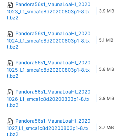
Pandora56s1_MaunaLoaHI_2020
3.9 MiB
1023_L1_smca1c8d20200803p1-8.tx
t.bz2
Pandora56s1_MaunaLoaHI_2020
5.1 MiB
1024_L1_smca1c8d20200803p1-8.tx
t.bz2
Pandora56s1_MaunaLoaHI_2020
5.8 MiB
1025_L1_smca1c8d20200803p1-8.tx
t.bz2
Pandora56s1_MaunaLoaHI_2020
3.9 MiB
1026_L1_smca1c8d20200803p1-8.tx
t.bz2
Pandora56s1_MaunaLoaHI_2020
3.7 MiB
1027_L1_smca1c8d20200803p1-8.tx
t.bz2