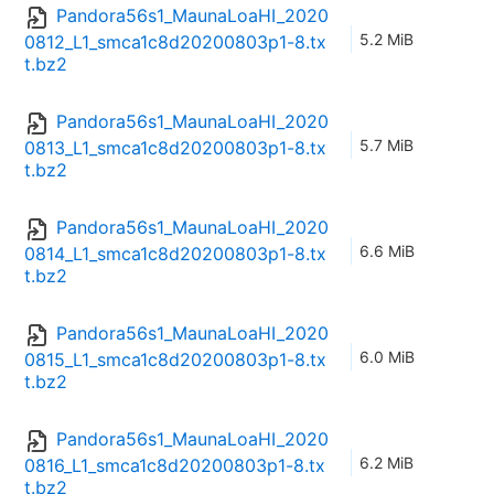
Pandora56s1_MaunaLoaHI_2020
5.2 MiB
0812_L1_smca1c8d20200803p1-8.tx
t.bz2
Pandora56s1_MaunaLoaHI_2020
5.7 MiB
0813_L1_smca1c8d20200803p1-8.tx
t.bz2
Pandora56s1_MaunaLoaHI_2020
6.6 MiB
0814_L1_smca1c8d20200803p1-8.tx
t.bz2
Pandora56s1_MaunaLoaHI_2020
6.0 MiB
0815_L1_smca1c8d20200803p1-8.tx
t.bz2
Pandora56s1_MaunaLoaHI_2020
6.2 MiB
0816_L1_smca1c8d20200803p1-8.tx
t.bz2