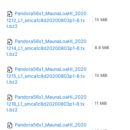
Pandora56s1_MaunaLoaHI_2020
15 MiB
1212_L1_smca1c8d20200803p1-8.tx
t.bz2
Pandora56s1_MaunaLoaHI_2020
8.8 MiB
1214_L1_smca1c8d20200803p1-8.tx
t.bz2
Pandora56s1_MaunaLoaHI_2020
10 MiB
1215_L1_smca1c8d20200803p1-8.tx
t.bz2
Pandora56s1_MaunaLoaHI_2020
11 MiB
1216_L1_smca1c8d20200803p1-8.tx
t.bz2
Pandora56s1_MaunaLoaHI_2020