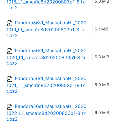
5.0 MiB
1018_L1_smca1c8d20200803p1-8.tx
t.bz2
Pandora56s1_MaunaLoaHI_2020
6.1 MiB
1019_L1_smca1c8d20200803p1-8.tx
t.bz2
Pandora56s1_MaunaLoaHI_2020
6.3 MiB
1020_L1_smca1c8d20200803p1-8.tx
t.bz2
Pandora56s1_MaunaLoaHI_2020
6.0 MiB
1021_L1_smca1c8d20200803p1-8.tx
t.bz2
Pandora56s1_MaunaLoaHI_2020
6.0 MiB
1022_L1_smca1c8d20200803p1-8.tx
t.bz2