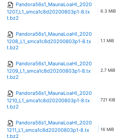
Pandora56s1_MaunaLoaHI_2020
6.3 MiB
1207_L1_smca1c8d20200803p1-8.tx
t.bz2
Pandora56s1_MaunaLoaHI_2020
1.1 MiB
1208_L1_smca1c8d20200803p1-8.tx
t.bz2
Pandora56s1_MaunaLoaHI_2020
2.7 MiB
1209_L1_smca1c8d20200803p1-8.tx
t.bz2
Pandora56s1_MaunaLoaHI_2020
721 KiB
1210_L1_smca1c8d20200803p1-8.tx
t.bz2
Pandora56s1_MaunaLoaHI_2020
16 MiB
1211_L1_smca1c8d20200803p1-8.tx
t.bz2