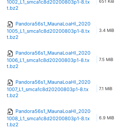
651 KiB
1002_L1_smca1c8d20200803p1-8.tx
t.bz2
Pandora56s1_MaunaLoaHI_2020
3.4 MiB
1005_L1_smca1c8d20200803p1-8.tx
t.bz2
Pandora56s1_MaunaLoaHI_2020
7.5 MiB
1006_L1_smca1c8d20200803p1-8.tx
t.bz2
Pandora56s1_MaunaLoaHI_2020
7.1 MiB
1007_L1_smca1c8d20200803p1-8.tx
t.bz2
Pandora56s1_MaunaLoaHI_2020
6.9 MiB
1008_L1_smca1c8d20200803p1-8.tx
t.bz2