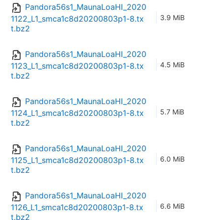
Pandora56s1_MaunaLoaHI_2020
3.9 MiB
1122_L1_smca1c8d20200803p1-8.tx
t.bz2
Pandora56s1_MaunaLoaHI_2020
4.5 MiB
1123_L1_smca1c8d20200803p1-8.tx
t.bz2
Pandora56s1_MaunaLoaHI_2020
5.7 MiB
1124_L1_smca1c8d20200803p1-8.tx
t.bz2
Pandora56s1_MaunaLoaHI_2020
6.0 MiB
1125_L1_smca1c8d20200803p1-8.tx
t.bz2
Pandora56s1_MaunaLoaHI_2020
6.6 MiB
1126_L1_smca1c8d20200803p1-8.tx
t.bz2