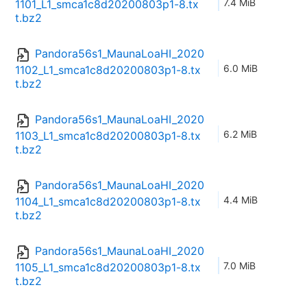
7.4 MiB
1101_L1_smca1c8d20200803p1-8.tx
t.bz2
Pandora56s1_MaunaLoaHI_2020
6.0 MiB
1102_L1_smca1c8d20200803p1-8.tx
t.bz2
Pandora56s1_MaunaLoaHI_2020
6.2 MiB
1103_L1_smca1c8d20200803p1-8.tx
t.bz2
Pandora56s1_MaunaLoaHI_2020
4.4 MiB
1104_L1_smca1c8d20200803p1-8.tx
t.bz2
Pandora56s1_MaunaLoaHI_2020
7.0 MiB
1105_L1_smca1c8d20200803p1-8.tx
t.bz2