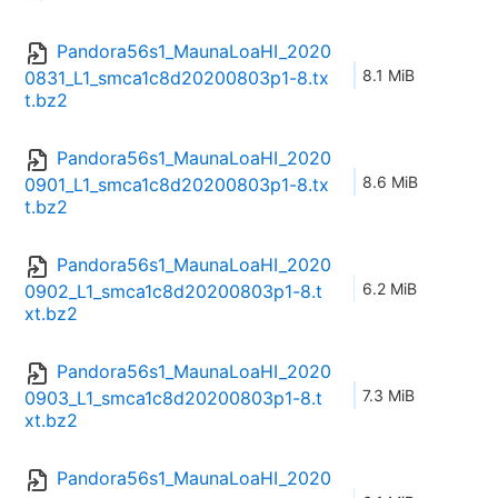
Pandora56s1_MaunaLoaHI_2020
8.1 MiB
0831_L1_smca1c8d20200803p1-8.tx
t.bz2
Pandora56s1_MaunaLoaHI_2020
8.6 MiB
0901_L1_smca1c8d20200803p1-8.tx
t.bz2
Pandora56s1_MaunaLoaHI_2020
6.2 MiB
0902_L1_smca1c8d20200803p1-8.t
xt.bz2
Pandora56s1_MaunaLoaHI_2020
7.3 MiB
0903_L1_smca1c8d20200803p1-8.t
xt.bz2
Pandora56s1_MaunaLoaHI_2020