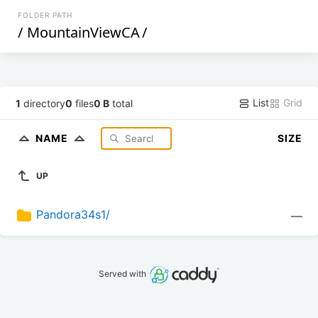
FOLDER PATH
/
MountainViewCA
/
List
Grid
1
directory
0
files
0 B
total
NAME
SIZE
UP
Pandora34s1/
—
Served with