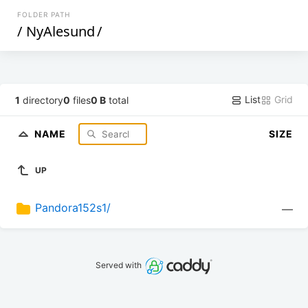
FOLDER PATH
/
NyAlesund
/
List
Grid
1
directory
0
files
0 B
total
NAME
SIZE
UP
Pandora152s1/
—
Served with