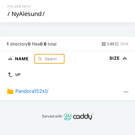
FOLDER PATH
/
NyAlesund
/
List
Grid
1
directory
0
files
0 B
total
SIZE
NAME
UP
Pandora152s1/
—
Served with