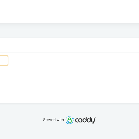
Served with