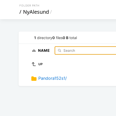
FOLDER PATH
/
NyAlesund
/
1
directory
0
files
0 B
total
NAME
UP
Pandora152s1/