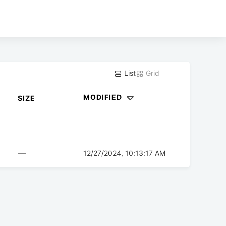
List
Grid
MODIFIED
SIZE
—
12/27/2024, 10:13:17 AM