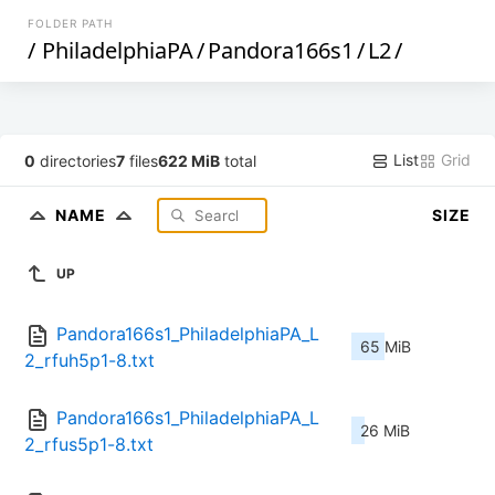
FOLDER PATH
/
PhiladelphiaPA
/
Pandora166s1
/
L2
/
List
Grid
0
directories
7
files
622 MiB
total
NAME
SIZE
UP
Pandora166s1_PhiladelphiaPA_L
65 MiB
2_rfuh5p1-8.txt
Pandora166s1_PhiladelphiaPA_L
26 MiB
2_rfus5p1-8.txt