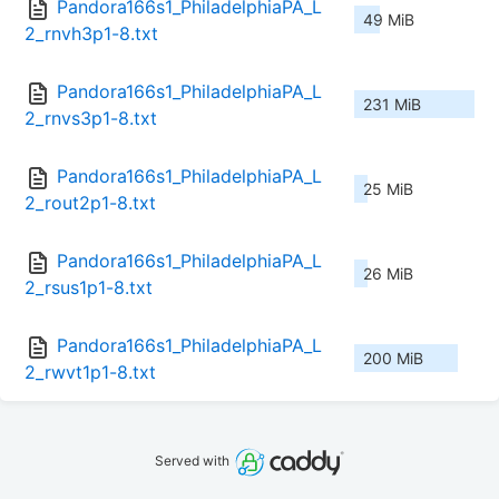
Pandora166s1_PhiladelphiaPA_L
49 MiB
2_rnvh3p1-8.txt
Pandora166s1_PhiladelphiaPA_L
231 MiB
2_rnvs3p1-8.txt
Pandora166s1_PhiladelphiaPA_L
25 MiB
2_rout2p1-8.txt
Pandora166s1_PhiladelphiaPA_L
26 MiB
2_rsus1p1-8.txt
Pandora166s1_PhiladelphiaPA_L
200 MiB
2_rwvt1p1-8.txt
Served with