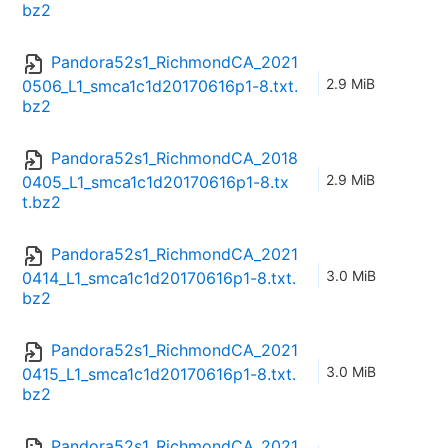
bz2
Pandora52s1_RichmondCA_2021
2.9 MiB
0506_L1_smca1c1d20170616p1-8.txt.
bz2
Pandora52s1_RichmondCA_2018
2.9 MiB
0405_L1_smca1c1d20170616p1-8.tx
t.bz2
Pandora52s1_RichmondCA_2021
3.0 MiB
0414_L1_smca1c1d20170616p1-8.txt.
bz2
Pandora52s1_RichmondCA_2021
3.0 MiB
0415_L1_smca1c1d20170616p1-8.txt.
bz2
Pandora52s1_RichmondCA_2021