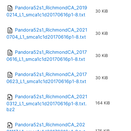
Pandora52s1_RichmondCA_2019
30 KiB
0214_L1_smca1c1d20170616p1-8.txt
Pandora52s1_RichmondCA_2021
30 KiB
0704_L1_smca1c1d20170616p1-8.txt
Pandora52s1_RichmondCA_2017
30 KiB
0616_L1_smca1c1d20170616p1-8.txt
Pandora52s1_RichmondCA_2017
30 KiB
0623_L1_smca1c1d20170616p1-8.txt
Pandora52s1_RichmondCA_2021
164 KiB
0312_L1_smca1c1d20170616p1-8.txt.
bz2
Pandora52s1_RichmondCA_202
175 KiB