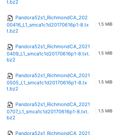
t.bz2
Pandora52s1_RichmondCA_202
1.5 MiB
00416_L1_smca1c1d20170616p1-8.tx
t.bz2
Pandora52s1_RichmondCA_2021
1.5 MiB
0409_L1_smca1c1d20170616p1-8.txt.
bz2
Pandora52s1_RichmondCA_2021
1.5 MiB
0505_L1_smca1c1d20170616p1-8.tx
t.bz2
Pandora52s1_RichmondCA_2021
1.5 MiB
0707_L1_smca1c1d20170616p1-8.txt.
bz2
Pandora52s1_RichmondCA_2021