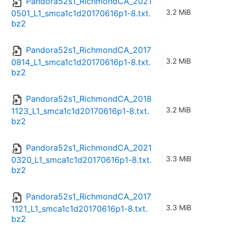
Pandora52s1_RichmondCA_2021
3.2 MiB
0501_L1_smca1c1d20170616p1-8.txt.
bz2
Pandora52s1_RichmondCA_2017
3.2 MiB
0814_L1_smca1c1d20170616p1-8.txt.
bz2
Pandora52s1_RichmondCA_2018
3.2 MiB
1123_L1_smca1c1d20170616p1-8.txt.
bz2
Pandora52s1_RichmondCA_2021
3.3 MiB
0320_L1_smca1c1d20170616p1-8.txt.
bz2
Pandora52s1_RichmondCA_2017
3.3 MiB
1121_L1_smca1c1d20170616p1-8.txt.
bz2