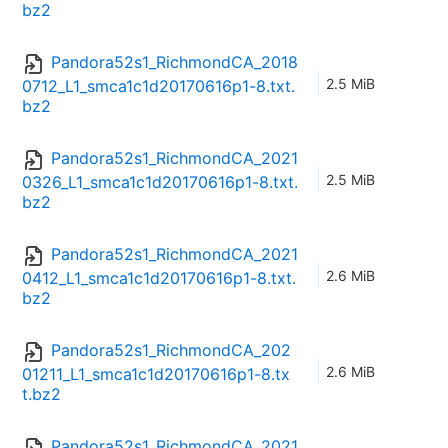
bz2
Pandora52s1_RichmondCA_2018
2.5 MiB
0712_L1_smca1c1d20170616p1-8.txt.
bz2
Pandora52s1_RichmondCA_2021
2.5 MiB
0326_L1_smca1c1d20170616p1-8.txt.
bz2
Pandora52s1_RichmondCA_2021
2.6 MiB
0412_L1_smca1c1d20170616p1-8.txt.
bz2
Pandora52s1_RichmondCA_202
2.6 MiB
01211_L1_smca1c1d20170616p1-8.tx
t.bz2
Pandora52s1_RichmondCA_2021