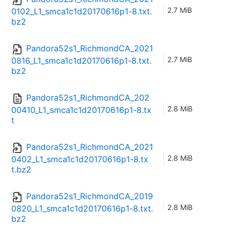
2.7 MiB
0102_L1_smca1c1d20170616p1-8.txt.
bz2
Pandora52s1_RichmondCA_2021
2.7 MiB
0816_L1_smca1c1d20170616p1-8.txt.
bz2
Pandora52s1_RichmondCA_202
2.8 MiB
00410_L1_smca1c1d20170616p1-8.tx
t
Pandora52s1_RichmondCA_2021
2.8 MiB
0402_L1_smca1c1d20170616p1-8.tx
t.bz2
Pandora52s1_RichmondCA_2019
2.8 MiB
0820_L1_smca1c1d20170616p1-8.txt.
bz2