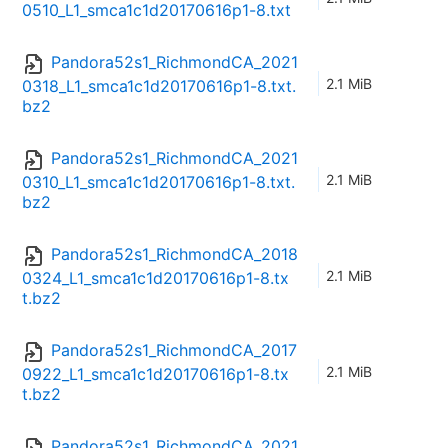
0510_L1_smca1c1d20170616p1-8.txt
Pandora52s1_RichmondCA_2021
2.1 MiB
0318_L1_smca1c1d20170616p1-8.txt.
bz2
Pandora52s1_RichmondCA_2021
2.1 MiB
0310_L1_smca1c1d20170616p1-8.txt.
bz2
Pandora52s1_RichmondCA_2018
2.1 MiB
0324_L1_smca1c1d20170616p1-8.tx
t.bz2
Pandora52s1_RichmondCA_2017
2.1 MiB
0922_L1_smca1c1d20170616p1-8.tx
t.bz2
Pandora52s1_RichmondCA_2021