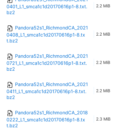
2.2 MiB
0401_L1_smca1c1d20170616p1-8.txt.
bz2
Pandora52s1_RichmondCA_2021
2.2 MiB
0408_L1_smca1c1d20170616p1-8.tx
t.bz2
Pandora52s1_RichmondCA_2021
2.2 MiB
0721_L1_smca1c1d20170616p1-8.txt.
bz2
Pandora52s1_RichmondCA_2021
2.2 MiB
0411_L1_smca1c1d20170616p1-8.txt.
bz2
Pandora52s1_RichmondCA_2018
2.3 MiB
0222_L1_smca1c1d20170616p1-8.tx
t.bz2