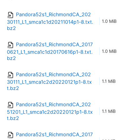
Pandora52s1_RichmondCA_202
1.0 MiB
30111_L1_smca1c1d20211014p1-8.txt.
bz2
Pandora52s1_RichmondCA_2017
1.0 MiB
0621_L1_smca1c1d20170616p1-8.txt.
bz2
Pandora52s1_RichmondCA_202
1.1 MiB
30111_L1_smca1c2d20220121p1-8.tx
t.bz2
Pandora52s1_RichmondCA_202
1.1 MiB
51201_L1_smca1c2d20220121p1-8.tx
t.bz2
Pandora52s1_RichmondCA_2017