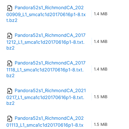
Pandora52s1_RichmondCA_202
1.4 MiB
00909_L1_smca1c1d20170616p1-8.tx
t.bz2
Pandora52s1_RichmondCA_2017
1.4 MiB
1212_L1_smca1c1d20170616p1-8.txt.
bz2
Pandora52s1_RichmondCA_2017
1.4 MiB
1118_L1_smca1c1d20170616p1-8.txt.
bz2
Pandora52s1_RichmondCA_2021
1.5 MiB
0217_L1_smca1c1d20170616p1-8.txt.
bz2
Pandora52s1_RichmondCA_202
1.5 MiB
01113_L1_smca1c1d20170616p1-8.tx