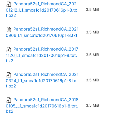
Pandora52s1_RichmondCA_202
3.5 MiB
01212_L1_smca1c1d20170616p1-8.tx
t.bz2
Pandora52s1_RichmondCA_2021
3.5 MiB
0906_L1_smca1c1d20170616p1-8.txt
Pandora52s1_RichmondCA_2017
3.5 MiB
1126_L1_smca1c1d20170616p1-8.txt.
bz2
Pandora52s1_RichmondCA_2021
3.5 MiB
0324_L1_smca1c1d20170616p1-8.tx
t.bz2
Pandora52s1_RichmondCA_2018
3.5 MiB
0105_L1_smca1c1d20170616p1-8.txt.
bz2