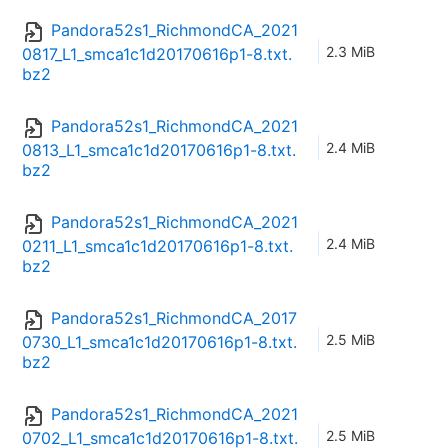
Pandora52s1_RichmondCA_2021
2.3 MiB
0817_L1_smca1c1d20170616p1-8.txt.
bz2
Pandora52s1_RichmondCA_2021
2.4 MiB
0813_L1_smca1c1d20170616p1-8.txt.
bz2
Pandora52s1_RichmondCA_2021
2.4 MiB
0211_L1_smca1c1d20170616p1-8.txt.
bz2
Pandora52s1_RichmondCA_2017
2.5 MiB
0730_L1_smca1c1d20170616p1-8.txt.
bz2
Pandora52s1_RichmondCA_2021
2.5 MiB
0702_L1_smca1c1d20170616p1-8.txt.