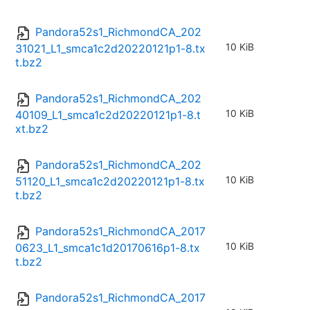
Pandora52s1_RichmondCA_202
10 KiB
31021_L1_smca1c2d20220121p1-8.tx
t.bz2
Pandora52s1_RichmondCA_202
10 KiB
40109_L1_smca1c2d20220121p1-8.t
xt.bz2
Pandora52s1_RichmondCA_202
10 KiB
51120_L1_smca1c2d20220121p1-8.tx
t.bz2
Pandora52s1_RichmondCA_2017
10 KiB
0623_L1_smca1c1d20170616p1-8.tx
t.bz2
Pandora52s1_RichmondCA_2017