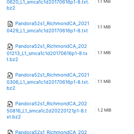
1.1 MiB
0620_L1_smca1c1d20170616p1-8.txt.
bz2
Pandora52s1_RichmondCA_2021
1.1 MiB
0429_L1_smca1c1d20170616p1-8.txt
Pandora52s1_RichmondCA_202
1.1 MiB
01213_L1_smca1c1d20170616p1-8.tx
t.bz2
Pandora52s1_RichmondCA_2021
1.1 MiB
0306_L1_smca1c1d20170616p1-8.txt.
bz2
Pandora52s1_RichmondCA_202
1.2 MiB
50816_L1_smca1c2d20220121p1-8.t
xt.bz2
Pandora52s1_RichmondCA_202