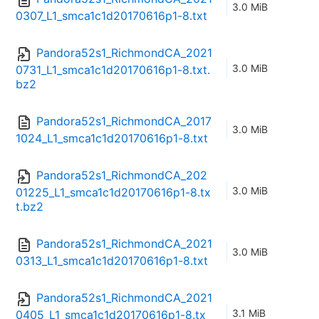
3.0 MiB
0307_L1_smca1c1d20170616p1-8.txt
Pandora52s1_RichmondCA_2021
3.0 MiB
0731_L1_smca1c1d20170616p1-8.txt.
bz2
Pandora52s1_RichmondCA_2017
3.0 MiB
1024_L1_smca1c1d20170616p1-8.txt
Pandora52s1_RichmondCA_202
3.0 MiB
01225_L1_smca1c1d20170616p1-8.tx
t.bz2
Pandora52s1_RichmondCA_2021
3.0 MiB
0313_L1_smca1c1d20170616p1-8.txt
Pandora52s1_RichmondCA_2021
3.1 MiB
0405_L1_smca1c1d20170616p1-8.tx