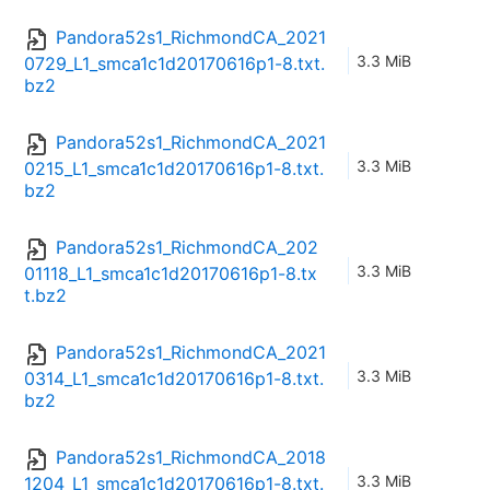
Pandora52s1_RichmondCA_2021
3.3 MiB
0729_L1_smca1c1d20170616p1-8.txt.
bz2
Pandora52s1_RichmondCA_2021
3.3 MiB
0215_L1_smca1c1d20170616p1-8.txt.
bz2
Pandora52s1_RichmondCA_202
3.3 MiB
01118_L1_smca1c1d20170616p1-8.tx
t.bz2
Pandora52s1_RichmondCA_2021
3.3 MiB
0314_L1_smca1c1d20170616p1-8.txt.
bz2
Pandora52s1_RichmondCA_2018
3.3 MiB
1204_L1_smca1c1d20170616p1-8.txt.