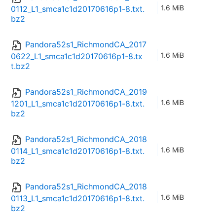
1.6 MiB
0112_L1_smca1c1d20170616p1-8.txt.
bz2
Pandora52s1_RichmondCA_2017
1.6 MiB
0622_L1_smca1c1d20170616p1-8.tx
t.bz2
Pandora52s1_RichmondCA_2019
1.6 MiB
1201_L1_smca1c1d20170616p1-8.txt.
bz2
Pandora52s1_RichmondCA_2018
1.6 MiB
0114_L1_smca1c1d20170616p1-8.txt.
bz2
Pandora52s1_RichmondCA_2018
1.6 MiB
0113_L1_smca1c1d20170616p1-8.txt.
bz2