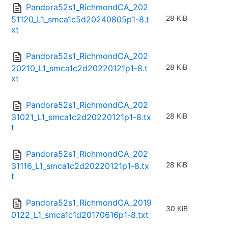
Pandora52s1_RichmondCA_202
28 KiB
51120_L1_smca1c5d20240805p1-8.t
xt
Pandora52s1_RichmondCA_202
28 KiB
20210_L1_smca1c2d20220121p1-8.t
xt
Pandora52s1_RichmondCA_202
28 KiB
31021_L1_smca1c2d20220121p1-8.tx
t
Pandora52s1_RichmondCA_202
28 KiB
31116_L1_smca1c2d20220121p1-8.tx
t
Pandora52s1_RichmondCA_2019
30 KiB
0122_L1_smca1c1d20170616p1-8.txt