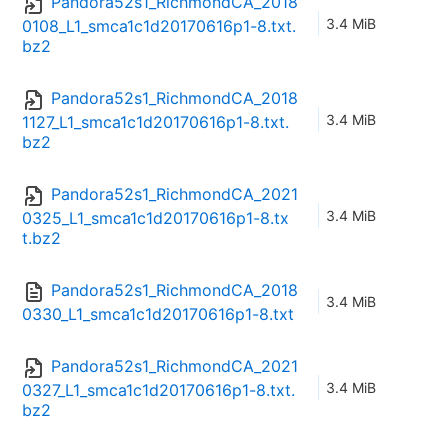
Pandora52s1_RichmondCA_2018
3.4 MiB
0108_L1_smca1c1d20170616p1-8.txt.
bz2
Pandora52s1_RichmondCA_2018
3.4 MiB
1127_L1_smca1c1d20170616p1-8.txt.
bz2
Pandora52s1_RichmondCA_2021
3.4 MiB
0325_L1_smca1c1d20170616p1-8.tx
t.bz2
Pandora52s1_RichmondCA_2018
3.4 MiB
0330_L1_smca1c1d20170616p1-8.txt
Pandora52s1_RichmondCA_2021
3.4 MiB
0327_L1_smca1c1d20170616p1-8.txt.
bz2