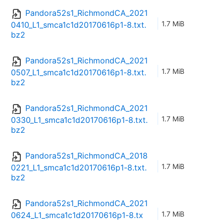
Pandora52s1_RichmondCA_2021
1.7 MiB
0410_L1_smca1c1d20170616p1-8.txt.
bz2
Pandora52s1_RichmondCA_2021
1.7 MiB
0507_L1_smca1c1d20170616p1-8.txt.
bz2
Pandora52s1_RichmondCA_2021
1.7 MiB
0330_L1_smca1c1d20170616p1-8.txt.
bz2
Pandora52s1_RichmondCA_2018
1.7 MiB
0221_L1_smca1c1d20170616p1-8.txt.
bz2
Pandora52s1_RichmondCA_2021
1.7 MiB
0624_L1_smca1c1d20170616p1-8.tx