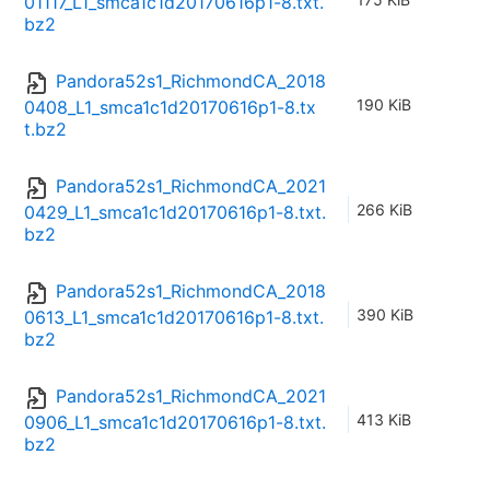
01117_L1_smca1c1d20170616p1-8.txt.
bz2
Pandora52s1_RichmondCA_2018
190 KiB
0408_L1_smca1c1d20170616p1-8.tx
t.bz2
Pandora52s1_RichmondCA_2021
266 KiB
0429_L1_smca1c1d20170616p1-8.txt.
bz2
Pandora52s1_RichmondCA_2018
390 KiB
0613_L1_smca1c1d20170616p1-8.txt.
bz2
Pandora52s1_RichmondCA_2021
413 KiB
0906_L1_smca1c1d20170616p1-8.txt.
bz2