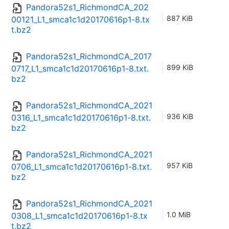
Pandora52s1_RichmondCA_202
887 KiB
00121_L1_smca1c1d20170616p1-8.tx
t.bz2
Pandora52s1_RichmondCA_2017
899 KiB
0717_L1_smca1c1d20170616p1-8.txt.
bz2
Pandora52s1_RichmondCA_2021
936 KiB
0316_L1_smca1c1d20170616p1-8.txt.
bz2
Pandora52s1_RichmondCA_2021
957 KiB
0706_L1_smca1c1d20170616p1-8.txt.
bz2
Pandora52s1_RichmondCA_2021
1.0 MiB
0308_L1_smca1c1d20170616p1-8.tx
t.bz2