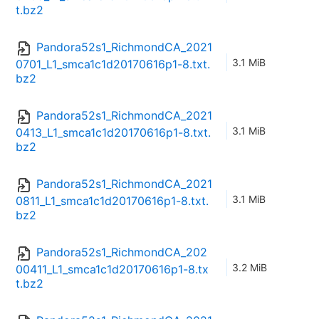
t.bz2
Pandora52s1_RichmondCA_2021
3.1 MiB
0701_L1_smca1c1d20170616p1-8.txt.
bz2
Pandora52s1_RichmondCA_2021
3.1 MiB
0413_L1_smca1c1d20170616p1-8.txt.
bz2
Pandora52s1_RichmondCA_2021
3.1 MiB
0811_L1_smca1c1d20170616p1-8.txt.
bz2
Pandora52s1_RichmondCA_202
3.2 MiB
00411_L1_smca1c1d20170616p1-8.tx
t.bz2