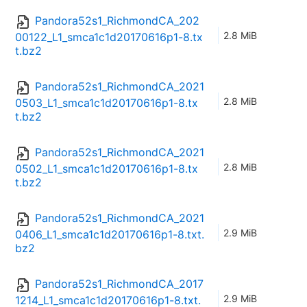
Pandora52s1_RichmondCA_202
2.8 MiB
00122_L1_smca1c1d20170616p1-8.tx
t.bz2
Pandora52s1_RichmondCA_2021
2.8 MiB
0503_L1_smca1c1d20170616p1-8.tx
t.bz2
Pandora52s1_RichmondCA_2021
2.8 MiB
0502_L1_smca1c1d20170616p1-8.tx
t.bz2
Pandora52s1_RichmondCA_2021
2.9 MiB
0406_L1_smca1c1d20170616p1-8.txt.
bz2
Pandora52s1_RichmondCA_2017
2.9 MiB
1214_L1_smca1c1d20170616p1-8.txt.