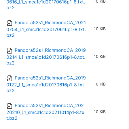
10 KiB
0616_L1_smca1c1d20170616p1-8.txt.
bz2
Pandora52s1_RichmondCA_2021
10 KiB
0704_L1_smca1c1d20170616p1-8.txt.
bz2
Pandora52s1_RichmondCA_2019
10 KiB
0214_L1_smca1c1d20170616p1-8.txt.
bz2
Pandora52s1_RichmondCA_2019
10 KiB
0122_L1_smca1c1d20170616p1-8.txt.
bz2
Pandora52s1_RichmondCA_202
10 KiB
20210_L1_smca1c1d20211014p1-8.tx
t.bz2