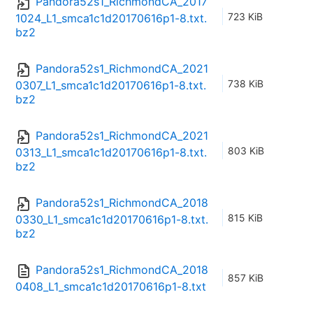
Pandora52s1_RichmondCA_2017
723 KiB
1024_L1_smca1c1d20170616p1-8.txt.
bz2
Pandora52s1_RichmondCA_2021
738 KiB
0307_L1_smca1c1d20170616p1-8.txt.
bz2
Pandora52s1_RichmondCA_2021
803 KiB
0313_L1_smca1c1d20170616p1-8.txt.
bz2
Pandora52s1_RichmondCA_2018
815 KiB
0330_L1_smca1c1d20170616p1-8.txt.
bz2
Pandora52s1_RichmondCA_2018
857 KiB
0408_L1_smca1c1d20170616p1-8.txt