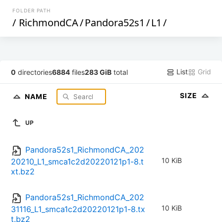
FOLDER PATH
/
RichmondCA
/
Pandora52s1
/
L1
/
List
Grid
0
directories
6884
files
283 GiB
total
SIZE
NAME
UP
Pandora52s1_RichmondCA_202
10 KiB
20210_L1_smca1c2d20220121p1-8.t
xt.bz2
Pandora52s1_RichmondCA_202
10 KiB
31116_L1_smca1c2d20220121p1-8.tx
t.bz2