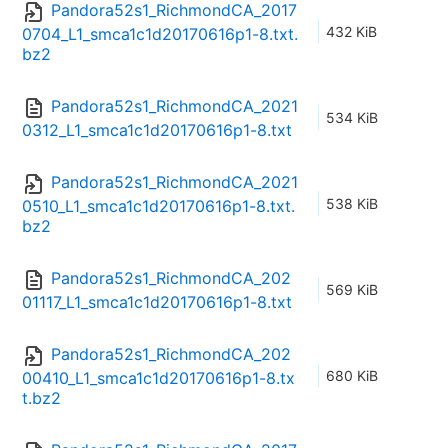
Pandora52s1_RichmondCA_2017
432 KiB
0704_L1_smca1c1d20170616p1-8.txt.
bz2
Pandora52s1_RichmondCA_2021
534 KiB
0312_L1_smca1c1d20170616p1-8.txt
Pandora52s1_RichmondCA_2021
538 KiB
0510_L1_smca1c1d20170616p1-8.txt.
bz2
Pandora52s1_RichmondCA_202
569 KiB
01117_L1_smca1c1d20170616p1-8.txt
Pandora52s1_RichmondCA_202
680 KiB
00410_L1_smca1c1d20170616p1-8.tx
t.bz2