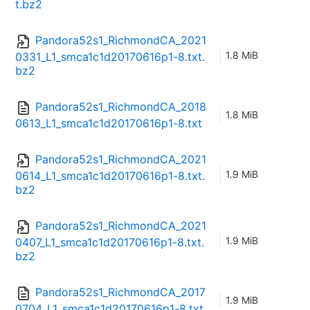
t.bz2
Pandora52s1_RichmondCA_2021
1.8 MiB
0331_L1_smca1c1d20170616p1-8.txt.
bz2
Pandora52s1_RichmondCA_2018
1.8 MiB
0613_L1_smca1c1d20170616p1-8.txt
Pandora52s1_RichmondCA_2021
1.9 MiB
0614_L1_smca1c1d20170616p1-8.txt.
bz2
Pandora52s1_RichmondCA_2021
1.9 MiB
0407_L1_smca1c1d20170616p1-8.txt.
bz2
Pandora52s1_RichmondCA_2017
1.9 MiB
0704_L1_smca1c1d20170616p1-8.txt