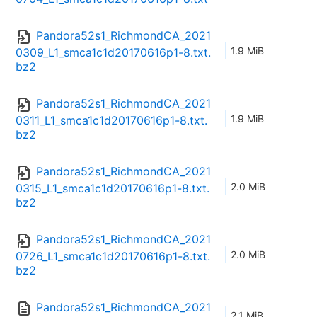
Pandora52s1_RichmondCA_2021
1.9 MiB
0309_L1_smca1c1d20170616p1-8.txt.
bz2
Pandora52s1_RichmondCA_2021
1.9 MiB
0311_L1_smca1c1d20170616p1-8.txt.
bz2
Pandora52s1_RichmondCA_2021
2.0 MiB
0315_L1_smca1c1d20170616p1-8.txt.
bz2
Pandora52s1_RichmondCA_2021
2.0 MiB
0726_L1_smca1c1d20170616p1-8.txt.
bz2
Pandora52s1_RichmondCA_2021
2.1 MiB