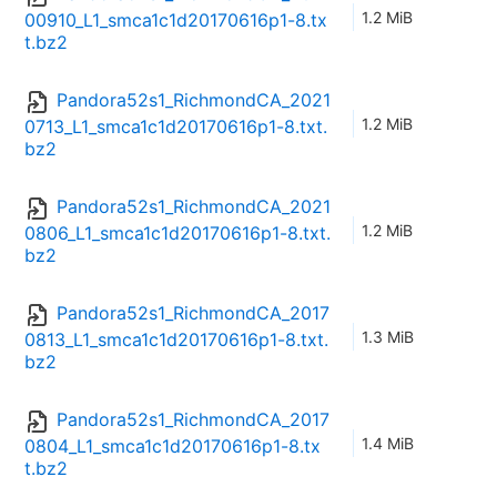
1.2 MiB
00910_L1_smca1c1d20170616p1-8.tx
t.bz2
Pandora52s1_RichmondCA_2021
1.2 MiB
0713_L1_smca1c1d20170616p1-8.txt.
bz2
Pandora52s1_RichmondCA_2021
1.2 MiB
0806_L1_smca1c1d20170616p1-8.txt.
bz2
Pandora52s1_RichmondCA_2017
1.3 MiB
0813_L1_smca1c1d20170616p1-8.txt.
bz2
Pandora52s1_RichmondCA_2017
1.4 MiB
0804_L1_smca1c1d20170616p1-8.tx
t.bz2