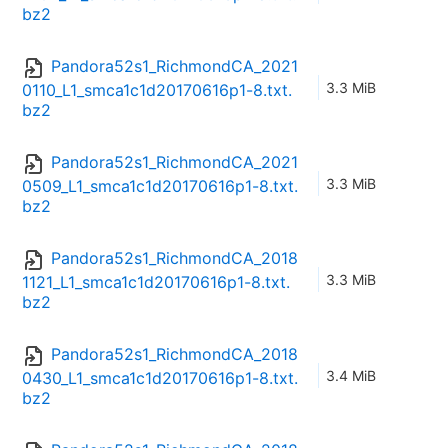
bz2
Pandora52s1_RichmondCA_2021
3.3 MiB
0110_L1_smca1c1d20170616p1-8.txt.
bz2
Pandora52s1_RichmondCA_2021
3.3 MiB
0509_L1_smca1c1d20170616p1-8.txt.
bz2
Pandora52s1_RichmondCA_2018
3.3 MiB
1121_L1_smca1c1d20170616p1-8.txt.
bz2
Pandora52s1_RichmondCA_2018
3.4 MiB
0430_L1_smca1c1d20170616p1-8.txt.
bz2