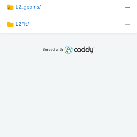
L2_geoms/
—
L2Fit/
—
Served with