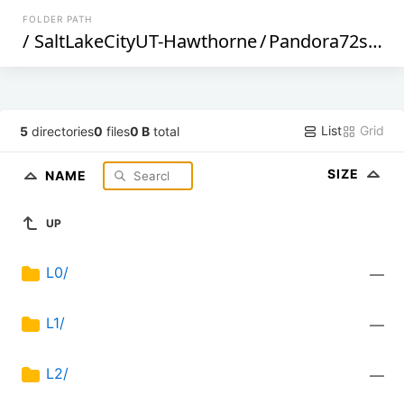
FOLDER PATH
/
SaltLakeCityUT-Hawthorne
/
Pandora72s1
/
List
Grid
5
directories
0
files
0 B
total
SIZE
NAME
UP
L0/
—
L1/
—
L2/
—