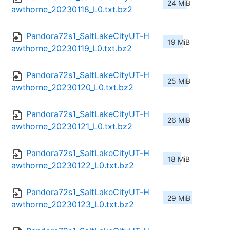
24 MiB
awthorne_20230118_L0.txt.bz2
Pandora72s1_SaltLakeCityUT-H
19 MiB
awthorne_20230119_L0.txt.bz2
Pandora72s1_SaltLakeCityUT-H
25 MiB
awthorne_20230120_L0.txt.bz2
Pandora72s1_SaltLakeCityUT-H
26 MiB
awthorne_20230121_L0.txt.bz2
Pandora72s1_SaltLakeCityUT-H
18 MiB
awthorne_20230122_L0.txt.bz2
Pandora72s1_SaltLakeCityUT-H
29 MiB
awthorne_20230123_L0.txt.bz2