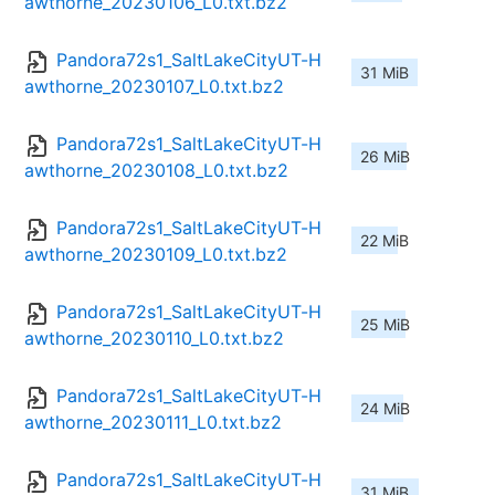
awthorne_20230106_L0.txt.bz2
Pandora72s1_SaltLakeCityUT-H
31 MiB
awthorne_20230107_L0.txt.bz2
Pandora72s1_SaltLakeCityUT-H
26 MiB
awthorne_20230108_L0.txt.bz2
Pandora72s1_SaltLakeCityUT-H
22 MiB
awthorne_20230109_L0.txt.bz2
Pandora72s1_SaltLakeCityUT-H
25 MiB
awthorne_20230110_L0.txt.bz2
Pandora72s1_SaltLakeCityUT-H
24 MiB
awthorne_20230111_L0.txt.bz2
Pandora72s1_SaltLakeCityUT-H
31 MiB