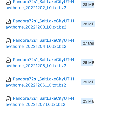
Pandora72s1_SaltLakeCityUT-H
28 MiB
awthorne_20221202_L0.txt.bz2
Pandora72s1_SaltLakeCityUT-H
28 MiB
awthorne_20221203_L0.txt.bz2
Pandora72s1_SaltLakeCityUT-H
27 MiB
awthorne_20221204_L0.txt.bz2
Pandora72s1_SaltLakeCityUT-H
25 MiB
awthorne_20221205_L0.txt.bz2
Pandora72s1_SaltLakeCityUT-H
29 MiB
awthorne_20221206_L0.txt.bz2
Pandora72s1_SaltLakeCityUT-H
25 MiB
awthorne_20221207_L0.txt.bz2