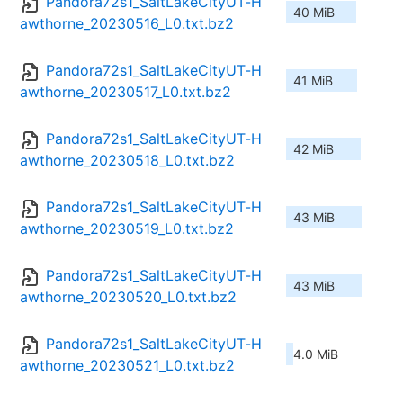
Pandora72s1_SaltLakeCityUT-H
40 MiB
awthorne_20230516_L0.txt.bz2
Pandora72s1_SaltLakeCityUT-H
41 MiB
awthorne_20230517_L0.txt.bz2
Pandora72s1_SaltLakeCityUT-H
42 MiB
awthorne_20230518_L0.txt.bz2
Pandora72s1_SaltLakeCityUT-H
43 MiB
awthorne_20230519_L0.txt.bz2
Pandora72s1_SaltLakeCityUT-H
43 MiB
awthorne_20230520_L0.txt.bz2
Pandora72s1_SaltLakeCityUT-H
4.0 MiB
awthorne_20230521_L0.txt.bz2