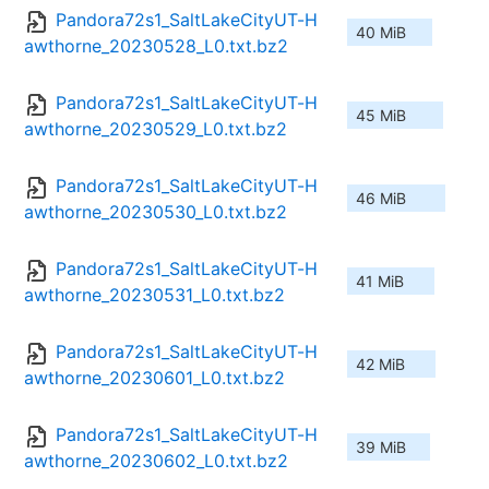
Pandora72s1_SaltLakeCityUT-H
40 MiB
awthorne_20230528_L0.txt.bz2
Pandora72s1_SaltLakeCityUT-H
45 MiB
awthorne_20230529_L0.txt.bz2
Pandora72s1_SaltLakeCityUT-H
46 MiB
awthorne_20230530_L0.txt.bz2
Pandora72s1_SaltLakeCityUT-H
41 MiB
awthorne_20230531_L0.txt.bz2
Pandora72s1_SaltLakeCityUT-H
42 MiB
awthorne_20230601_L0.txt.bz2
Pandora72s1_SaltLakeCityUT-H
39 MiB
awthorne_20230602_L0.txt.bz2