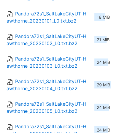
Pandora72s1_SaltLakeCityUT-H
18 MiB
awthorne_20230101_L0.txt.bz2
Pandora72s1_SaltLakeCityUT-H
21 MiB
awthorne_20230102_L0.txt.bz2
Pandora72s1_SaltLakeCityUT-H
24 MiB
awthorne_20230103_L0.txt.bz2
Pandora72s1_SaltLakeCityUT-H
29 MiB
awthorne_20230104_L0.txt.bz2
Pandora72s1_SaltLakeCityUT-H
24 MiB
awthorne_20230105_L0.txt.bz2
Pandora72s1_SaltLakeCityUT-H
24 MiB