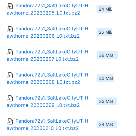
Pandora72s1_SaltLakeCityUT-H
24 MiB
awthorne_20230205_L0.txt.bz2
Pandora72s1_SaltLakeCityUT-H
26 MiB
awthorne_20230206_L0.txt.bz2
Pandora72s1_SaltLakeCityUT-H
36 MiB
awthorne_20230207_L0.txt.bz2
Pandora72s1_SaltLakeCityUT-H
30 MiB
awthorne_20230208_L0.txt.bz2
Pandora72s1_SaltLakeCityUT-H
35 MiB
awthorne_20230209_L0.txt.bz2
Pandora72s1_SaltLakeCityUT-H
34 MiB
awthorne_20230210_L0.txt.bz2