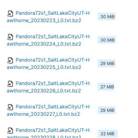
Pandora72s1_SaltLakeCityUT-H
30 MiB
awthorne_20230223_L0.txt.bz2
Pandora72s1_SaltLakeCityUT-H
30 MiB
awthorne_20230224_L0.txt.bz2
Pandora72s1_SaltLakeCityUT-H
29 MiB
awthorne_20230225_L0.txt.bz2
Pandora72s1_SaltLakeCityUT-H
27 MiB
awthorne_20230226_L0.txt.bz2
Pandora72s1_SaltLakeCityUT-H
29 MiB
awthorne_20230227_L0.txt.bz2
Pandora72s1_SaltLakeCityUT-H
32 MiB
awthorne_20230228_L0.txt.bz2