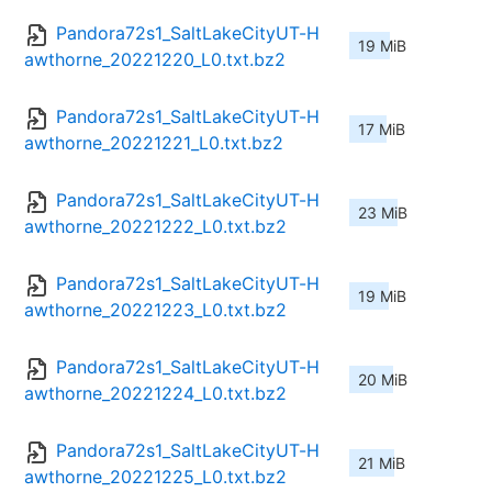
Pandora72s1_SaltLakeCityUT-H
19 MiB
awthorne_20221220_L0.txt.bz2
Pandora72s1_SaltLakeCityUT-H
17 MiB
awthorne_20221221_L0.txt.bz2
Pandora72s1_SaltLakeCityUT-H
23 MiB
awthorne_20221222_L0.txt.bz2
Pandora72s1_SaltLakeCityUT-H
19 MiB
awthorne_20221223_L0.txt.bz2
Pandora72s1_SaltLakeCityUT-H
20 MiB
awthorne_20221224_L0.txt.bz2
Pandora72s1_SaltLakeCityUT-H
21 MiB
awthorne_20221225_L0.txt.bz2