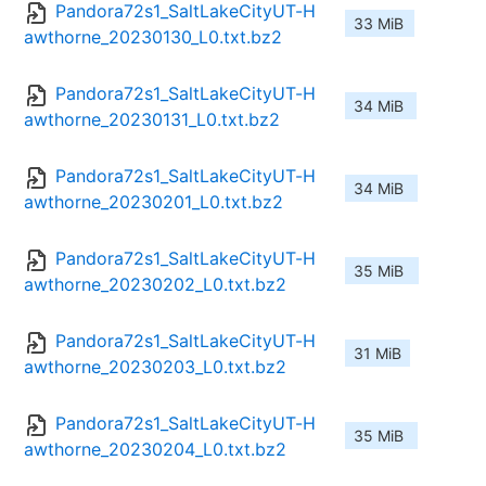
Pandora72s1_SaltLakeCityUT-H
33 MiB
awthorne_20230130_L0.txt.bz2
Pandora72s1_SaltLakeCityUT-H
34 MiB
awthorne_20230131_L0.txt.bz2
Pandora72s1_SaltLakeCityUT-H
34 MiB
awthorne_20230201_L0.txt.bz2
Pandora72s1_SaltLakeCityUT-H
35 MiB
awthorne_20230202_L0.txt.bz2
Pandora72s1_SaltLakeCityUT-H
31 MiB
awthorne_20230203_L0.txt.bz2
Pandora72s1_SaltLakeCityUT-H
35 MiB
awthorne_20230204_L0.txt.bz2