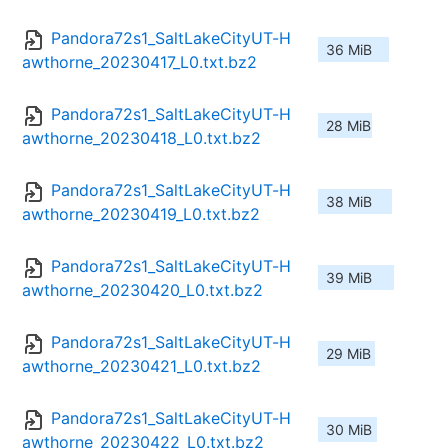
Pandora72s1_SaltLakeCityUT-H
36 MiB
awthorne_20230417_L0.txt.bz2
Pandora72s1_SaltLakeCityUT-H
28 MiB
awthorne_20230418_L0.txt.bz2
Pandora72s1_SaltLakeCityUT-H
38 MiB
awthorne_20230419_L0.txt.bz2
Pandora72s1_SaltLakeCityUT-H
39 MiB
awthorne_20230420_L0.txt.bz2
Pandora72s1_SaltLakeCityUT-H
29 MiB
awthorne_20230421_L0.txt.bz2
Pandora72s1_SaltLakeCityUT-H
30 MiB
awthorne_20230422_L0.txt.bz2