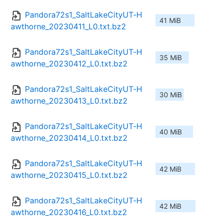
Pandora72s1_SaltLakeCityUT-H
41 MiB
awthorne_20230411_L0.txt.bz2
Pandora72s1_SaltLakeCityUT-H
35 MiB
awthorne_20230412_L0.txt.bz2
Pandora72s1_SaltLakeCityUT-H
30 MiB
awthorne_20230413_L0.txt.bz2
Pandora72s1_SaltLakeCityUT-H
40 MiB
awthorne_20230414_L0.txt.bz2
Pandora72s1_SaltLakeCityUT-H
42 MiB
awthorne_20230415_L0.txt.bz2
Pandora72s1_SaltLakeCityUT-H
42 MiB
awthorne_20230416_L0.txt.bz2