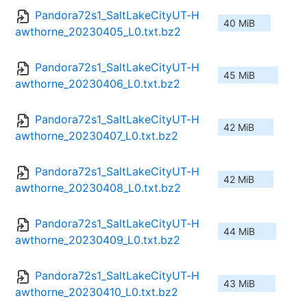
Pandora72s1_SaltLakeCityUT-H
40 MiB
awthorne_20230405_L0.txt.bz2
Pandora72s1_SaltLakeCityUT-H
45 MiB
awthorne_20230406_L0.txt.bz2
Pandora72s1_SaltLakeCityUT-H
42 MiB
awthorne_20230407_L0.txt.bz2
Pandora72s1_SaltLakeCityUT-H
42 MiB
awthorne_20230408_L0.txt.bz2
Pandora72s1_SaltLakeCityUT-H
44 MiB
awthorne_20230409_L0.txt.bz2
Pandora72s1_SaltLakeCityUT-H
43 MiB
awthorne_20230410_L0.txt.bz2