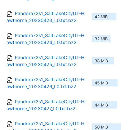
Pandora72s1_SaltLakeCityUT-H
42 MiB
awthorne_20230423_L0.txt.bz2
Pandora72s1_SaltLakeCityUT-H
32 MiB
awthorne_20230424_L0.txt.bz2
Pandora72s1_SaltLakeCityUT-H
38 MiB
awthorne_20230425_L0.txt.bz2
Pandora72s1_SaltLakeCityUT-H
45 MiB
awthorne_20230426_L0.txt.bz2
Pandora72s1_SaltLakeCityUT-H
44 MiB
awthorne_20230427_L0.txt.bz2
Pandora72s1_SaltLakeCityUT-H
50 MiB