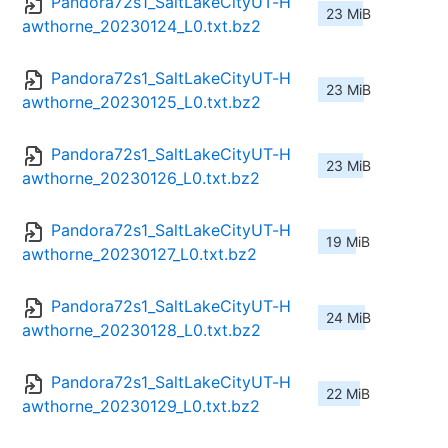
Pandora72s1_SaltLakeCityUT-H
23 MiB
awthorne_20230124_L0.txt.bz2
Pandora72s1_SaltLakeCityUT-H
23 MiB
awthorne_20230125_L0.txt.bz2
Pandora72s1_SaltLakeCityUT-H
23 MiB
awthorne_20230126_L0.txt.bz2
Pandora72s1_SaltLakeCityUT-H
19 MiB
awthorne_20230127_L0.txt.bz2
Pandora72s1_SaltLakeCityUT-H
24 MiB
awthorne_20230128_L0.txt.bz2
Pandora72s1_SaltLakeCityUT-H
22 MiB
awthorne_20230129_L0.txt.bz2