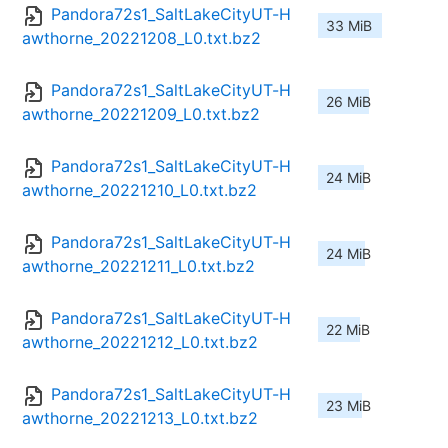
Pandora72s1_SaltLakeCityUT-H
33 MiB
awthorne_20221208_L0.txt.bz2
Pandora72s1_SaltLakeCityUT-H
26 MiB
awthorne_20221209_L0.txt.bz2
Pandora72s1_SaltLakeCityUT-H
24 MiB
awthorne_20221210_L0.txt.bz2
Pandora72s1_SaltLakeCityUT-H
24 MiB
awthorne_20221211_L0.txt.bz2
Pandora72s1_SaltLakeCityUT-H
22 MiB
awthorne_20221212_L0.txt.bz2
Pandora72s1_SaltLakeCityUT-H
23 MiB
awthorne_20221213_L0.txt.bz2