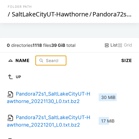
FOLDER PATH
/
SaltLakeCityUT-Hawthorne
/
Pandora72s1
/
L
List
Grid
0
directories
1118
files
39 GiB
total
NAME
SIZE
UP
Pandora72s1_SaltLakeCityUT-H
30 MiB
awthorne_20221130_L0.txt.bz2
Pandora72s1_SaltLakeCityUT-H
17 MiB
awthorne_20221201_L0.txt.bz2