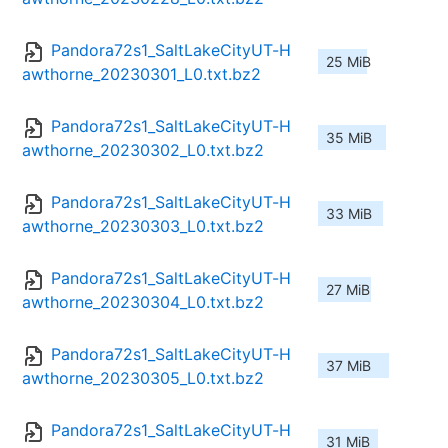
Pandora72s1_SaltLakeCityUT-H
25 MiB
awthorne_20230301_L0.txt.bz2
Pandora72s1_SaltLakeCityUT-H
35 MiB
awthorne_20230302_L0.txt.bz2
Pandora72s1_SaltLakeCityUT-H
33 MiB
awthorne_20230303_L0.txt.bz2
Pandora72s1_SaltLakeCityUT-H
27 MiB
awthorne_20230304_L0.txt.bz2
Pandora72s1_SaltLakeCityUT-H
37 MiB
awthorne_20230305_L0.txt.bz2
Pandora72s1_SaltLakeCityUT-H
31 MiB