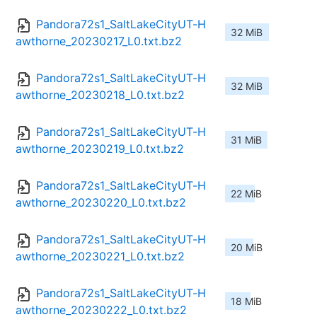
Pandora72s1_SaltLakeCityUT-H
32 MiB
awthorne_20230217_L0.txt.bz2
Pandora72s1_SaltLakeCityUT-H
32 MiB
awthorne_20230218_L0.txt.bz2
Pandora72s1_SaltLakeCityUT-H
31 MiB
awthorne_20230219_L0.txt.bz2
Pandora72s1_SaltLakeCityUT-H
22 MiB
awthorne_20230220_L0.txt.bz2
Pandora72s1_SaltLakeCityUT-H
20 MiB
awthorne_20230221_L0.txt.bz2
Pandora72s1_SaltLakeCityUT-H
18 MiB
awthorne_20230222_L0.txt.bz2