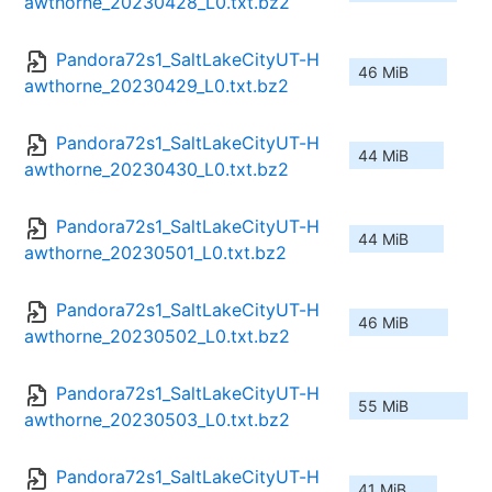
awthorne_20230428_L0.txt.bz2
Pandora72s1_SaltLakeCityUT-H
46 MiB
awthorne_20230429_L0.txt.bz2
Pandora72s1_SaltLakeCityUT-H
44 MiB
awthorne_20230430_L0.txt.bz2
Pandora72s1_SaltLakeCityUT-H
44 MiB
awthorne_20230501_L0.txt.bz2
Pandora72s1_SaltLakeCityUT-H
46 MiB
awthorne_20230502_L0.txt.bz2
Pandora72s1_SaltLakeCityUT-H
55 MiB
awthorne_20230503_L0.txt.bz2
Pandora72s1_SaltLakeCityUT-H
41 MiB