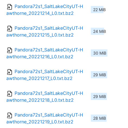
Pandora72s1_SaltLakeCityUT-H
22 MiB
awthorne_20221214_L0.txt.bz2
Pandora72s1_SaltLakeCityUT-H
24 MiB
awthorne_20221215_L0.txt.bz2
Pandora72s1_SaltLakeCityUT-H
30 MiB
awthorne_20221216_L0.txt.bz2
Pandora72s1_SaltLakeCityUT-H
29 MiB
awthorne_20221217_L0.txt.bz2
Pandora72s1_SaltLakeCityUT-H
29 MiB
awthorne_20221218_L0.txt.bz2
Pandora72s1_SaltLakeCityUT-H
28 MiB
awthorne_20221219_L0.txt.bz2