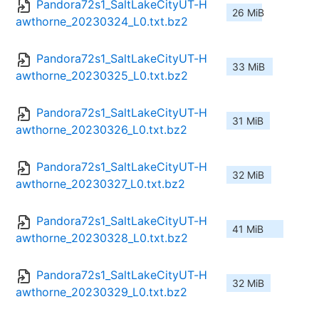
Pandora72s1_SaltLakeCityUT-H
26 MiB
awthorne_20230324_L0.txt.bz2
Pandora72s1_SaltLakeCityUT-H
33 MiB
awthorne_20230325_L0.txt.bz2
Pandora72s1_SaltLakeCityUT-H
31 MiB
awthorne_20230326_L0.txt.bz2
Pandora72s1_SaltLakeCityUT-H
32 MiB
awthorne_20230327_L0.txt.bz2
Pandora72s1_SaltLakeCityUT-H
41 MiB
awthorne_20230328_L0.txt.bz2
Pandora72s1_SaltLakeCityUT-H
32 MiB
awthorne_20230329_L0.txt.bz2