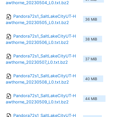
awthorne_20230504_L0.txt.bz2
Pandora72s1_SaltLakeCityUT-H
36 MiB
awthorne_20230505_L0.txt.bz2
Pandora72s1_SaltLakeCityUT-H
38 MiB
awthorne_20230506_L0.txt.bz2
Pandora72s1_SaltLakeCityUT-H
37 MiB
awthorne_20230507_L0.txt.bz2
Pandora72s1_SaltLakeCityUT-H
40 MiB
awthorne_20230508_L0.txt.bz2
Pandora72s1_SaltLakeCityUT-H
44 MiB
awthorne_20230509_L0.txt.bz2
Pandora72s1_SaltLakeCityUT-H