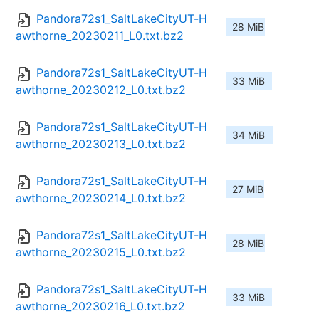
Pandora72s1_SaltLakeCityUT-H
28 MiB
awthorne_20230211_L0.txt.bz2
Pandora72s1_SaltLakeCityUT-H
33 MiB
awthorne_20230212_L0.txt.bz2
Pandora72s1_SaltLakeCityUT-H
34 MiB
awthorne_20230213_L0.txt.bz2
Pandora72s1_SaltLakeCityUT-H
27 MiB
awthorne_20230214_L0.txt.bz2
Pandora72s1_SaltLakeCityUT-H
28 MiB
awthorne_20230215_L0.txt.bz2
Pandora72s1_SaltLakeCityUT-H
33 MiB
awthorne_20230216_L0.txt.bz2