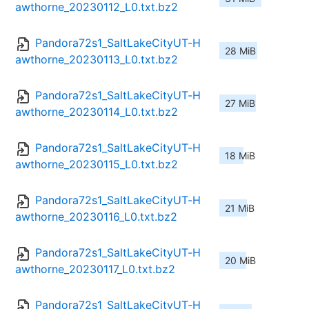
awthorne_20230112_L0.txt.bz2
Pandora72s1_SaltLakeCityUT-H
28 MiB
awthorne_20230113_L0.txt.bz2
Pandora72s1_SaltLakeCityUT-H
27 MiB
awthorne_20230114_L0.txt.bz2
Pandora72s1_SaltLakeCityUT-H
18 MiB
awthorne_20230115_L0.txt.bz2
Pandora72s1_SaltLakeCityUT-H
21 MiB
awthorne_20230116_L0.txt.bz2
Pandora72s1_SaltLakeCityUT-H
20 MiB
awthorne_20230117_L0.txt.bz2
Pandora72s1_SaltLakeCityUT-H