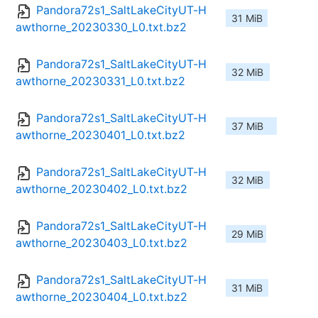
Pandora72s1_SaltLakeCityUT-H
31 MiB
awthorne_20230330_L0.txt.bz2
Pandora72s1_SaltLakeCityUT-H
32 MiB
awthorne_20230331_L0.txt.bz2
Pandora72s1_SaltLakeCityUT-H
37 MiB
awthorne_20230401_L0.txt.bz2
Pandora72s1_SaltLakeCityUT-H
32 MiB
awthorne_20230402_L0.txt.bz2
Pandora72s1_SaltLakeCityUT-H
29 MiB
awthorne_20230403_L0.txt.bz2
Pandora72s1_SaltLakeCityUT-H
31 MiB
awthorne_20230404_L0.txt.bz2