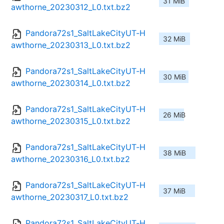
31 MiB
awthorne_20230312_L0.txt.bz2
Pandora72s1_SaltLakeCityUT-H
32 MiB
awthorne_20230313_L0.txt.bz2
Pandora72s1_SaltLakeCityUT-H
30 MiB
awthorne_20230314_L0.txt.bz2
Pandora72s1_SaltLakeCityUT-H
26 MiB
awthorne_20230315_L0.txt.bz2
Pandora72s1_SaltLakeCityUT-H
38 MiB
awthorne_20230316_L0.txt.bz2
Pandora72s1_SaltLakeCityUT-H
37 MiB
awthorne_20230317_L0.txt.bz2
Pandora72s1_SaltLakeCityUT-H