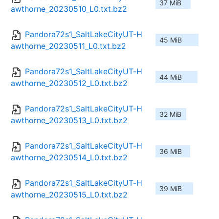
37 MiB
awthorne_20230510_L0.txt.bz2
Pandora72s1_SaltLakeCityUT-H
45 MiB
awthorne_20230511_L0.txt.bz2
Pandora72s1_SaltLakeCityUT-H
44 MiB
awthorne_20230512_L0.txt.bz2
Pandora72s1_SaltLakeCityUT-H
32 MiB
awthorne_20230513_L0.txt.bz2
Pandora72s1_SaltLakeCityUT-H
36 MiB
awthorne_20230514_L0.txt.bz2
Pandora72s1_SaltLakeCityUT-H
39 MiB
awthorne_20230515_L0.txt.bz2