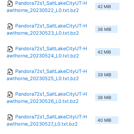
Pandora72s1_SaltLakeCityUT-H
42 MiB
awthorne_20230522_L0.txt.bz2
Pandora72s1_SaltLakeCityUT-H
38 MiB
awthorne_20230523_L0.txt.bz2
Pandora72s1_SaltLakeCityUT-H
42 MiB
awthorne_20230524_L0.txt.bz2
Pandora72s1_SaltLakeCityUT-H
39 MiB
awthorne_20230525_L0.txt.bz2
Pandora72s1_SaltLakeCityUT-H
38 MiB
awthorne_20230526_L0.txt.bz2
Pandora72s1_SaltLakeCityUT-H
40 MiB
awthorne_20230527_L0.txt.bz2