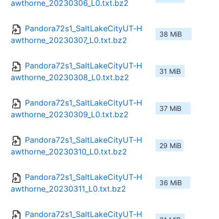
awthorne_20230306_L0.txt.bz2
Pandora72s1_SaltLakeCityUT-H
38 MiB
awthorne_20230307_L0.txt.bz2
Pandora72s1_SaltLakeCityUT-H
31 MiB
awthorne_20230308_L0.txt.bz2
Pandora72s1_SaltLakeCityUT-H
37 MiB
awthorne_20230309_L0.txt.bz2
Pandora72s1_SaltLakeCityUT-H
29 MiB
awthorne_20230310_L0.txt.bz2
Pandora72s1_SaltLakeCityUT-H
36 MiB
awthorne_20230311_L0.txt.bz2
Pandora72s1_SaltLakeCityUT-H