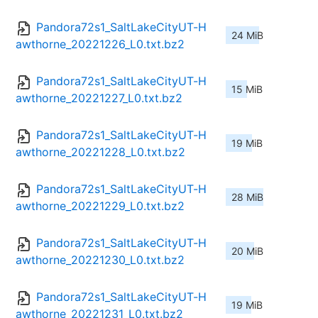
Pandora72s1_SaltLakeCityUT-H
24 MiB
awthorne_20221226_L0.txt.bz2
Pandora72s1_SaltLakeCityUT-H
15 MiB
awthorne_20221227_L0.txt.bz2
Pandora72s1_SaltLakeCityUT-H
19 MiB
awthorne_20221228_L0.txt.bz2
Pandora72s1_SaltLakeCityUT-H
28 MiB
awthorne_20221229_L0.txt.bz2
Pandora72s1_SaltLakeCityUT-H
20 MiB
awthorne_20221230_L0.txt.bz2
Pandora72s1_SaltLakeCityUT-H
19 MiB
awthorne_20221231_L0.txt.bz2