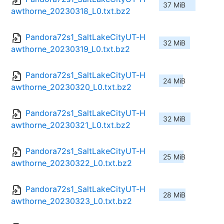
37 MiB
awthorne_20230318_L0.txt.bz2
Pandora72s1_SaltLakeCityUT-H
32 MiB
awthorne_20230319_L0.txt.bz2
Pandora72s1_SaltLakeCityUT-H
24 MiB
awthorne_20230320_L0.txt.bz2
Pandora72s1_SaltLakeCityUT-H
32 MiB
awthorne_20230321_L0.txt.bz2
Pandora72s1_SaltLakeCityUT-H
25 MiB
awthorne_20230322_L0.txt.bz2
Pandora72s1_SaltLakeCityUT-H
28 MiB
awthorne_20230323_L0.txt.bz2