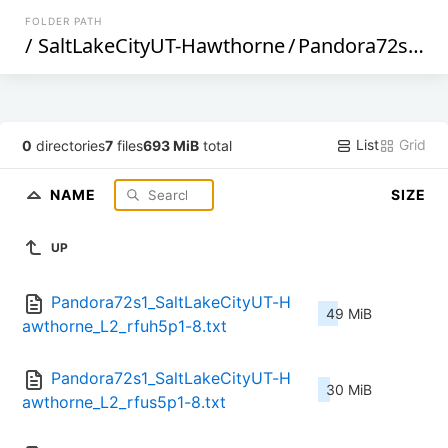
FOLDER PATH
/
SaltLakeCityUT-Hawthorne
/
Pandora72s1
/
L
List
Grid
0
directories
7
files
693 MiB
total
NAME
SIZE
UP
Pandora72s1_SaltLakeCityUT-H
49 MiB
awthorne_L2_rfuh5p1-8.txt
Pandora72s1_SaltLakeCityUT-H
30 MiB
awthorne_L2_rfus5p1-8.txt