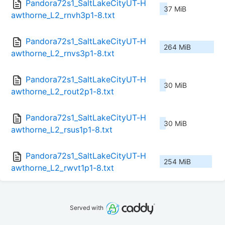
Pandora72s1_SaltLakeCityUT-H
37 MiB
awthorne_L2_rnvh3p1-8.txt
Pandora72s1_SaltLakeCityUT-H
264 MiB
awthorne_L2_rnvs3p1-8.txt
Pandora72s1_SaltLakeCityUT-H
30 MiB
awthorne_L2_rout2p1-8.txt
Pandora72s1_SaltLakeCityUT-H
30 MiB
awthorne_L2_rsus1p1-8.txt
Pandora72s1_SaltLakeCityUT-H
254 MiB
awthorne_L2_rwvt1p1-8.txt
Served with