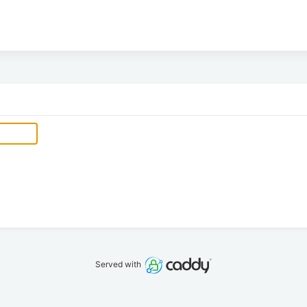
Served with