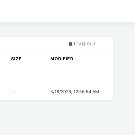
List
Grid
SIZE
MODIFIED
—
3/18/2026, 12:56:54 AM