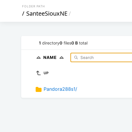
FOLDER PATH
/
SanteeSiouxNE
/
1
directory
0
files
0 B
total
NAME
UP
Pandora288s1/