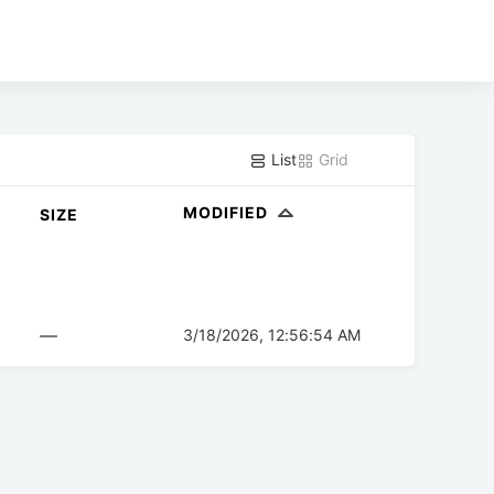
List
Grid
MODIFIED
SIZE
—
3/18/2026, 12:56:54 AM