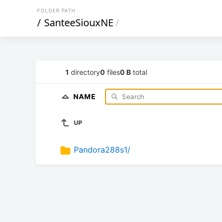
FOLDER PATH
/
SanteeSiouxNE
/
1
directory
0
files
0 B
total
NAME
UP
Pandora288s1/