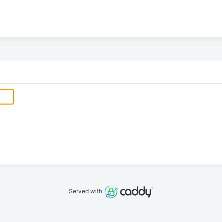
Served with