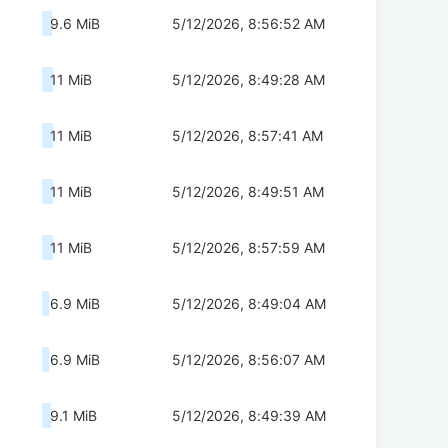
9.6 MiB
5/12/2026, 8:56:52 AM
11 MiB
5/12/2026, 8:49:28 AM
11 MiB
5/12/2026, 8:57:41 AM
11 MiB
5/12/2026, 8:49:51 AM
11 MiB
5/12/2026, 8:57:59 AM
6.9 MiB
5/12/2026, 8:49:04 AM
6.9 MiB
5/12/2026, 8:56:07 AM
9.1 MiB
5/12/2026, 8:49:39 AM