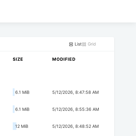
List
Grid
SIZE
MODIFIED
6.1 MiB
5/12/2026, 8:47:58 AM
6.1 MiB
5/12/2026, 8:55:36 AM
12 MiB
5/12/2026, 8:48:52 AM