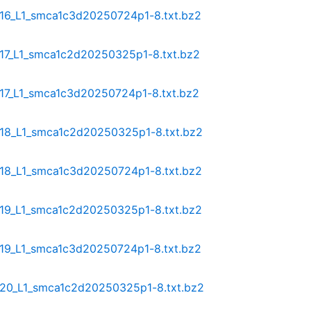
6_L1_smca1c3d20250724p1-8.txt.bz2
7_L1_smca1c2d20250325p1-8.txt.bz2
7_L1_smca1c3d20250724p1-8.txt.bz2
18_L1_smca1c2d20250325p1-8.txt.bz2
18_L1_smca1c3d20250724p1-8.txt.bz2
19_L1_smca1c2d20250325p1-8.txt.bz2
9_L1_smca1c3d20250724p1-8.txt.bz2
20_L1_smca1c2d20250325p1-8.txt.bz2