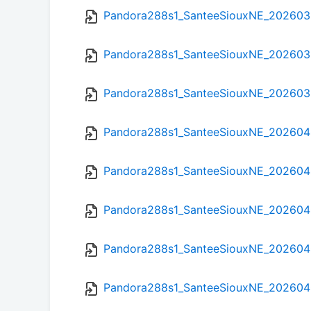
Pandora288s1_SanteeSiouxNE_202603
Pandora288s1_SanteeSiouxNE_202603
Pandora288s1_SanteeSiouxNE_202603
Pandora288s1_SanteeSiouxNE_202604
Pandora288s1_SanteeSiouxNE_202604
Pandora288s1_SanteeSiouxNE_202604
Pandora288s1_SanteeSiouxNE_202604
Pandora288s1_SanteeSiouxNE_202604