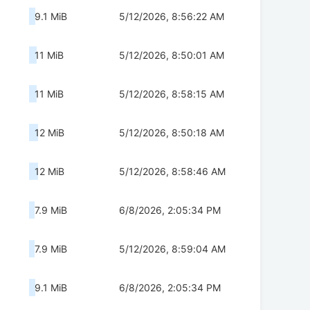
9.1 MiB
5/12/2026, 8:56:22 AM
11 MiB
5/12/2026, 8:50:01 AM
11 MiB
5/12/2026, 8:58:15 AM
12 MiB
5/12/2026, 8:50:18 AM
12 MiB
5/12/2026, 8:58:46 AM
7.9 MiB
6/8/2026, 2:05:34 PM
7.9 MiB
5/12/2026, 8:59:04 AM
9.1 MiB
6/8/2026, 2:05:34 PM