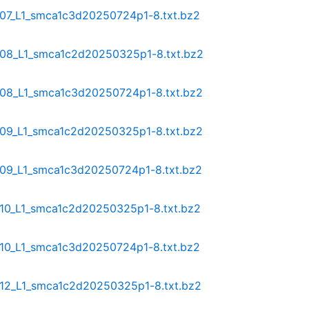
7_L1_smca1c3d20250724p1-8.txt.bz2
08_L1_smca1c2d20250325p1-8.txt.bz2
08_L1_smca1c3d20250724p1-8.txt.bz2
09_L1_smca1c2d20250325p1-8.txt.bz2
09_L1_smca1c3d20250724p1-8.txt.bz2
10_L1_smca1c2d20250325p1-8.txt.bz2
0_L1_smca1c3d20250724p1-8.txt.bz2
12_L1_smca1c2d20250325p1-8.txt.bz2