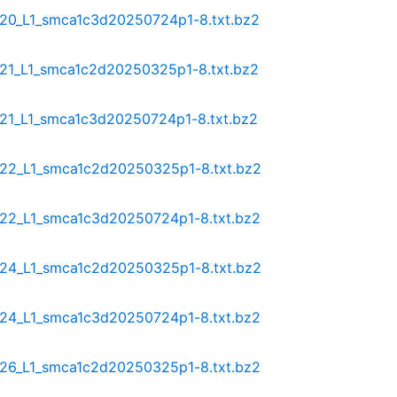
20_L1_smca1c3d20250724p1-8.txt.bz2
21_L1_smca1c2d20250325p1-8.txt.bz2
21_L1_smca1c3d20250724p1-8.txt.bz2
22_L1_smca1c2d20250325p1-8.txt.bz2
22_L1_smca1c3d20250724p1-8.txt.bz2
24_L1_smca1c2d20250325p1-8.txt.bz2
24_L1_smca1c3d20250724p1-8.txt.bz2
26_L1_smca1c2d20250325p1-8.txt.bz2