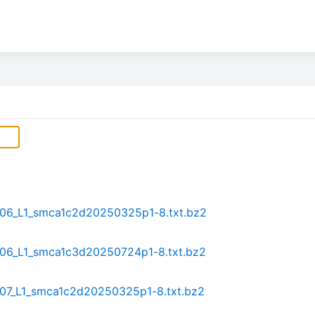
06_L1_smca1c2d20250325p1-8.txt.bz2
06_L1_smca1c3d20250724p1-8.txt.bz2
07_L1_smca1c2d20250325p1-8.txt.bz2