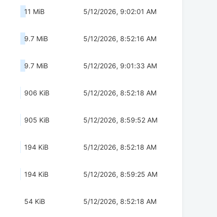
11 MiB
5/12/2026, 9:02:01 AM
9.7 MiB
5/12/2026, 8:52:16 AM
9.7 MiB
5/12/2026, 9:01:33 AM
906 KiB
5/12/2026, 8:52:18 AM
905 KiB
5/12/2026, 8:59:52 AM
194 KiB
5/12/2026, 8:52:18 AM
194 KiB
5/12/2026, 8:59:25 AM
54 KiB
5/12/2026, 8:52:18 AM