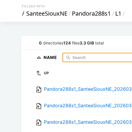
FOLDER PATH
/
SanteeSiouxNE
/
Pandora288s1
/
L1
/
0
directories
124
files
3.3 GiB
total
NAME
UP
Pandora288s1_SanteeSiouxNE_202603
Pandora288s1_SanteeSiouxNE_202603
Pandora288s1_SanteeSiouxNE_202603