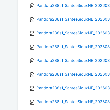
Pandora288s1_SanteeSiouxNE_2026031
Pandora288s1_SanteeSiouxNE_2026031
Pandora288s1_SanteeSiouxNE_2026031
Pandora288s1_SanteeSiouxNE_202603
Pandora288s1_SanteeSiouxNE_202603
Pandora288s1_SanteeSiouxNE_202603
Pandora288s1_SanteeSiouxNE_2026031
Pandora288s1_SanteeSiouxNE_202603