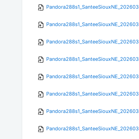
Pandora288s1_SanteeSiouxNE_202603
Pandora288s1_SanteeSiouxNE_202603
Pandora288s1_SanteeSiouxNE_202603
Pandora288s1_SanteeSiouxNE_202603
Pandora288s1_SanteeSiouxNE_202603
Pandora288s1_SanteeSiouxNE_202603
Pandora288s1_SanteeSiouxNE_202603
Pandora288s1_SanteeSiouxNE_202603