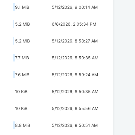
9.1 MiB
5/12/2026, 9:00:14 AM
5.2 MiB
6/8/2026, 2:05:34 PM
5.2 MiB
5/12/2026, 8:58:27 AM
7.7 MiB
5/12/2026, 8:50:35 AM
7.6 MiB
5/12/2026, 8:59:24 AM
10 KiB
5/12/2026, 8:50:35 AM
10 KiB
5/12/2026, 8:55:56 AM
8.8 MiB
5/12/2026, 8:50:51 AM