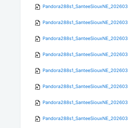
Pandora288s1_SanteeSiouxNE_202603
Pandora288s1_SanteeSiouxNE_202603
Pandora288s1_SanteeSiouxNE_202603
Pandora288s1_SanteeSiouxNE_202603
Pandora288s1_SanteeSiouxNE_202603
Pandora288s1_SanteeSiouxNE_202603
Pandora288s1_SanteeSiouxNE_202603
Pandora288s1_SanteeSiouxNE_202603