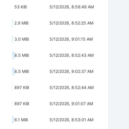
53 KiB
5/12/2026, 8:59:49 AM
2.9 MiB
5/12/2026, 8:52:25 AM
3.0 MiB
5/12/2026, 9:01:15 AM
8.5 MiB
5/12/2026, 8:52:43 AM
8.5 MiB
5/12/2026, 9:02:37 AM
897 KiB
5/12/2026, 8:52:44 AM
897 KiB
5/12/2026, 9:01:07 AM
6.1 MiB
5/12/2026, 8:53:01 AM