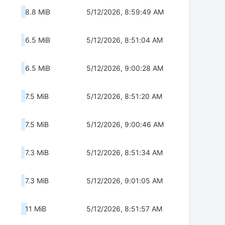
8.8 MiB
5/12/2026, 8:59:49 AM
6.5 MiB
5/12/2026, 8:51:04 AM
6.5 MiB
5/12/2026, 9:00:28 AM
7.5 MiB
5/12/2026, 8:51:20 AM
7.5 MiB
5/12/2026, 9:00:46 AM
7.3 MiB
5/12/2026, 8:51:34 AM
7.3 MiB
5/12/2026, 9:01:05 AM
11 MiB
5/12/2026, 8:51:57 AM