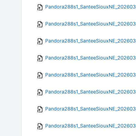
Pandora288s1_SanteeSiouxNE_2026030
Pandora288s1_SanteeSiouxNE_202603
Pandora288s1_SanteeSiouxNE_202603
Pandora288s1_SanteeSiouxNE_202603
Pandora288s1_SanteeSiouxNE_202603
Pandora288s1_SanteeSiouxNE_202603
Pandora288s1_SanteeSiouxNE_2026031
Pandora288s1_SanteeSiouxNE_202603