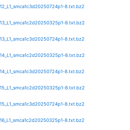
12_L1_smca1c3d20250724p1-8.txt.bz2
13_L1_smca1c2d20250325p1-8.txt.bz2
13_L1_smca1c3d20250724p1-8.txt.bz2
14_L1_smca1c2d20250325p1-8.txt.bz2
14_L1_smca1c3d20250724p1-8.txt.bz2
15_L1_smca1c2d20250325p1-8.txt.bz2
15_L1_smca1c3d20250724p1-8.txt.bz2
16_L1_smca1c2d20250325p1-8.txt.bz2