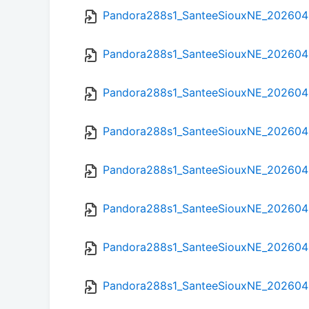
Pandora288s1_SanteeSiouxNE_202604
Pandora288s1_SanteeSiouxNE_202604
Pandora288s1_SanteeSiouxNE_202604
Pandora288s1_SanteeSiouxNE_202604
Pandora288s1_SanteeSiouxNE_202604
Pandora288s1_SanteeSiouxNE_202604
Pandora288s1_SanteeSiouxNE_202604
Pandora288s1_SanteeSiouxNE_202604