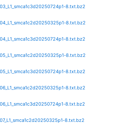
03_L1_smca1c3d20250724p1-8.txt.bz2
04_L1_smca1c2d20250325p1-8.txt.bz2
04_L1_smca1c3d20250724p1-8.txt.bz2
05_L1_smca1c2d20250325p1-8.txt.bz2
05_L1_smca1c3d20250724p1-8.txt.bz2
06_L1_smca1c2d20250325p1-8.txt.bz2
06_L1_smca1c3d20250724p1-8.txt.bz2
07_L1_smca1c2d20250325p1-8.txt.bz2