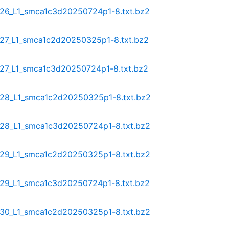
26_L1_smca1c3d20250724p1-8.txt.bz2
27_L1_smca1c2d20250325p1-8.txt.bz2
7_L1_smca1c3d20250724p1-8.txt.bz2
28_L1_smca1c2d20250325p1-8.txt.bz2
28_L1_smca1c3d20250724p1-8.txt.bz2
29_L1_smca1c2d20250325p1-8.txt.bz2
29_L1_smca1c3d20250724p1-8.txt.bz2
30_L1_smca1c2d20250325p1-8.txt.bz2