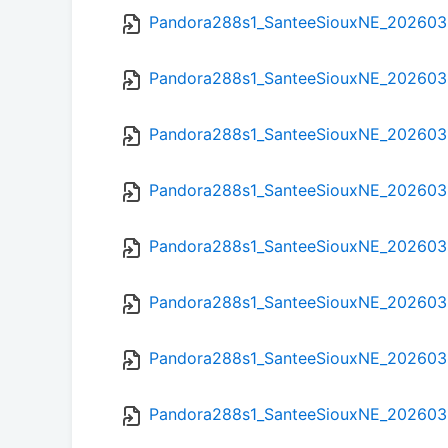
Pandora288s1_SanteeSiouxNE_202603
Pandora288s1_SanteeSiouxNE_202603
Pandora288s1_SanteeSiouxNE_2026032
Pandora288s1_SanteeSiouxNE_202603
Pandora288s1_SanteeSiouxNE_202603
Pandora288s1_SanteeSiouxNE_202603
Pandora288s1_SanteeSiouxNE_202603
Pandora288s1_SanteeSiouxNE_202603