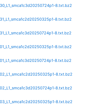
30_L1_smca1c3d20250724p1-8.txt.bz2
31_L1_smca1c2d20250325p1-8.txt.bz2
31_L1_smca1c3d20250724p1-8.txt.bz2
01_L1_smca1c2d20250325p1-8.txt.bz2
01_L1_smca1c3d20250724p1-8.txt.bz2
02_L1_smca1c2d20250325p1-8.txt.bz2
02_L1_smca1c3d20250724p1-8.txt.bz2
03_L1_smca1c2d20250325p1-8.txt.bz2