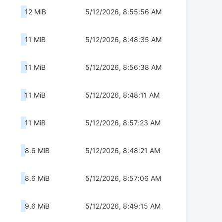
12 MiB
5/12/2026, 8:55:56 AM
11 MiB
5/12/2026, 8:48:35 AM
11 MiB
5/12/2026, 8:56:38 AM
11 MiB
5/12/2026, 8:48:11 AM
11 MiB
5/12/2026, 8:57:23 AM
8.6 MiB
5/12/2026, 8:48:21 AM
8.6 MiB
5/12/2026, 8:57:06 AM
9.6 MiB
5/12/2026, 8:49:15 AM