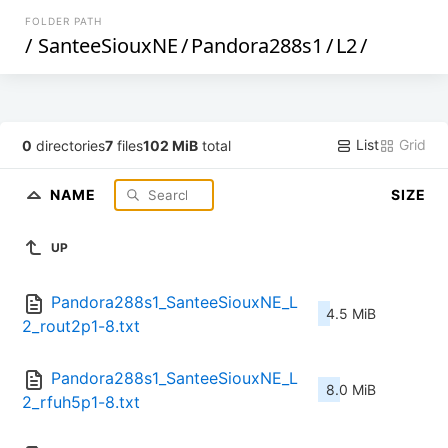
FOLDER PATH
/
SanteeSiouxNE
/
Pandora288s1
/
L2
/
List
Grid
0
directories
7
files
102 MiB
total
NAME
SIZE
UP
Pandora288s1_SanteeSiouxNE_L
4.5 MiB
2_rout2p1-8.txt
Pandora288s1_SanteeSiouxNE_L
8.0 MiB
2_rfuh5p1-8.txt