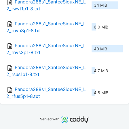
Pandora288s1_SanteeSiouxNE_L
34 MiB
2_rwvt1p1-8.txt
Pandora288s1_SanteeSiouxNE_L
6.0 MiB
2_rnvh3p1-8.txt
Pandora288s1_SanteeSiouxNE_L
40 MiB
2_rnvs3p1-8.txt
Pandora288s1_SanteeSiouxNE_L
4.7 MiB
2_rsus1p1-8.txt
Pandora288s1_SanteeSiouxNE_L
4.8 MiB
2_rfus5p1-8.txt
Served with