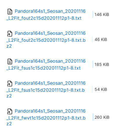
Pandora164s1_Seosan_20201116
146 KiB
_L2Fit_fout2c15d20201112p1-8.txt
Pandora164s1_Seosan_20201116
46 KiB
_L2Fit_fout2c15d20201112p1-8.txt.b
z2
Pandora164s1_Seosan_20201116
185 KiB
_L2Fit_fsus1c15d20201112p1-8.txt
Pandora164s1_Seosan_20201116
54 KiB
_L2Fit_fsus1c15d20201112p1-8.txt.b
z2
Pandora164s1_Seosan_20201116
260 KiB
_L2Fit_fwvt1c15d20201112p1-8.txt.b
z2