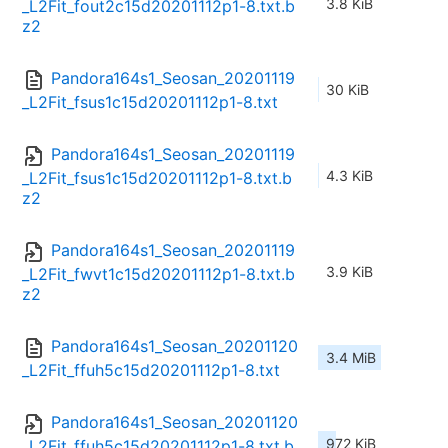
3.8 KiB
_L2Fit_fout2c15d20201112p1-8.txt.b
z2
Pandora164s1_Seosan_20201119
30 KiB
_L2Fit_fsus1c15d20201112p1-8.txt
Pandora164s1_Seosan_20201119
4.3 KiB
_L2Fit_fsus1c15d20201112p1-8.txt.b
z2
Pandora164s1_Seosan_20201119
3.9 KiB
_L2Fit_fwvt1c15d20201112p1-8.txt.b
z2
Pandora164s1_Seosan_20201120
3.4 MiB
_L2Fit_ffuh5c15d20201112p1-8.txt
Pandora164s1_Seosan_20201120
972 KiB
_L2Fit_ffuh5c15d20201112p1-8.txt.b