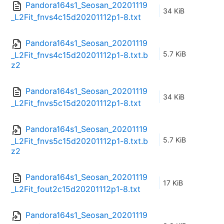
Pandora164s1_Seosan_20201119
34 KiB
_L2Fit_fnvs4c15d20201112p1-8.txt
Pandora164s1_Seosan_20201119
5.7 KiB
_L2Fit_fnvs4c15d20201112p1-8.txt.b
z2
Pandora164s1_Seosan_20201119
34 KiB
_L2Fit_fnvs5c15d20201112p1-8.txt
Pandora164s1_Seosan_20201119
5.7 KiB
_L2Fit_fnvs5c15d20201112p1-8.txt.b
z2
Pandora164s1_Seosan_20201119
17 KiB
_L2Fit_fout2c15d20201112p1-8.txt
Pandora164s1_Seosan_20201119