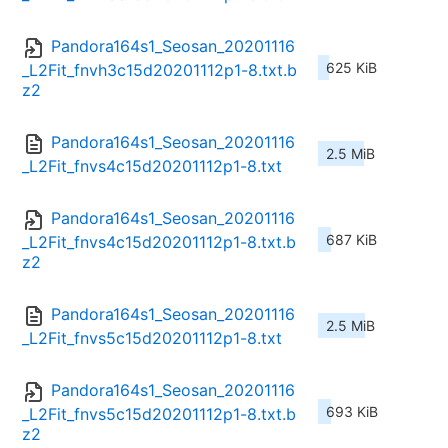
Pandora164s1_Seosan_20201116
625 KiB
_L2Fit_fnvh3c15d20201112p1-8.txt.b
z2
Pandora164s1_Seosan_20201116
2.5 MiB
_L2Fit_fnvs4c15d20201112p1-8.txt
Pandora164s1_Seosan_20201116
687 KiB
_L2Fit_fnvs4c15d20201112p1-8.txt.b
z2
Pandora164s1_Seosan_20201116
2.5 MiB
_L2Fit_fnvs5c15d20201112p1-8.txt
Pandora164s1_Seosan_20201116
693 KiB
_L2Fit_fnvs5c15d20201112p1-8.txt.b
z2