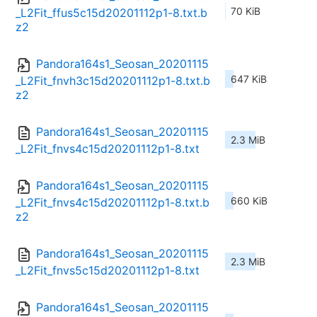
70 KiB
_L2Fit_ffus5c15d20201112p1-8.txt.b
z2
Pandora164s1_Seosan_20201115
647 KiB
_L2Fit_fnvh3c15d20201112p1-8.txt.b
z2
Pandora164s1_Seosan_20201115
2.3 MiB
_L2Fit_fnvs4c15d20201112p1-8.txt
Pandora164s1_Seosan_20201115
660 KiB
_L2Fit_fnvs4c15d20201112p1-8.txt.b
z2
Pandora164s1_Seosan_20201115
2.3 MiB
_L2Fit_fnvs5c15d20201112p1-8.txt
Pandora164s1_Seosan_20201115