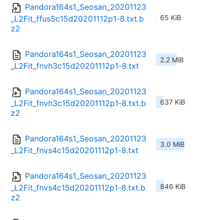
Pandora164s1_Seosan_20201123
65 KiB
_L2Fit_ffus5c15d20201112p1-8.txt.b
z2
Pandora164s1_Seosan_20201123
2.2 MiB
_L2Fit_fnvh3c15d20201112p1-8.txt
Pandora164s1_Seosan_20201123
637 KiB
_L2Fit_fnvh3c15d20201112p1-8.txt.b
z2
Pandora164s1_Seosan_20201123
3.0 MiB
_L2Fit_fnvs4c15d20201112p1-8.txt
Pandora164s1_Seosan_20201123
846 KiB
_L2Fit_fnvs4c15d20201112p1-8.txt.b
z2