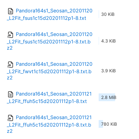
Pandora164s1_Seosan_20201120
30 KiB
_L2Fit_fsus1c15d20201112p1-8.txt
Pandora164s1_Seosan_20201120
4.3 KiB
_L2Fit_fsus1c15d20201112p1-8.txt.b
z2
Pandora164s1_Seosan_20201120
3.9 KiB
_L2Fit_fwvt1c15d20201112p1-8.txt.b
z2
Pandora164s1_Seosan_20201121
2.8 MiB
_L2Fit_ffuh5c15d20201112p1-8.txt
Pandora164s1_Seosan_20201121
780 KiB
_L2Fit_ffuh5c15d20201112p1-8.txt.b
z2