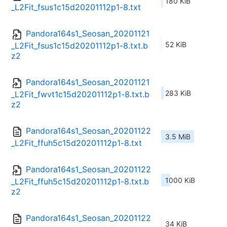
180 KiB
_L2Fit_fsus1c15d20201112p1-8.txt
Pandora164s1_Seosan_20201121
52 KiB
_L2Fit_fsus1c15d20201112p1-8.txt.b
z2
Pandora164s1_Seosan_20201121
283 KiB
_L2Fit_fwvt1c15d20201112p1-8.txt.b
z2
Pandora164s1_Seosan_20201122
3.5 MiB
_L2Fit_ffuh5c15d20201112p1-8.txt
Pandora164s1_Seosan_20201122
1000 KiB
_L2Fit_ffuh5c15d20201112p1-8.txt.b
z2
Pandora164s1_Seosan_20201122
34 KiB