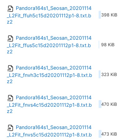
Pandora164s1_Seosan_20201114
398 KiB
_L2Fit_ffuh5c15d20201112p1-8.txt.b
z2
Pandora164s1_Seosan_20201114
98 KiB
_L2Fit_ffus5c15d20201112p1-8.txt.b
z2
Pandora164s1_Seosan_20201114
323 KiB
_L2Fit_fnvh3c15d20201112p1-8.txt.b
z2
Pandora164s1_Seosan_20201114
470 KiB
_L2Fit_fnvs4c15d20201112p1-8.txt.b
z2
Pandora164s1_Seosan_20201114
473 KiB
_L2Fit_fnvs5c15d20201112p1-8.txt.b