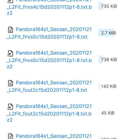
735 KiB
_L2Fit_fnvs4c15d20201112p1-8.txt.b
z2
Pandora164s1_Seosan_20201121
2.7 MiB
_L2Fit_fnvs5c15d20201112p1-8.txt
Pandora164s1_Seosan_20201121
738 KiB
_L2Fit_fnvs5c15d20201112p1-8.txt.b
z2
Pandora164s1_Seosan_20201121
142 KiB
_L2Fit_fout2c15d20201112p1-8.txt
Pandora164s1_Seosan_20201121
45 KiB
_L2Fit_fout2c15d20201112p1-8.txt.b
z2
Pandora164s1_Seosan_20201121