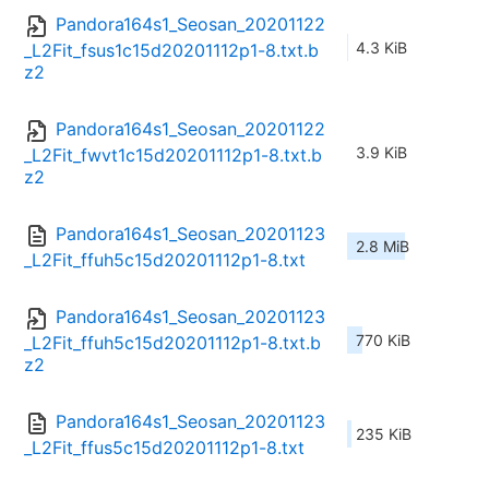
Pandora164s1_Seosan_20201122
4.3 KiB
_L2Fit_fsus1c15d20201112p1-8.txt.b
z2
Pandora164s1_Seosan_20201122
3.9 KiB
_L2Fit_fwvt1c15d20201112p1-8.txt.b
z2
Pandora164s1_Seosan_20201123
2.8 MiB
_L2Fit_ffuh5c15d20201112p1-8.txt
Pandora164s1_Seosan_20201123
770 KiB
_L2Fit_ffuh5c15d20201112p1-8.txt.b
z2
Pandora164s1_Seosan_20201123
235 KiB
_L2Fit_ffus5c15d20201112p1-8.txt