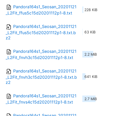
Pandora164s1_Seosan_20201121
228 KiB
_L2Fit_ffus5c15d20201112p1-8.txt
Pandora164s1_Seosan_20201121
63 KiB
_L2Fit_ffus5c15d20201112p1-8.txt.b
z2
Pandora164s1_Seosan_20201121
2.2 MiB
_L2Fit_fnvh3c15d20201112p1-8.txt
Pandora164s1_Seosan_20201121
641 KiB
_L2Fit_fnvh3c15d20201112p1-8.txt.b
z2
Pandora164s1_Seosan_20201121
2.7 MiB
_L2Fit_fnvs4c15d20201112p1-8.txt
Pandora164s1_Seosan_20201121