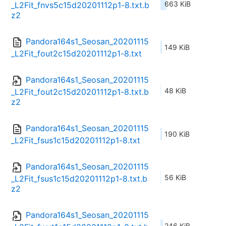
663 KiB
_L2Fit_fnvs5c15d20201112p1-8.txt.b
z2
Pandora164s1_Seosan_20201115
149 KiB
_L2Fit_fout2c15d20201112p1-8.txt
Pandora164s1_Seosan_20201115
48 KiB
_L2Fit_fout2c15d20201112p1-8.txt.b
z2
Pandora164s1_Seosan_20201115
190 KiB
_L2Fit_fsus1c15d20201112p1-8.txt
Pandora164s1_Seosan_20201115
56 KiB
_L2Fit_fsus1c15d20201112p1-8.txt.b
z2
Pandora164s1_Seosan_20201115
246 KiB