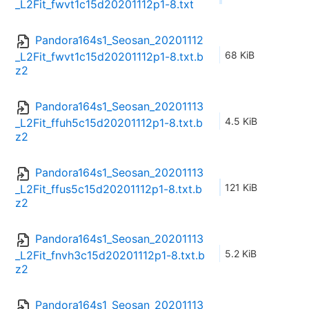
_L2Fit_fwvt1c15d20201112p1-8.txt
Pandora164s1_Seosan_20201112
68 KiB
_L2Fit_fwvt1c15d20201112p1-8.txt.b
z2
Pandora164s1_Seosan_20201113
4.5 KiB
_L2Fit_ffuh5c15d20201112p1-8.txt.b
z2
Pandora164s1_Seosan_20201113
121 KiB
_L2Fit_ffus5c15d20201112p1-8.txt.b
z2
Pandora164s1_Seosan_20201113
5.2 KiB
_L2Fit_fnvh3c15d20201112p1-8.txt.b
z2
Pandora164s1_Seosan_20201113