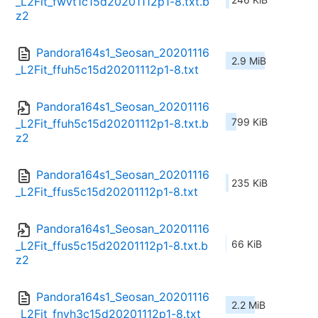
_L2Fit_fwvt1c15d20201112p1-8.txt.b
z2
Pandora164s1_Seosan_20201116
2.9 MiB
_L2Fit_ffuh5c15d20201112p1-8.txt
Pandora164s1_Seosan_20201116
799 KiB
_L2Fit_ffuh5c15d20201112p1-8.txt.b
z2
Pandora164s1_Seosan_20201116
235 KiB
_L2Fit_ffus5c15d20201112p1-8.txt
Pandora164s1_Seosan_20201116
66 KiB
_L2Fit_ffus5c15d20201112p1-8.txt.b
z2
Pandora164s1_Seosan_20201116
2.2 MiB
_L2Fit_fnvh3c15d20201112p1-8.txt