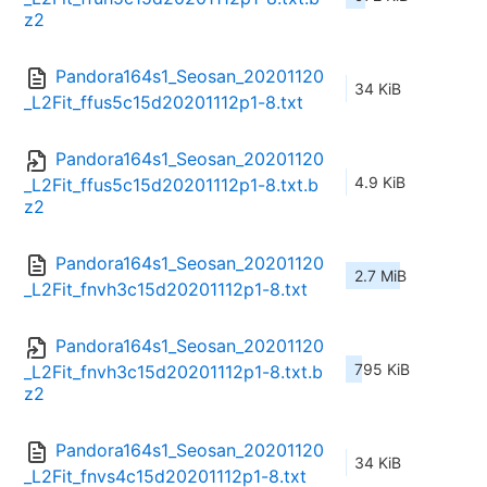
z2
Pandora164s1_Seosan_20201120
34 KiB
_L2Fit_ffus5c15d20201112p1-8.txt
Pandora164s1_Seosan_20201120
4.9 KiB
_L2Fit_ffus5c15d20201112p1-8.txt.b
z2
Pandora164s1_Seosan_20201120
2.7 MiB
_L2Fit_fnvh3c15d20201112p1-8.txt
Pandora164s1_Seosan_20201120
795 KiB
_L2Fit_fnvh3c15d20201112p1-8.txt.b
z2
Pandora164s1_Seosan_20201120
34 KiB
_L2Fit_fnvs4c15d20201112p1-8.txt