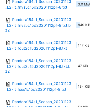
Pandora164s1_Seosan_20201123
3.0 MiB
_L2Fit_fnvs5c15d20201112p1-8.txt
Pandora164s1_Seosan_20201123
849 KiB
_L2Fit_fnvs5c15d20201112p1-8.txt.b
z2
Pandora164s1_Seosan_20201123
147 KiB
_L2Fit_fout2c15d20201112p1-8.txt
Pandora164s1_Seosan_20201123
47 KiB
_L2Fit_fout2c15d20201112p1-8.txt.b
z2
Pandora164s1_Seosan_20201123
184 KiB
_L2Fit_fsus1c15d20201112p1-8.txt
Pandora164s1_Seosan_20201123
53 KiB