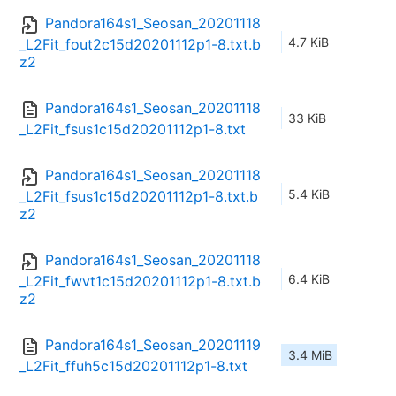
Pandora164s1_Seosan_20201118
4.7 KiB
_L2Fit_fout2c15d20201112p1-8.txt.b
z2
Pandora164s1_Seosan_20201118
33 KiB
_L2Fit_fsus1c15d20201112p1-8.txt
Pandora164s1_Seosan_20201118
5.4 KiB
_L2Fit_fsus1c15d20201112p1-8.txt.b
z2
Pandora164s1_Seosan_20201118
6.4 KiB
_L2Fit_fwvt1c15d20201112p1-8.txt.b
z2
Pandora164s1_Seosan_20201119
3.4 MiB
_L2Fit_ffuh5c15d20201112p1-8.txt