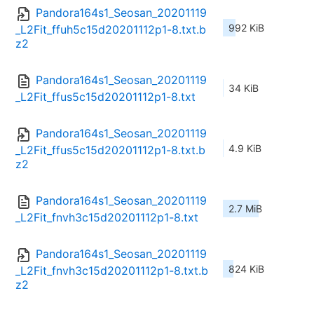
Pandora164s1_Seosan_20201119
992 KiB
_L2Fit_ffuh5c15d20201112p1-8.txt.b
z2
Pandora164s1_Seosan_20201119
34 KiB
_L2Fit_ffus5c15d20201112p1-8.txt
Pandora164s1_Seosan_20201119
4.9 KiB
_L2Fit_ffus5c15d20201112p1-8.txt.b
z2
Pandora164s1_Seosan_20201119
2.7 MiB
_L2Fit_fnvh3c15d20201112p1-8.txt
Pandora164s1_Seosan_20201119
824 KiB
_L2Fit_fnvh3c15d20201112p1-8.txt.b
z2