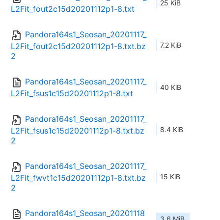
25 KiB
L2Fit_fout2c15d20201112p1-8.txt
Pandora164s1_Seosan_20201117_
7.2 KiB
L2Fit_fout2c15d20201112p1-8.txt.bz
2
Pandora164s1_Seosan_20201117_
40 KiB
L2Fit_fsus1c15d20201112p1-8.txt
Pandora164s1_Seosan_20201117_
8.4 KiB
L2Fit_fsus1c15d20201112p1-8.txt.bz
2
Pandora164s1_Seosan_20201117_
15 KiB
L2Fit_fwvt1c15d20201112p1-8.txt.bz
2
Pandora164s1_Seosan_20201118
3.6 MiB