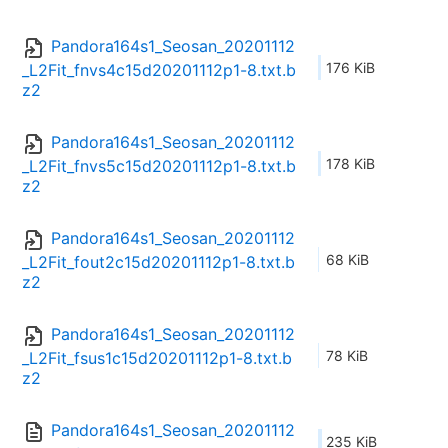
Pandora164s1_Seosan_20201112
176 KiB
_L2Fit_fnvs4c15d20201112p1-8.txt.b
z2
Pandora164s1_Seosan_20201112
178 KiB
_L2Fit_fnvs5c15d20201112p1-8.txt.b
z2
Pandora164s1_Seosan_20201112
68 KiB
_L2Fit_fout2c15d20201112p1-8.txt.b
z2
Pandora164s1_Seosan_20201112
78 KiB
_L2Fit_fsus1c15d20201112p1-8.txt.b
z2
Pandora164s1_Seosan_20201112
235 KiB