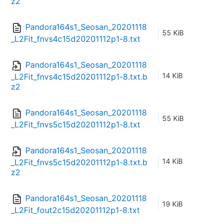
z2
Pandora164s1_Seosan_20201118
55 KiB
_L2Fit_fnvs4c15d20201112p1-8.txt
Pandora164s1_Seosan_20201118
14 KiB
_L2Fit_fnvs4c15d20201112p1-8.txt.b
z2
Pandora164s1_Seosan_20201118
55 KiB
_L2Fit_fnvs5c15d20201112p1-8.txt
Pandora164s1_Seosan_20201118
14 KiB
_L2Fit_fnvs5c15d20201112p1-8.txt.b
z2
Pandora164s1_Seosan_20201118
19 KiB
_L2Fit_fout2c15d20201112p1-8.txt