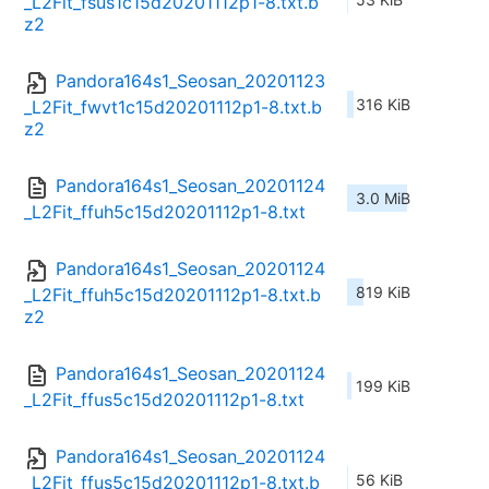
_L2Fit_fsus1c15d20201112p1-8.txt.b
z2
Pandora164s1_Seosan_20201123
316 KiB
_L2Fit_fwvt1c15d20201112p1-8.txt.b
z2
Pandora164s1_Seosan_20201124
3.0 MiB
_L2Fit_ffuh5c15d20201112p1-8.txt
Pandora164s1_Seosan_20201124
819 KiB
_L2Fit_ffuh5c15d20201112p1-8.txt.b
z2
Pandora164s1_Seosan_20201124
199 KiB
_L2Fit_ffus5c15d20201112p1-8.txt
Pandora164s1_Seosan_20201124
56 KiB
_L2Fit_ffus5c15d20201112p1-8.txt.b