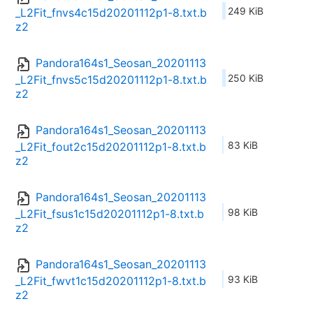
249 KiB
_L2Fit_fnvs4c15d20201112p1-8.txt.b
z2
Pandora164s1_Seosan_20201113
250 KiB
_L2Fit_fnvs5c15d20201112p1-8.txt.b
z2
Pandora164s1_Seosan_20201113
83 KiB
_L2Fit_fout2c15d20201112p1-8.txt.b
z2
Pandora164s1_Seosan_20201113
98 KiB
_L2Fit_fsus1c15d20201112p1-8.txt.b
z2
Pandora164s1_Seosan_20201113
93 KiB
_L2Fit_fwvt1c15d20201112p1-8.txt.b
z2