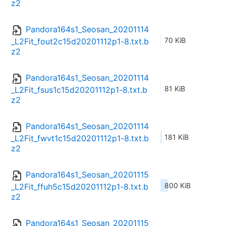
z2
Pandora164s1_Seosan_20201114
70 KiB
_L2Fit_fout2c15d20201112p1-8.txt.b
z2
Pandora164s1_Seosan_20201114
81 KiB
_L2Fit_fsus1c15d20201112p1-8.txt.b
z2
Pandora164s1_Seosan_20201114
181 KiB
_L2Fit_fwvt1c15d20201112p1-8.txt.b
z2
Pandora164s1_Seosan_20201115
800 KiB
_L2Fit_ffuh5c15d20201112p1-8.txt.b
z2
Pandora164s1_Seosan_20201115