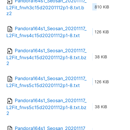
Pandora164s1_Seosan_20201117_
810 KiB
L2Fit_fnvh3c15d20201112p1-8.txt.b
z2
Pandora164s1_Seosan_20201117_
126 KiB
L2Fit_fnvs4c15d20201112p1-8.txt
Pandora164s1_Seosan_20201117_
38 KiB
L2Fit_fnvs4c15d20201112p1-8.txt.bz
2
Pandora164s1_Seosan_20201117_
126 KiB
L2Fit_fnvs5c15d20201112p1-8.txt
Pandora164s1_Seosan_20201117_
38 KiB
L2Fit_fnvs5c15d20201112p1-8.txt.bz
2
Pandora164s1_Seosan_20201117_