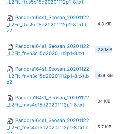
_L2Fit_ffus5c15d20201112p1-8.txt
Pandora164s1_Seosan_20201122
4.8 KiB
_L2Fit_ffus5c15d20201112p1-8.txt.b
z2
Pandora164s1_Seosan_20201122
2.8 MiB
_L2Fit_fnvh3c15d20201112p1-8.txt
Pandora164s1_Seosan_20201122
828 KiB
_L2Fit_fnvh3c15d20201112p1-8.txt.b
z2
Pandora164s1_Seosan_20201122
34 KiB
_L2Fit_fnvs4c15d20201112p1-8.txt
Pandora164s1_Seosan_20201122
5.7 KiB
_L2Fit_fnvs4c15d20201112p1-8.txt.b
z2