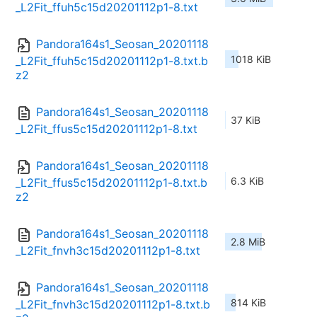
_L2Fit_ffuh5c15d20201112p1-8.txt
Pandora164s1_Seosan_20201118
1018 KiB
_L2Fit_ffuh5c15d20201112p1-8.txt.b
z2
Pandora164s1_Seosan_20201118
37 KiB
_L2Fit_ffus5c15d20201112p1-8.txt
Pandora164s1_Seosan_20201118
6.3 KiB
_L2Fit_ffus5c15d20201112p1-8.txt.b
z2
Pandora164s1_Seosan_20201118
2.8 MiB
_L2Fit_fnvh3c15d20201112p1-8.txt
Pandora164s1_Seosan_20201118
814 KiB
_L2Fit_fnvh3c15d20201112p1-8.txt.b