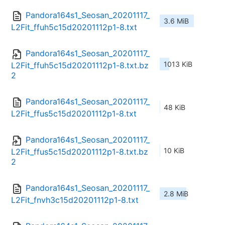
Pandora164s1_Seosan_20201117_
3.6 MiB
L2Fit_ffuh5c15d20201112p1-8.txt
Pandora164s1_Seosan_20201117_
1013 KiB
L2Fit_ffuh5c15d20201112p1-8.txt.bz
2
Pandora164s1_Seosan_20201117_
48 KiB
L2Fit_ffus5c15d20201112p1-8.txt
Pandora164s1_Seosan_20201117_
10 KiB
L2Fit_ffus5c15d20201112p1-8.txt.bz
2
Pandora164s1_Seosan_20201117_
2.8 MiB
L2Fit_fnvh3c15d20201112p1-8.txt