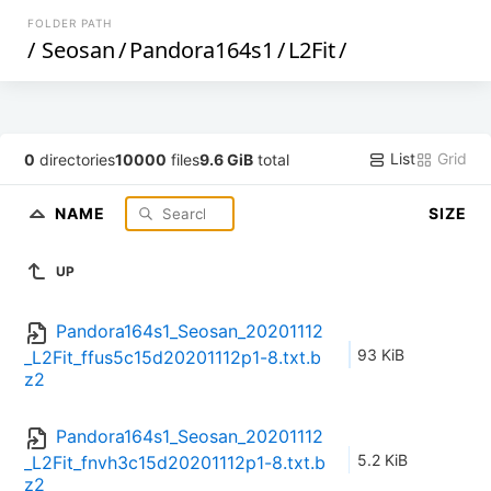
FOLDER PATH
/
Seosan
/
Pandora164s1
/
L2Fit
/
List
Grid
0
directories
10000
files
9.6 GiB
total
NAME
SIZE
UP
Pandora164s1_Seosan_20201112
93 KiB
_L2Fit_ffus5c15d20201112p1-8.txt.b
z2
Pandora164s1_Seosan_20201112
5.2 KiB
_L2Fit_fnvh3c15d20201112p1-8.txt.b
z2