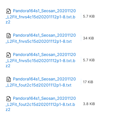
Pandora164s1_Seosan_20201120
5.7 KiB
_L2Fit_fnvs4c15d20201112p1-8.txt.b
z2
Pandora164s1_Seosan_20201120
34 KiB
_L2Fit_fnvs5c15d20201112p1-8.txt
Pandora164s1_Seosan_20201120
5.7 KiB
_L2Fit_fnvs5c15d20201112p1-8.txt.b
z2
Pandora164s1_Seosan_20201120
17 KiB
_L2Fit_fout2c15d20201112p1-8.txt
Pandora164s1_Seosan_20201120
3.8 KiB
_L2Fit_fout2c15d20201112p1-8.txt.b
z2