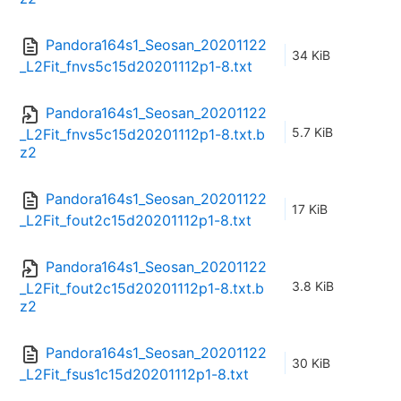
Pandora164s1_Seosan_20201122
34 KiB
_L2Fit_fnvs5c15d20201112p1-8.txt
Pandora164s1_Seosan_20201122
5.7 KiB
_L2Fit_fnvs5c15d20201112p1-8.txt.b
z2
Pandora164s1_Seosan_20201122
17 KiB
_L2Fit_fout2c15d20201112p1-8.txt
Pandora164s1_Seosan_20201122
3.8 KiB
_L2Fit_fout2c15d20201112p1-8.txt.b
z2
Pandora164s1_Seosan_20201122
30 KiB
_L2Fit_fsus1c15d20201112p1-8.txt