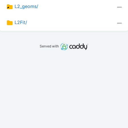
L2_geoms/
—
L2Fit/
—
Served with