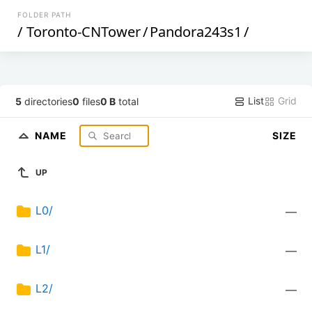
FOLDER PATH
/
Toronto-CNTower
/
Pandora243s1
/
List
Grid
5
directories
0
files
0 B
total
NAME
SIZE
UP
L0/
—
L1/
—
L2/
—