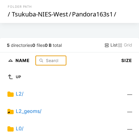
FOLDER PATH
/
Tsukuba-NIES-West
/
Pandora163s1
/
List
Grid
5
directories
0
files
0 B
total
NAME
SIZE
UP
L2/
—
L2_geoms/
—
L0/
—