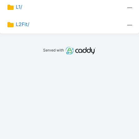
L1/
—
L2Fit/
—
Served with