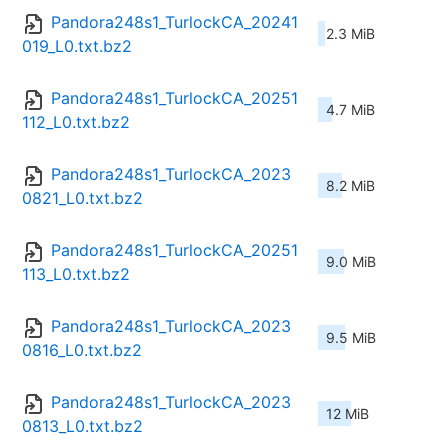
Pandora248s1_TurlockCA_20241
2.3 MiB
019_L0.txt.bz2
Pandora248s1_TurlockCA_20251
4.7 MiB
112_L0.txt.bz2
Pandora248s1_TurlockCA_2023
8.2 MiB
0821_L0.txt.bz2
Pandora248s1_TurlockCA_20251
9.0 MiB
113_L0.txt.bz2
Pandora248s1_TurlockCA_2023
9.5 MiB
0816_L0.txt.bz2
Pandora248s1_TurlockCA_2023
12 MiB
0813_L0.txt.bz2