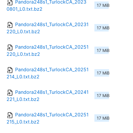
Pandora248s1_TurlockCA_2023
17 MiB
0801_L0.txt.bz2
Pandora248s1_TurlockCA_20231
17 MiB
220_L0.txt.bz2
Pandora248s1_TurlockCA_20251
17 MiB
220_L0.txt.bz2
Pandora248s1_TurlockCA_20251
17 MiB
214_L0.txt.bz2
Pandora248s1_TurlockCA_20241
17 MiB
221_L0.txt.bz2
Pandora248s1_TurlockCA_20251
17 MiB
215_L0.txt.bz2