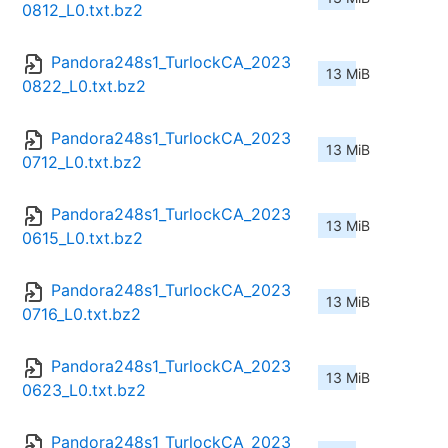
0812_L0.txt.bz2
Pandora248s1_TurlockCA_2023
13 MiB
0822_L0.txt.bz2
Pandora248s1_TurlockCA_2023
13 MiB
0712_L0.txt.bz2
Pandora248s1_TurlockCA_2023
13 MiB
0615_L0.txt.bz2
Pandora248s1_TurlockCA_2023
13 MiB
0716_L0.txt.bz2
Pandora248s1_TurlockCA_2023
13 MiB
0623_L0.txt.bz2
Pandora248s1_TurlockCA_2023