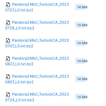
Pandora248s1_TurlockCA_2023
14 MiB
0727_L0.txt.bz2
Pandora248s1_TurlockCA_2023
14 MiB
0728_L0.txt.bz2
Pandora248s1_TurlockCA_2023
14 MiB
0707_L0.txt.bz2
Pandora248s1_TurlockCA_2023
14 MiB
0827_L0.txt.bz2
Pandora248s1_TurlockCA_2023
14 MiB
0807_L0.txt.bz2
Pandora248s1_TurlockCA_2023
14 MiB
0724_L0.txt.bz2