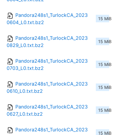
Pandora248s1_TurlockCA_2023
15 MiB
0604_L0.txt.bz2
Pandora248s1_TurlockCA_2023
15 MiB
0829_L0.txt.bz2
Pandora248s1_TurlockCA_2023
15 MiB
0703_L0.txt.bz2
Pandora248s1_TurlockCA_2023
15 MiB
0610_L0.txt.bz2
Pandora248s1_TurlockCA_2023
15 MiB
0627_L0.txt.bz2
Pandora248s1_TurlockCA_2023
15 MiB