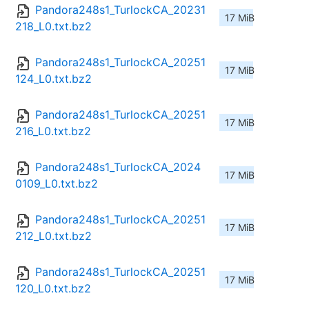
Pandora248s1_TurlockCA_20231
17 MiB
218_L0.txt.bz2
Pandora248s1_TurlockCA_20251
17 MiB
124_L0.txt.bz2
Pandora248s1_TurlockCA_20251
17 MiB
216_L0.txt.bz2
Pandora248s1_TurlockCA_2024
17 MiB
0109_L0.txt.bz2
Pandora248s1_TurlockCA_20251
17 MiB
212_L0.txt.bz2
Pandora248s1_TurlockCA_20251
17 MiB
120_L0.txt.bz2