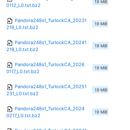
19 MiB
0112_L0.txt.bz2
Pandora248s1_TurlockCA_20231
19 MiB
219_L0.txt.bz2
Pandora248s1_TurlockCA_20241
19 MiB
219_L0.txt.bz2
Pandora248s1_TurlockCA_2026
19 MiB
0117_L0.txt.bz2
Pandora248s1_TurlockCA_20251
19 MiB
231_L0.txt.bz2
Pandora248s1_TurlockCA_2024
19 MiB
0217_L0.txt.bz2