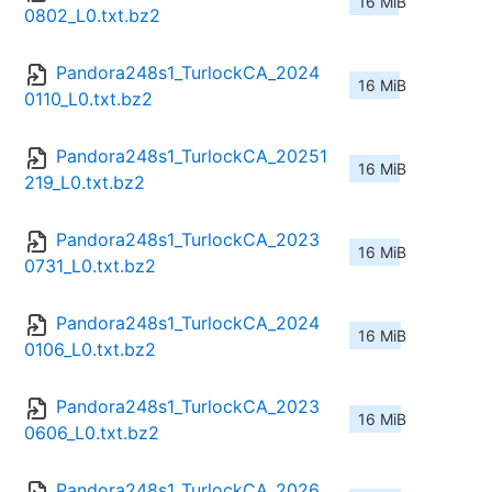
16 MiB
0802_L0.txt.bz2
Pandora248s1_TurlockCA_2024
16 MiB
0110_L0.txt.bz2
Pandora248s1_TurlockCA_20251
16 MiB
219_L0.txt.bz2
Pandora248s1_TurlockCA_2023
16 MiB
0731_L0.txt.bz2
Pandora248s1_TurlockCA_2024
16 MiB
0106_L0.txt.bz2
Pandora248s1_TurlockCA_2023
16 MiB
0606_L0.txt.bz2
Pandora248s1_TurlockCA_2026