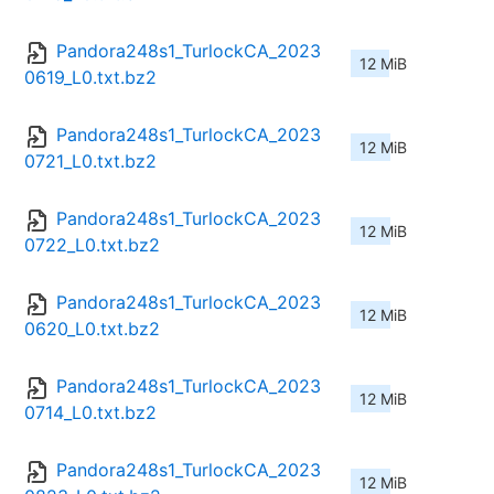
Pandora248s1_TurlockCA_2023
12 MiB
0619_L0.txt.bz2
Pandora248s1_TurlockCA_2023
12 MiB
0721_L0.txt.bz2
Pandora248s1_TurlockCA_2023
12 MiB
0722_L0.txt.bz2
Pandora248s1_TurlockCA_2023
12 MiB
0620_L0.txt.bz2
Pandora248s1_TurlockCA_2023
12 MiB
0714_L0.txt.bz2
Pandora248s1_TurlockCA_2023
12 MiB