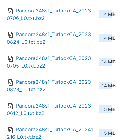
Pandora248s1_TurlockCA_2023
14 MiB
0706_L0.txt.bz2
Pandora248s1_TurlockCA_2023
14 MiB
0824_L0.txt.bz2
Pandora248s1_TurlockCA_2023
14 MiB
0705_L0.txt.bz2
Pandora248s1_TurlockCA_2023
14 MiB
0828_L0.txt.bz2
Pandora248s1_TurlockCA_2023
15 MiB
0612_L0.txt.bz2
Pandora248s1_TurlockCA_20241
15 MiB
216_L0.txt.bz2