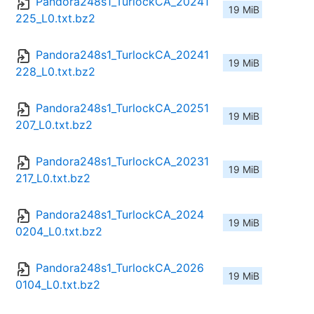
Pandora248s1_TurlockCA_20241
19 MiB
225_L0.txt.bz2
Pandora248s1_TurlockCA_20241
19 MiB
228_L0.txt.bz2
Pandora248s1_TurlockCA_20251
19 MiB
207_L0.txt.bz2
Pandora248s1_TurlockCA_20231
19 MiB
217_L0.txt.bz2
Pandora248s1_TurlockCA_2024
19 MiB
0204_L0.txt.bz2
Pandora248s1_TurlockCA_2026
19 MiB
0104_L0.txt.bz2