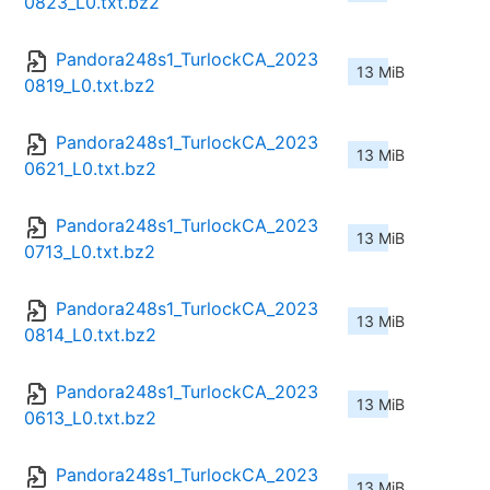
0823_L0.txt.bz2
Pandora248s1_TurlockCA_2023
13 MiB
0819_L0.txt.bz2
Pandora248s1_TurlockCA_2023
13 MiB
0621_L0.txt.bz2
Pandora248s1_TurlockCA_2023
13 MiB
0713_L0.txt.bz2
Pandora248s1_TurlockCA_2023
13 MiB
0814_L0.txt.bz2
Pandora248s1_TurlockCA_2023
13 MiB
0613_L0.txt.bz2
Pandora248s1_TurlockCA_2023
13 MiB