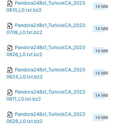
Pandora248s1_TurlockCA_2023
14 MiB
0810_L0.txt.bz2
Pandora248s1_TurlockCA_2023
14 MiB
0708_L0.txt.bz2
Pandora248s1_TurlockCA_2023
14 MiB
0826_L0.txt.bz2
Pandora248s1_TurlockCA_2023
14 MiB
0624_L0.txt.bz2
Pandora248s1_TurlockCA_2023
14 MiB
0611_L0.txt.bz2
Pandora248s1_TurlockCA_2023
14 MiB
0628_L0.txt.bz2