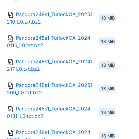
Pandora248s1_TurlockCA_20251
18 MiB
210_L0.txt.bz2
Pandora248s1_TurlockCA_2024
18 MiB
0116_L0.txt.bz2
Pandora248s1_TurlockCA_20241
18 MiB
217_L0.txt.bz2
Pandora248s1_TurlockCA_20251
18 MiB
209_L0.txt.bz2
Pandora248s1_TurlockCA_2024
18 MiB
0131_L0.txt.bz2
Pandora248s1_TurlockCA_2024
18 MiB