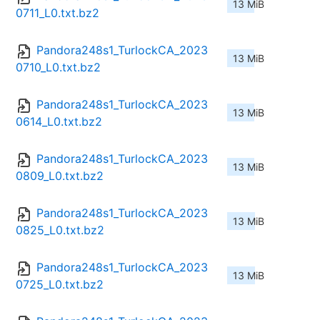
13 MiB
0711_L0.txt.bz2
Pandora248s1_TurlockCA_2023
13 MiB
0710_L0.txt.bz2
Pandora248s1_TurlockCA_2023
13 MiB
0614_L0.txt.bz2
Pandora248s1_TurlockCA_2023
13 MiB
0809_L0.txt.bz2
Pandora248s1_TurlockCA_2023
13 MiB
0825_L0.txt.bz2
Pandora248s1_TurlockCA_2023
13 MiB
0725_L0.txt.bz2