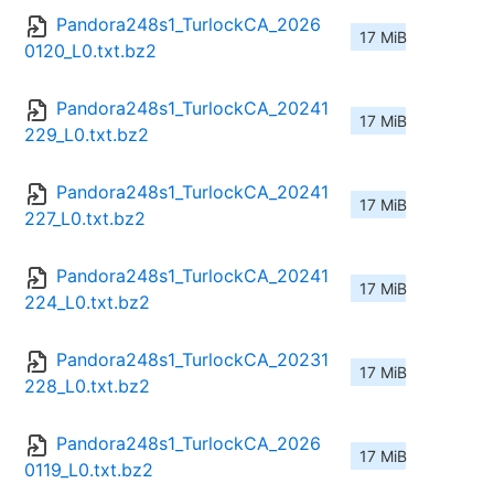
Pandora248s1_TurlockCA_2026
17 MiB
0120_L0.txt.bz2
Pandora248s1_TurlockCA_20241
17 MiB
229_L0.txt.bz2
Pandora248s1_TurlockCA_20241
17 MiB
227_L0.txt.bz2
Pandora248s1_TurlockCA_20241
17 MiB
224_L0.txt.bz2
Pandora248s1_TurlockCA_20231
17 MiB
228_L0.txt.bz2
Pandora248s1_TurlockCA_2026
17 MiB
0119_L0.txt.bz2