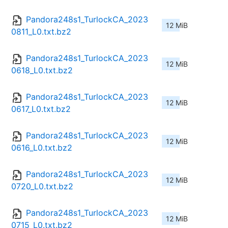
Pandora248s1_TurlockCA_2023
12 MiB
0811_L0.txt.bz2
Pandora248s1_TurlockCA_2023
12 MiB
0618_L0.txt.bz2
Pandora248s1_TurlockCA_2023
12 MiB
0617_L0.txt.bz2
Pandora248s1_TurlockCA_2023
12 MiB
0616_L0.txt.bz2
Pandora248s1_TurlockCA_2023
12 MiB
0720_L0.txt.bz2
Pandora248s1_TurlockCA_2023
12 MiB
0715_L0.txt.bz2