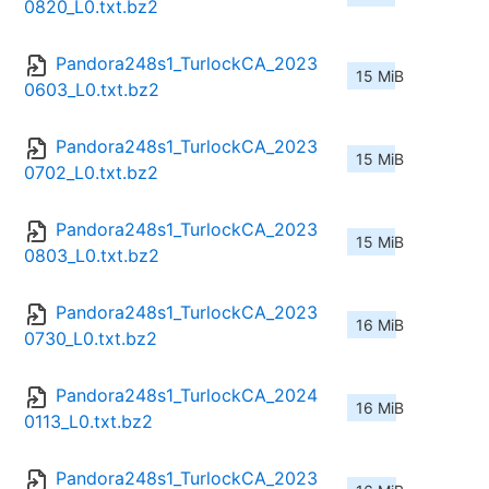
0820_L0.txt.bz2
Pandora248s1_TurlockCA_2023
15 MiB
0603_L0.txt.bz2
Pandora248s1_TurlockCA_2023
15 MiB
0702_L0.txt.bz2
Pandora248s1_TurlockCA_2023
15 MiB
0803_L0.txt.bz2
Pandora248s1_TurlockCA_2023
16 MiB
0730_L0.txt.bz2
Pandora248s1_TurlockCA_2024
16 MiB
0113_L0.txt.bz2
Pandora248s1_TurlockCA_2023