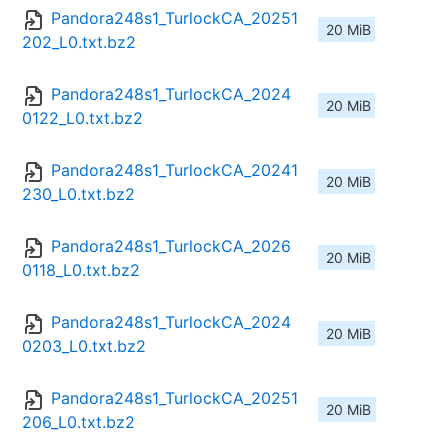
Pandora248s1_TurlockCA_20251
20 MiB
202_L0.txt.bz2
Pandora248s1_TurlockCA_2024
20 MiB
0122_L0.txt.bz2
Pandora248s1_TurlockCA_20241
20 MiB
230_L0.txt.bz2
Pandora248s1_TurlockCA_2026
20 MiB
0118_L0.txt.bz2
Pandora248s1_TurlockCA_2024
20 MiB
0203_L0.txt.bz2
Pandora248s1_TurlockCA_20251
20 MiB
206_L0.txt.bz2