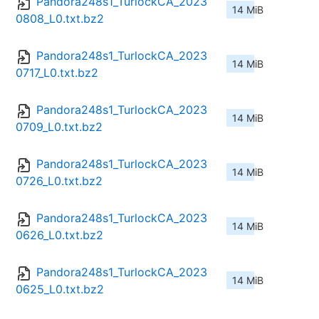
Pandora248s1_TurlockCA_2023
14 MiB
0808_L0.txt.bz2
Pandora248s1_TurlockCA_2023
14 MiB
0717_L0.txt.bz2
Pandora248s1_TurlockCA_2023
14 MiB
0709_L0.txt.bz2
Pandora248s1_TurlockCA_2023
14 MiB
0726_L0.txt.bz2
Pandora248s1_TurlockCA_2023
14 MiB
0626_L0.txt.bz2
Pandora248s1_TurlockCA_2023
14 MiB
0625_L0.txt.bz2