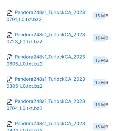
Pandora248s1_TurlockCA_2023
15 MiB
0701_L0.txt.bz2
Pandora248s1_TurlockCA_2023
15 MiB
0723_L0.txt.bz2
Pandora248s1_TurlockCA_2023
15 MiB
0605_L0.txt.bz2
Pandora248s1_TurlockCA_2023
15 MiB
0805_L0.txt.bz2
Pandora248s1_TurlockCA_2023
15 MiB
0704_L0.txt.bz2
Pandora248s1_TurlockCA_2023
15 MiB
0804_L0.txt.bz2