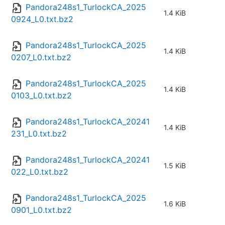
Pandora248s1_TurlockCA_2025
1.4 KiB
0924_L0.txt.bz2
Pandora248s1_TurlockCA_2025
1.4 KiB
0207_L0.txt.bz2
Pandora248s1_TurlockCA_2025
1.4 KiB
0103_L0.txt.bz2
Pandora248s1_TurlockCA_20241
1.4 KiB
231_L0.txt.bz2
Pandora248s1_TurlockCA_20241
1.5 KiB
022_L0.txt.bz2
Pandora248s1_TurlockCA_2025
1.6 KiB
0901_L0.txt.bz2