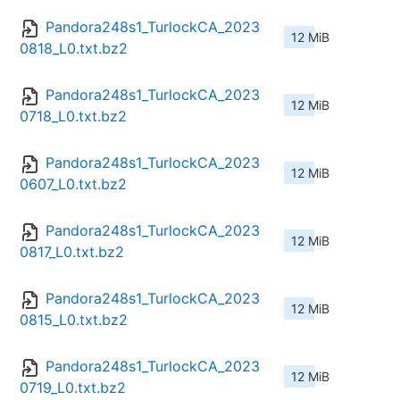
Pandora248s1_TurlockCA_2023
12 MiB
0818_L0.txt.bz2
Pandora248s1_TurlockCA_2023
12 MiB
0718_L0.txt.bz2
Pandora248s1_TurlockCA_2023
12 MiB
0607_L0.txt.bz2
Pandora248s1_TurlockCA_2023
12 MiB
0817_L0.txt.bz2
Pandora248s1_TurlockCA_2023
12 MiB
0815_L0.txt.bz2
Pandora248s1_TurlockCA_2023
12 MiB
0719_L0.txt.bz2