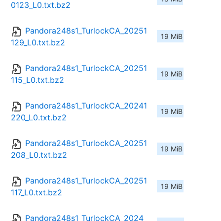
0123_L0.txt.bz2
Pandora248s1_TurlockCA_20251
19 MiB
129_L0.txt.bz2
Pandora248s1_TurlockCA_20251
19 MiB
115_L0.txt.bz2
Pandora248s1_TurlockCA_20241
19 MiB
220_L0.txt.bz2
Pandora248s1_TurlockCA_20251
19 MiB
208_L0.txt.bz2
Pandora248s1_TurlockCA_20251
19 MiB
117_L0.txt.bz2
Pandora248s1_TurlockCA_2024