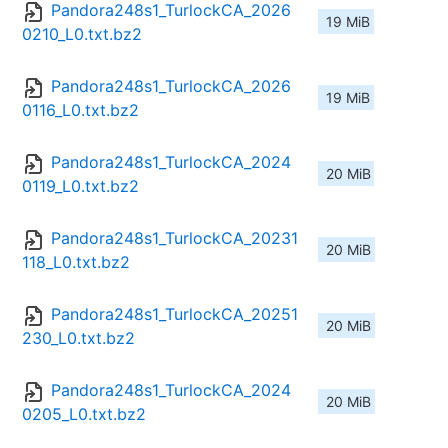
Pandora248s1_TurlockCA_2026
19 MiB
0210_L0.txt.bz2
Pandora248s1_TurlockCA_2026
19 MiB
0116_L0.txt.bz2
Pandora248s1_TurlockCA_2024
20 MiB
0119_L0.txt.bz2
Pandora248s1_TurlockCA_20231
20 MiB
118_L0.txt.bz2
Pandora248s1_TurlockCA_20251
20 MiB
230_L0.txt.bz2
Pandora248s1_TurlockCA_2024
20 MiB
0205_L0.txt.bz2