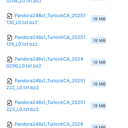
0208_L0.txt.bz2
Pandora248s1_TurlockCA_20251
18 MiB
130_L0.txt.bz2
Pandora248s1_TurlockCA_20251
18 MiB
126_L0.txt.bz2
Pandora248s1_TurlockCA_2024
18 MiB
0206_L0.txt.bz2
Pandora248s1_TurlockCA_20251
18 MiB
222_L0.txt.bz2
Pandora248s1_TurlockCA_20251
18 MiB
223_L0.txt.bz2
Pandora248s1_TurlockCA_2026
18 MiB