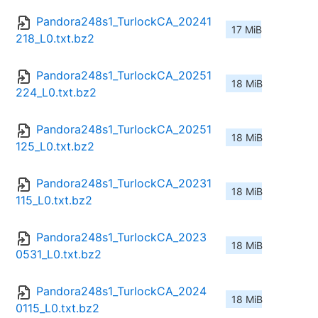
Pandora248s1_TurlockCA_20241
17 MiB
218_L0.txt.bz2
Pandora248s1_TurlockCA_20251
18 MiB
224_L0.txt.bz2
Pandora248s1_TurlockCA_20251
18 MiB
125_L0.txt.bz2
Pandora248s1_TurlockCA_20231
18 MiB
115_L0.txt.bz2
Pandora248s1_TurlockCA_2023
18 MiB
0531_L0.txt.bz2
Pandora248s1_TurlockCA_2024
18 MiB
0115_L0.txt.bz2