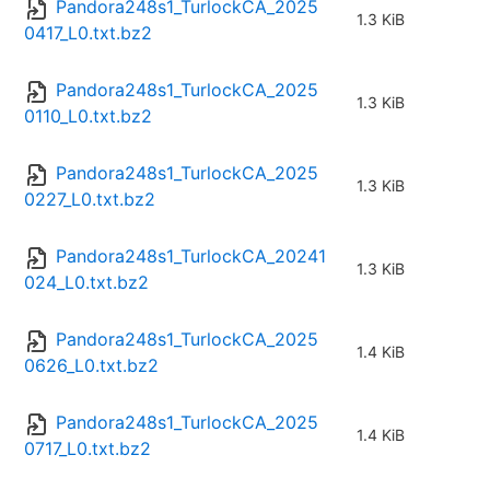
Pandora248s1_TurlockCA_2025
1.3 KiB
0417_L0.txt.bz2
Pandora248s1_TurlockCA_2025
1.3 KiB
0110_L0.txt.bz2
Pandora248s1_TurlockCA_2025
1.3 KiB
0227_L0.txt.bz2
Pandora248s1_TurlockCA_20241
1.3 KiB
024_L0.txt.bz2
Pandora248s1_TurlockCA_2025
1.4 KiB
0626_L0.txt.bz2
Pandora248s1_TurlockCA_2025
1.4 KiB
0717_L0.txt.bz2