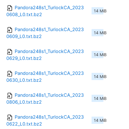
Pandora248s1_TurlockCA_2023
14 MiB
0608_L0.txt.bz2
Pandora248s1_TurlockCA_2023
14 MiB
0609_L0.txt.bz2
Pandora248s1_TurlockCA_2023
14 MiB
0629_L0.txt.bz2
Pandora248s1_TurlockCA_2023
14 MiB
0630_L0.txt.bz2
Pandora248s1_TurlockCA_2023
14 MiB
0806_L0.txt.bz2
Pandora248s1_TurlockCA_2023
14 MiB
0622_L0.txt.bz2