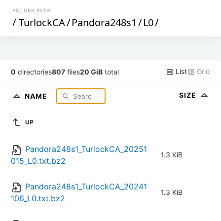
FOLDER PATH
/
TurlockCA
/
Pandora248s1
/
L0
/
List
Grid
0
directories
807
files
20 GiB
total
SIZE
NAME
UP
Pandora248s1_TurlockCA_20251
1.3 KiB
015_L0.txt.bz2
Pandora248s1_TurlockCA_20241
1.3 KiB
106_L0.txt.bz2