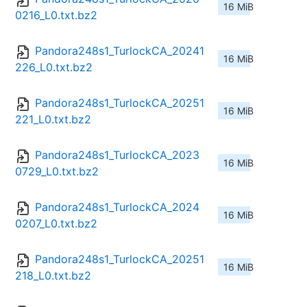
16 MiB
0216_L0.txt.bz2
Pandora248s1_TurlockCA_20241
16 MiB
226_L0.txt.bz2
Pandora248s1_TurlockCA_20251
16 MiB
221_L0.txt.bz2
Pandora248s1_TurlockCA_2023
16 MiB
0729_L0.txt.bz2
Pandora248s1_TurlockCA_2024
16 MiB
0207_L0.txt.bz2
Pandora248s1_TurlockCA_20251
16 MiB
218_L0.txt.bz2