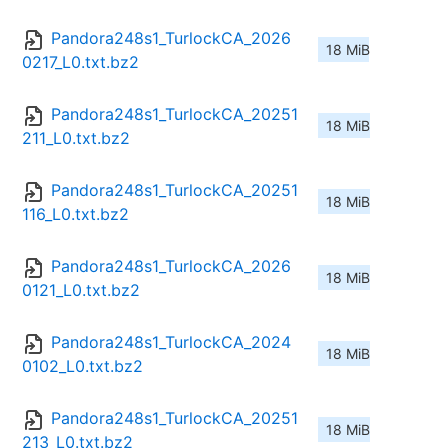
Pandora248s1_TurlockCA_2026
18 MiB
0217_L0.txt.bz2
Pandora248s1_TurlockCA_20251
18 MiB
211_L0.txt.bz2
Pandora248s1_TurlockCA_20251
18 MiB
116_L0.txt.bz2
Pandora248s1_TurlockCA_2026
18 MiB
0121_L0.txt.bz2
Pandora248s1_TurlockCA_2024
18 MiB
0102_L0.txt.bz2
Pandora248s1_TurlockCA_20251
18 MiB
213_L0.txt.bz2