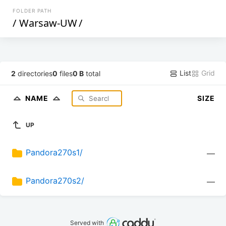
FOLDER PATH
/
Warsaw-UW
/
List
Grid
2
directories
0
files
0 B
total
NAME
SIZE
UP
Pandora270s1/
—
Pandora270s2/
—
Served with