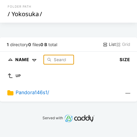
FOLDER PATH
/
Yokosuka
/
List
Grid
1
directory
0
files
0 B
total
NAME
SIZE
UP
Pandora146s1/
—
Served with